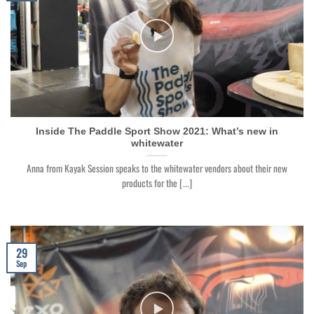
Inside The Paddle Sport Show 2021: What’s new in
whitewater
Anna from Kayak Session speaks to the whitewater vendors about their new
products for the [...]
29
Sep