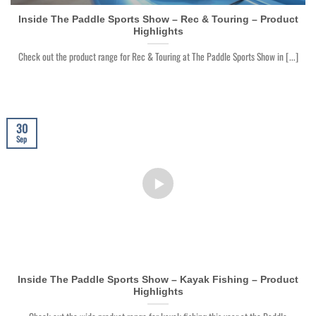
Inside The Paddle Sports Show – Rec & Touring – Product
Highlights
Check out the product range for Rec & Touring at The Paddle Sports Show in [...]
30
Sep
Inside The Paddle Sports Show – Kayak Fishing – Product
Highlights