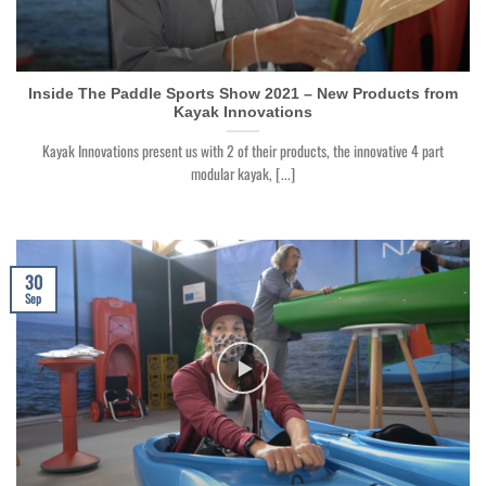
Inside The Paddle Sports Show 2021 – New Products from
Kayak Innovations
Kayak Innovations present us with 2 of their products, the innovative 4 part
modular kayak, [...]
30
Sep