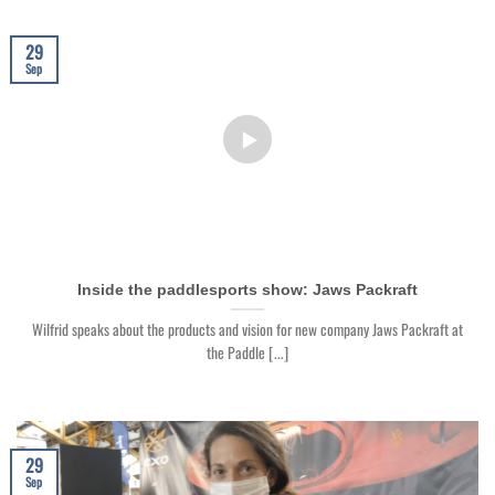
29
Sep
Inside the paddlesports show: Jaws Packraft
Wilfrid speaks about the products and vision for new company Jaws Packraft at
the Paddle [...]
29
Sep