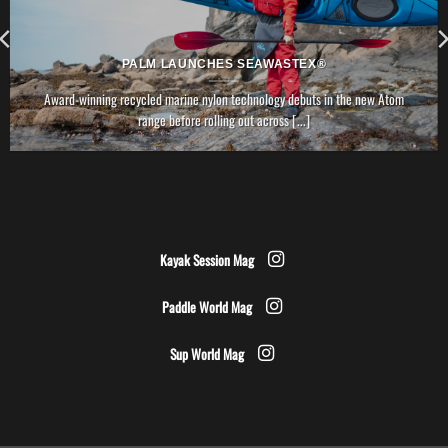
PALM LAUNCHES SEAWASTEX®
Award-winning recycled marine nylon technology debuts in the new Atom
range before rolling out across [...]
Kayak Session Mag
Paddle World Mag
Sup World Mag