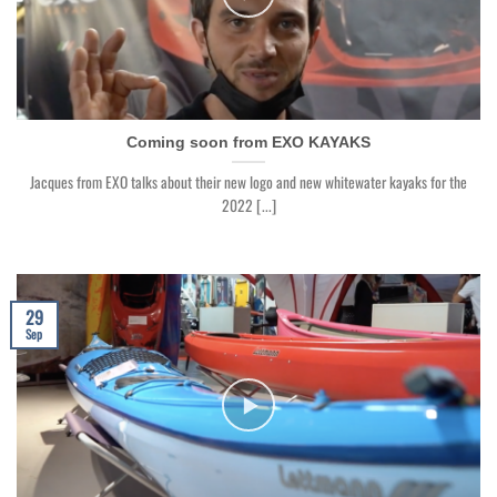
Coming soon from EXO KAYAKS
Jacques from EXO talks about their new logo and new whitewater kayaks for the
2022 [...]
29
Sep