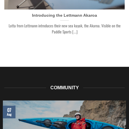
Introducing the Lettmann Akaroa
Lotta from Lettmann introduces their new sea kayak, the Akaroa. Visible on the
Paddle Sports [...]
COMMUNITY
07
Aug