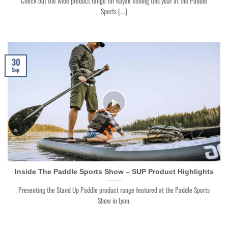
Check out the wide product range for kayak fishing this year at the Paddle
Sports [...]
30
Sep
Inside The Paddle Sports Show – SUP Product Highlights
Presenting the Stand Up Paddle product range featured at the Paddle Sports
Show in Lyon.