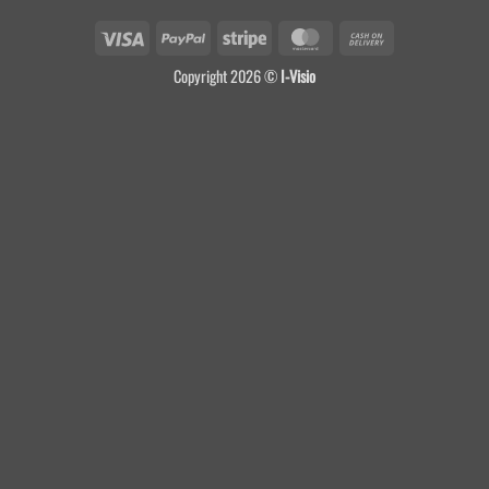
Visa
PayPal
Stripe
MasterCard
Cash
On
Copyright 2026 ©
I-Visio
Delivery