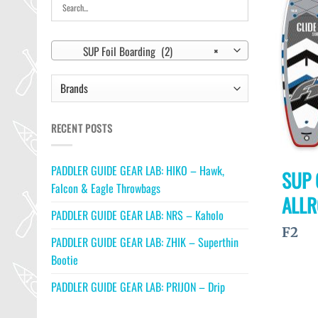
SUP Foil Boarding (2)
×
RECENT POSTS
PADDLER GUIDE GEAR LAB: HIKO – Hawk,
SUP 
Falcon & Eagle Throwbags
ALL
PADDLER GUIDE GEAR LAB: NRS – Kaholo
F2
PADDLER GUIDE GEAR LAB: ZHIK – Superthin
Bootie
PADDLER GUIDE GEAR LAB: PRIJON – Drip