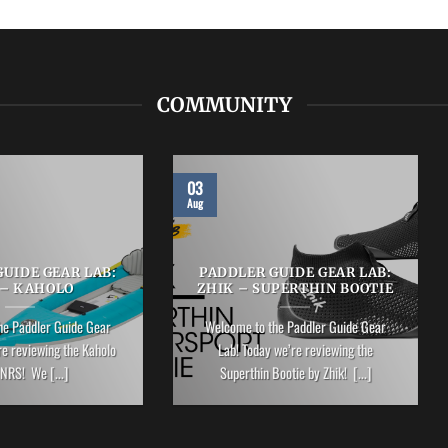
COMMUNITY
03
Aug
UIDE GEAR LAB:
PADDLER GUIDE GEAR LAB:
 – KAHOLO
ZHIK – SUPERTHIN BOOTIE
he Paddler Guide Gear
Welcome to the Paddler Guide Gear
re reviewing the Kaholo
Lab! Today we’re reviewing the
NRS! We [...]
Superthin Bootie by Zhik! [...]