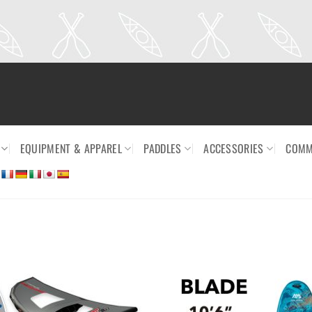
EQUIPMENT & APPAREL
PADDLES
ACCESSORIES
COMM
Ajouter