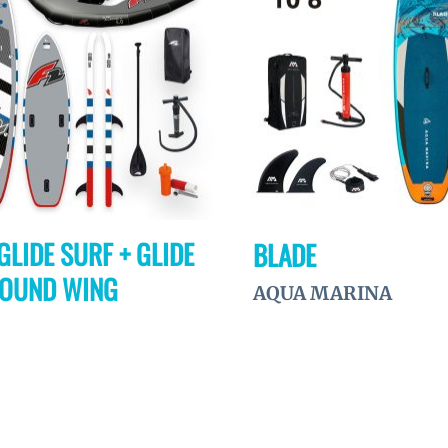
à la
wishlist
GLIDE SURF + GLIDE
BLADE
ROUND WING
AQUA MARINA