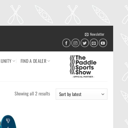
Newsletter
UNITY
FIND A DEALER
Sorted
Showing all 2 results
by
latest
Ajouter