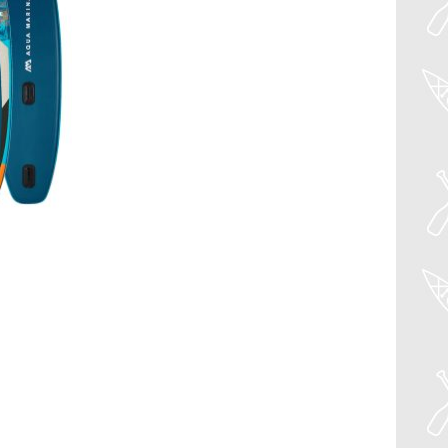
à la
wishlist