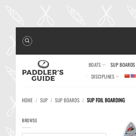
Skip
to
content
BOATS
SUP BOARDS
DISCIPLINES
HOME
/
SUP
/
SUP BOARDS
/
SUP FOIL BOARDING
BROWSE