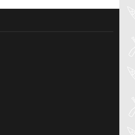
30
Jul
PADDLER GUIDE GEAR LAB:
PRIJON – DRIP
Welcome to the Paddler Guide Gear
Lab! Today we’re reviewing the Drip by
Prijon! We [...]