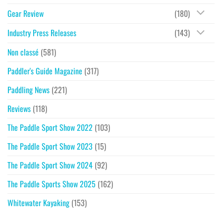
Gear Review
(180)
Industry Press Releases
(143)
Non classé
(581)
Paddler's Guide Magazine
(317)
Paddling News
(221)
Reviews
(118)
The Paddle Sport Show 2022
(103)
The Paddle Sport Show 2023
(15)
The Paddle Sport Show 2024
(92)
The Paddle Sports Show 2025
(162)
Whitewater Kayaking
(153)