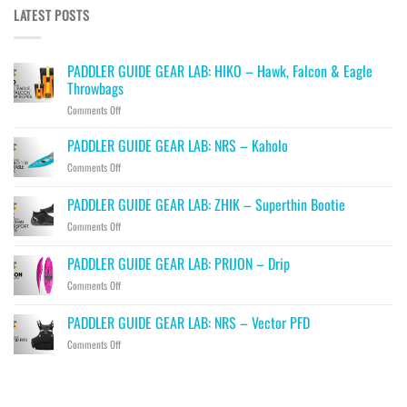
LATEST POSTS
PADDLER GUIDE GEAR LAB: HIKO – Hawk, Falcon & Eagle
Throwbags
on
Comments Off
PADDLER
GUIDE
PADDLER GUIDE GEAR LAB: NRS – Kaholo
GEAR
on
Comments Off
LAB:
PADDLER
HIKO
GUIDE
PADDLER GUIDE GEAR LAB: ZHIK – Superthin Bootie
–
GEAR
Hawk,
on
Comments Off
LAB:
Falcon
PADDLER
NRS
&
GUIDE
–
PADDLER GUIDE GEAR LAB: PRIJON – Drip
Eagle
GEAR
Kaholo
Throwbags
on
Comments Off
LAB:
PADDLER
ZHIK
GUIDE
–
PADDLER GUIDE GEAR LAB: NRS – Vector PFD
GEAR
Superthin
on
Comments Off
LAB:
Bootie
PADDLER
PRIJON
GUIDE
–
GEAR
Drip
LAB: