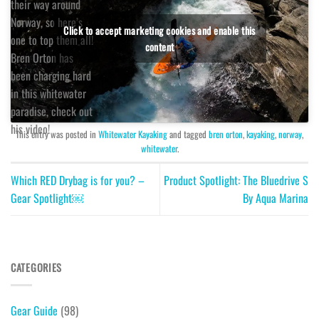
their way around
Norway, so here’s
Click to accept marketing cookies and enable this
one to top them all!
content
Bren Orton has
been charging hard
in this whitewater
paradise, check out
his video!
This entry was posted in
Whitewater Kayaking
and tagged
bren orton
,
kayaking
,
norway
,
whitewater
.
Which RED Drybag is for you? –
Product Spotlight: The Bluedrive S
Gear Spotlight￼
By Aqua Marina
CATEGORIES
Gear Guide
(98)