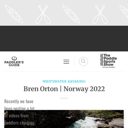
Skip
to
content
WHITEWATER KAYAKING
Bren Orton | Norway 2022
Recently we have
been posting a lot
of videos from
paddlers charging