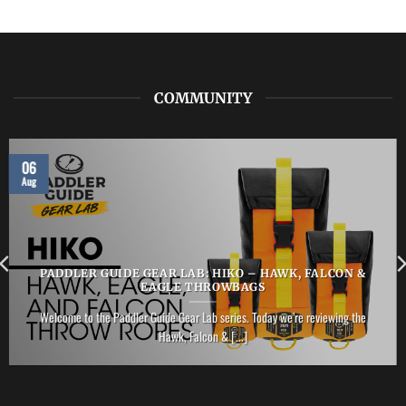
NRS
–
Vector
PFD
COMMUNITY
06
Aug
PADDLER GUIDE GEAR LAB: HIKO – HAWK, FALCON &
EAGLE THROWBAGS
Welcome to the Paddler Guide Gear Lab series. Today we’re reviewing the
Hawk, Falcon & [...]