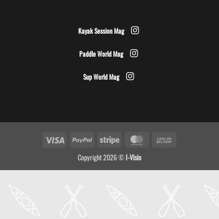
Kayak Session Mag
Paddle World Mag
Sup World Mag
Visa
PayPal
Stripe
MasterCard
Cash
On
Copyright 2026 ©
I-Visio
Delivery