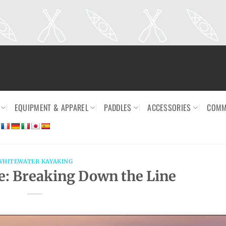
EQUIPMENT & APPAREL
PADDLES
ACCESSORIES
COMM
WHITEWATER KAYAKING
: Breaking Down the Line