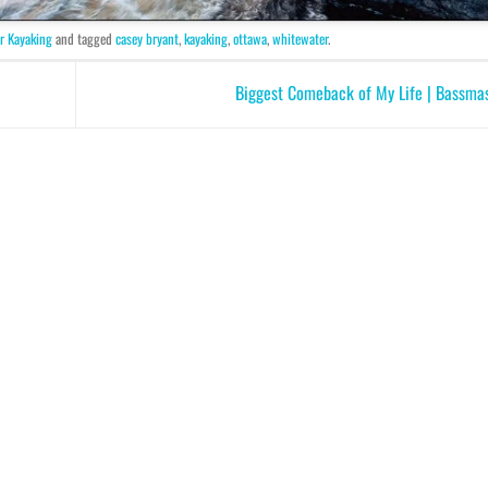
r Kayaking
and tagged
casey bryant
,
kayaking
,
ottawa
,
whitewater
.
Biggest Comeback of My Life | Bassma