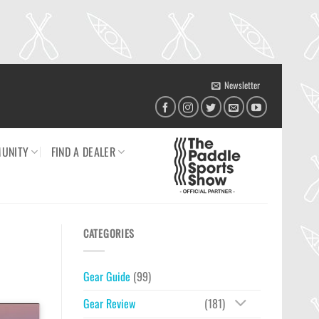
Newsletter
UNITY
FIND A DEALER
CATEGORIES
Gear Guide
(99)
Gear Review
(181)