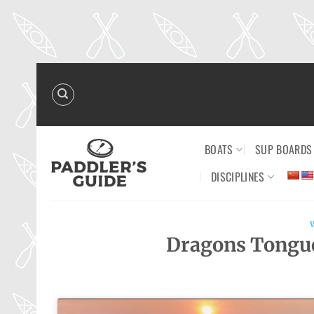
Skip
to
content
BOATS
SUP BOARDS
DISCIPLINES
Dragons Tongue