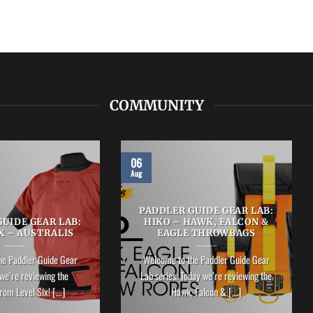
COMMUNITY
06
Aug
PADDLER GUIDE GEAR LAB:
UIDE GEAR LAB:
HIKO – HAWK, FALCON &
X – AUSTRALIS
EAGLE THROWBAGS
he Paddler Guide Gear
Welcome to the Paddler Guide Gear
we’re reviewing the
Lab series. Today we’re reviewing the
rom Level Six! [...]
Hawk, Falcon & [...]