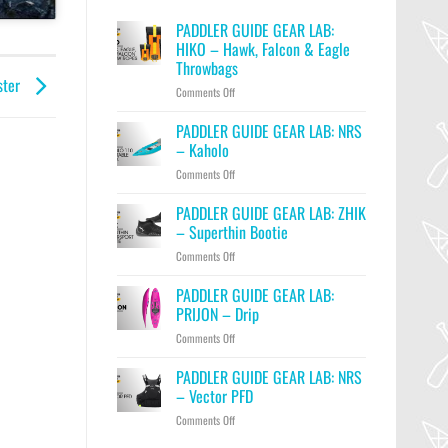
PADDLER GUIDE GEAR LAB:
HIKO – Hawk, Falcon & Eagle
Throwbags
ster
on
Comments Off
PADDLER
GUIDE
PADDLER GUIDE GEAR LAB: NRS
GEAR
– Kaholo
LAB:
on
Comments Off
HIKO
PADDLER
–
GUIDE
PADDLER GUIDE GEAR LAB: ZHIK
Hawk,
GEAR
Falcon
– Superthin Bootie
LAB:
&
on
Comments Off
NRS
Eagle
PADDLER
–
Throwbags
GUIDE
PADDLER GUIDE GEAR LAB:
Kaholo
GEAR
PRIJON – Drip
LAB:
on
Comments Off
ZHIK
PADDLER
–
GUIDE
PADDLER GUIDE GEAR LAB: NRS
Superthin
GEAR
Bootie
– Vector PFD
LAB:
on
Comments Off
PRIJON
PADDLER
–