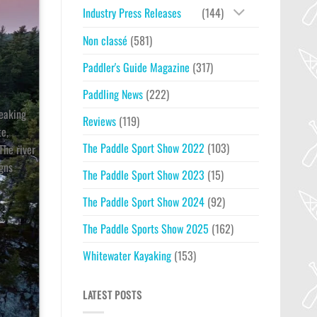
Industry Press Releases
(144)
Non classé
(581)
Paddler's Guide Magazine
(317)
Paddling News
(222)
reaking
Reviews
(119)
te,
The Paddle Sport Show 2022
(103)
The river
igns
The Paddle Sport Show 2023
(15)
The Paddle Sport Show 2024
(92)
The Paddle Sports Show 2025
(162)
Whitewater Kayaking
(153)
LATEST POSTS