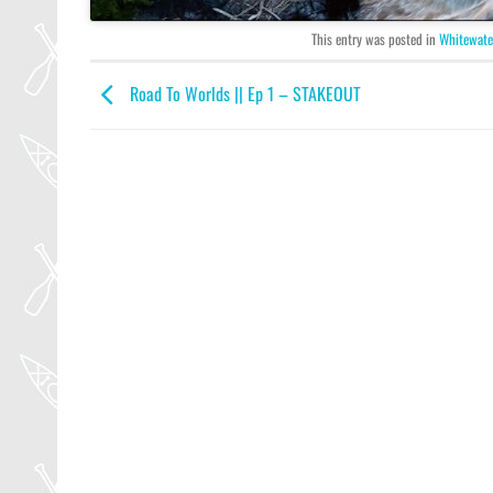
This entry was posted in
Whitewate
Road To Worlds || Ep 1 – STAKEOUT