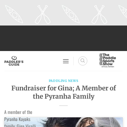
Skip
to
content
PADDLING NEWS
Fundraiser for Gina; A Member of
the Pyranha Family
A member of the
Pyranha Kayaks
family, Gina Visalli,