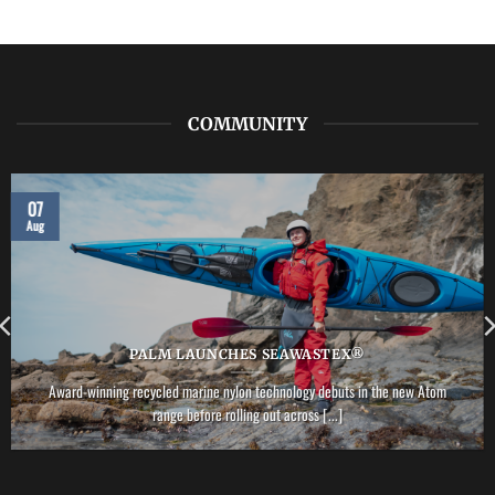
LAB:
NRS
–
Vector
PFD
COMMUNITY
07
Aug
PALM LAUNCHES SEAWASTEX®
Award-winning recycled marine nylon technology debuts in the new Atom
range before rolling out across [...]