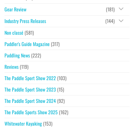
Gear Review
(181)
Industry Press Releases
(144)
Non classé
(581)
Paddler's Guide Magazine
(317)
Paddling News
(222)
Reviews
(119)
The Paddle Sport Show 2022
(103)
The Paddle Sport Show 2023
(15)
The Paddle Sport Show 2024
(92)
The Paddle Sports Show 2025
(162)
Whitewater Kayaking
(153)