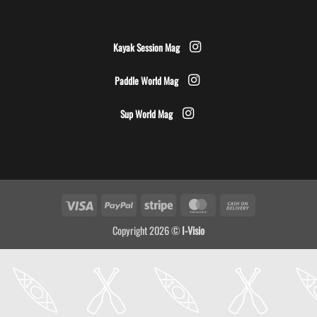
Kayak Session Mag
Paddle World Mag
Sup World Mag
Visa
PayPal
Stripe
MasterCard
Cash
On
Copyright 2026 ©
I-Visio
Delivery