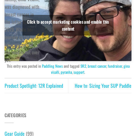
was diagnosed with
breast cancer in
the latter half of
Click to accept marketing cookies and enable this
content
2019. While her
journey so far has
been successful,
the road is not over
yet.
This entry was posted in
Paddling News
and tagged
9R2
,
breast cancer
,
fundraiser
,
gina
visalli
,
pyranha
,
support
.
Product Spotlight: 12R Explained
How to: Sizing Your SUP Paddle
CATEGORIES
Gear Guide
(99)