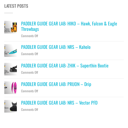
LATEST POSTS
PADDLER GUIDE GEAR LAB: HIKO – Hawk, Falcon & Eagle
Throwbags
on
Comments Off
PADDLER
GUIDE
PADDLER GUIDE GEAR LAB: NRS – Kaholo
GEAR
on
Comments Off
LAB:
PADDLER
HIKO
GUIDE
PADDLER GUIDE GEAR LAB: ZHIK – Superthin Bootie
–
GEAR
Hawk,
on
Comments Off
LAB:
Falcon
PADDLER
NRS
&
GUIDE
–
PADDLER GUIDE GEAR LAB: PRIJON – Drip
Eagle
GEAR
Kaholo
Throwbags
on
Comments Off
LAB:
PADDLER
ZHIK
GUIDE
–
PADDLER GUIDE GEAR LAB: NRS – Vector PFD
GEAR
Superthin
on
Comments Off
LAB:
Bootie
PADDLER
PRIJON
GUIDE
–
GEAR
Drip