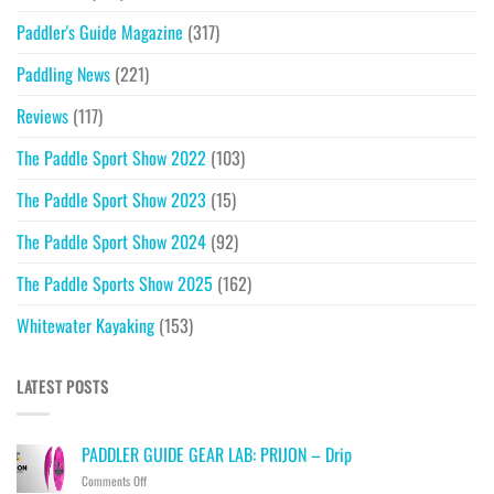
Paddler's Guide Magazine
(317)
Paddling News
(221)
Reviews
(117)
The Paddle Sport Show 2022
(103)
The Paddle Sport Show 2023
(15)
The Paddle Sport Show 2024
(92)
The Paddle Sports Show 2025
(162)
Whitewater Kayaking
(153)
LATEST POSTS
PADDLER GUIDE GEAR LAB: PRIJON – Drip
on
Comments Off