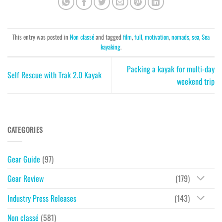
This entry was posted in
Non classé
and tagged
film
,
full
,
motivation
,
nomads
,
sea
,
Sea
kayaking
.
Packing a kayak for multi-day
Self Rescue with Trak 2.0 Kayak
weekend trip
CATEGORIES
Gear Guide
(97)
Gear Review
(179)
Industry Press Releases
(143)
Non classé
(581)