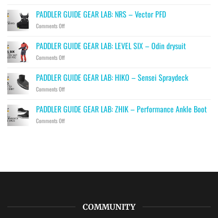
PADDLER
GUIDE
PADDLER GUIDE GEAR LAB: NRS – Vector PFD
GEAR
on
Comments Off
LAB:
PADDLER
PRIJON
GUIDE
–
PADDLER GUIDE GEAR LAB: LEVEL SIX – Odin drysuit
GEAR
Drip
on
Comments Off
LAB:
PADDLER
NRS
GUIDE
–
PADDLER GUIDE GEAR LAB: HIKO – Sensei Spraydeck
GEAR
Vector
on
Comments Off
LAB:
PFD
PADDLER
LEVEL
GUIDE
SIX
PADDLER GUIDE GEAR LAB: ZHIK – Performance Ankle Boot
GEAR
–
on
Comments Off
LAB:
Odin
PADDLER
HIKO
drysuit
GUIDE
–
GEAR
Sensei
LAB:
Spraydeck
ZHIK
–
Performance
Ankle
Boot
COMMUNITY