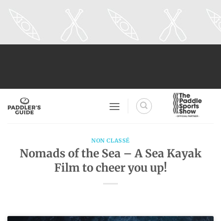
Skip
to
content
NON CLASSÉ
Nomads of the Sea – A Sea Kayak
Film to cheer you up!