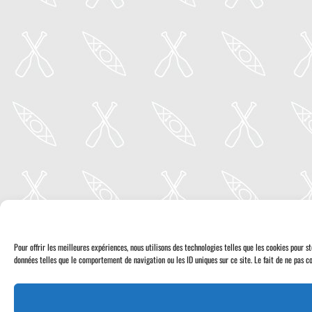
Pour offrir les meilleures expériences, nous utilisons des technologies telles que les cookies pour 
données telles que le comportement de navigation ou les ID uniques sur ce site. Le fait de ne pas co