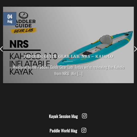
04
Aug
PADDLER GUIDE GEAR LAB: NRS – KAHOLO
Welcome to the Paddler Guide Gear Lab! Today we’re reviewing the Kaholo
from NRS! We [...]
Kayak Session Mag
Paddle World Mag