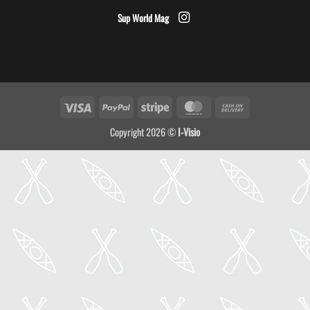
Sup World Mag
Visa
PayPal
Stripe
MasterCard
Cash
On
Copyright 2026 ©
I-Visio
Delivery