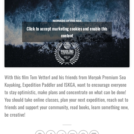
Click to accept marketing cookies and enable this
content
With this film Tom Vetterl and his friends from Moryak Premium Sea
Kayaking, Expedition Paddler and ISKGA, want to encourage everyone
to stay optimistic, make plans and concentrate on what can be done!
You should take online classes, plan your next expedition, reach out to
friends and support your community, read books, learn something new,
be creative!