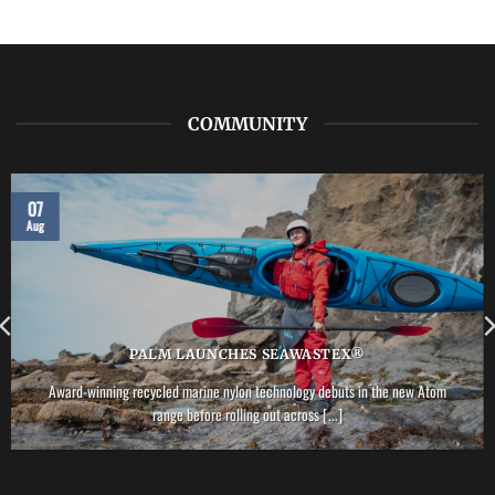
LAB:
NRS
–
Vector
PFD
COMMUNITY
07
Aug
PALM LAUNCHES SEAWASTEX®
Award-winning recycled marine nylon technology debuts in the new Atom
range before rolling out across [...]