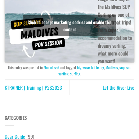
the Maldives SUP
Surfing on one of
their retreat trips!
Click to accept marketing cookies and enable this
content
From super
accommodation to
dreamy surfing,
what more could
you want!
This entry was posted in
Non classé
and tagged
big wave
,
kai lenny
,
Maldives
,
sup
,
sup
surfing
,
surfing
.
KTRAINER | Training | P2S2023
Let the River Live
CATEGORIES
Gear Guide
(99)