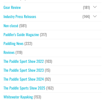
Gear Review
(181)
Industry Press Releases
(144)
Non classé
(581)
Paddler's Guide Magazine
(317)
Paddling News
(222)
Reviews
(119)
The Paddle Sport Show 2022
(103)
The Paddle Sport Show 2023
(15)
The Paddle Sport Show 2024
(92)
The Paddle Sports Show 2025
(162)
Whitewater Kayaking
(153)