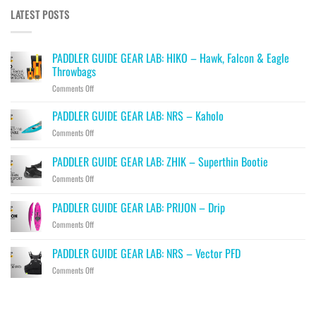
LATEST POSTS
PADDLER GUIDE GEAR LAB: HIKO – Hawk, Falcon & Eagle
Throwbags
on
Comments Off
PADDLER
GUIDE
PADDLER GUIDE GEAR LAB: NRS – Kaholo
GEAR
on
Comments Off
LAB:
PADDLER
HIKO
GUIDE
PADDLER GUIDE GEAR LAB: ZHIK – Superthin Bootie
–
GEAR
Hawk,
on
Comments Off
LAB:
Falcon
PADDLER
NRS
&
GUIDE
–
PADDLER GUIDE GEAR LAB: PRIJON – Drip
Eagle
GEAR
Kaholo
Throwbags
on
Comments Off
LAB:
PADDLER
ZHIK
GUIDE
–
PADDLER GUIDE GEAR LAB: NRS – Vector PFD
GEAR
Superthin
on
Comments Off
LAB:
Bootie
PADDLER
PRIJON
GUIDE
–
GEAR
Drip