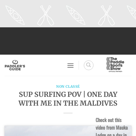
Skip
to
content
NON CLASSÉ
SUP SURFING POV | ONE DAY
WITH ME IN THE MALDIVES
Check out this
video from Mauka
Lodge on a day in