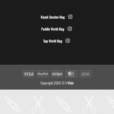
Kayak Session Mag
Paddle World Mag
Sup World Mag
Visa
PayPal
Stripe
MasterCard
Cash
On
Copyright 2026 ©
I-Visio
Delivery