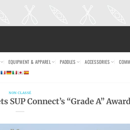
EQUIPMENT & APPAREL
PADDLES
ACCESSORIES
COMM
NON CLASSÉ
s SUP Connect’s “Grade A” Awar