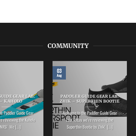
COMMUNITY
03
Aug
UIDE GEAR LAB:
PADDLER GUIDE GEAR LAB:
 – KAHOLO
ZHIK – SUPERTHIN BOOTIE
he Paddler Guide Gear
Welcome to the Paddler Guide Gear
re reviewing the Kaholo
Lab! Today we’re reviewing the
NRS! We [...]
Superthin Bootie by Zhik! [...]