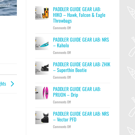
PADDLER GUIDE GEAR LAB:
HIKO – Hawk, Falcon & Eagle
Throwbags
on
Comments Off
PADDLER
GUIDE
PADDLER GUIDE GEAR LAB: NRS
GEAR
– Kaholo
LAB:
on
Comments Off
HIKO
PADDLER
–
GUIDE
PADDLER GUIDE GEAR LAB: ZHIK
Hawk,
GEAR
Falcon
– Superthin Bootie
LAB:
&
on
Comments Off
NRS
Eagle
PADDLER
ghts
–
Throwbags
GUIDE
PADDLER GUIDE GEAR LAB:
Kaholo
GEAR
PRIJON – Drip
LAB:
on
Comments Off
ZHIK
PADDLER
–
GUIDE
PADDLER GUIDE GEAR LAB: NRS
Superthin
GEAR
Bootie
– Vector PFD
LAB:
on
Comments Off
PRIJON
PADDLER
–