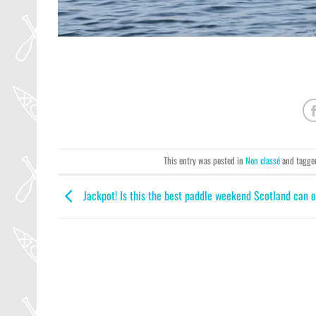
This entry was posted in
Non classé
and tagg
Jackpot! Is this the best paddle weekend Scotland can o