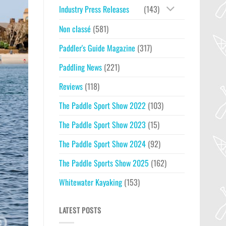
Industry Press Releases
(143)
Non classé
(581)
Paddler's Guide Magazine
(317)
Paddling News
(221)
Reviews
(118)
The Paddle Sport Show 2022
(103)
The Paddle Sport Show 2023
(15)
The Paddle Sport Show 2024
(92)
The Paddle Sports Show 2025
(162)
Whitewater Kayaking
(153)
LATEST POSTS