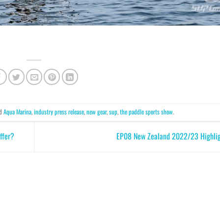
ed
Aqua Marina
,
industry press release
,
new gear
,
sup
,
the paddle sports show
.
ffer?
EP08 New Zealand 2022/23 Highli