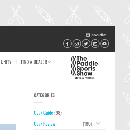
Newsletter
UNITY
FIND A DEALER
CATEGORIES
d
Gear Guide
(98)
Gear Review
(180)