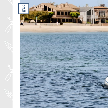
12
Jun