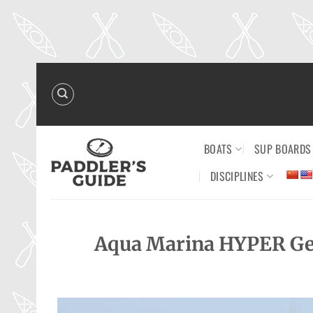
Skip
to
content
BOATS
SUP BOARDS
DISCIPLINES
Aqua Marina HYPER Get