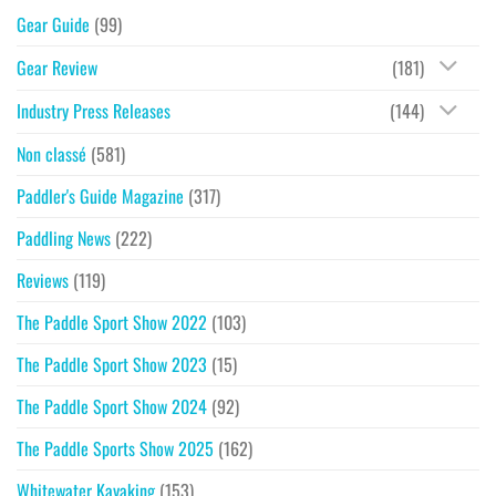
Gear Guide
(99)
Gear Review
(181)
Industry Press Releases
(144)
Non classé
(581)
Paddler's Guide Magazine
(317)
Paddling News
(222)
Reviews
(119)
The Paddle Sport Show 2022
(103)
The Paddle Sport Show 2023
(15)
The Paddle Sport Show 2024
(92)
The Paddle Sports Show 2025
(162)
Whitewater Kayaking
(153)