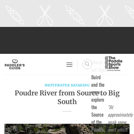
Skip
to
content
Check
out Ryan
Baird
and the
WHITEWATER KAYAKING
crew
Poudre River from Source to Big
explore
South
the
“At
Source
approximately
of the
peak snow
Poudre
melt which