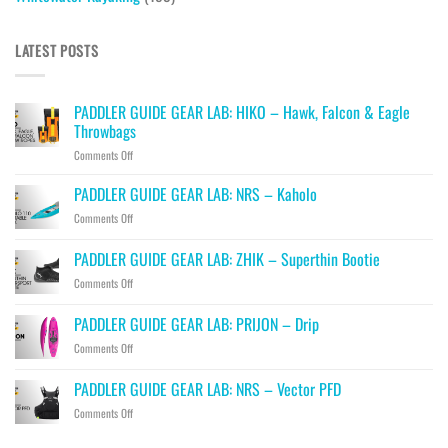
LATEST POSTS
PADDLER GUIDE GEAR LAB: HIKO – Hawk, Falcon & Eagle
Throwbags
on
Comments Off
PADDLER
GUIDE
PADDLER GUIDE GEAR LAB: NRS – Kaholo
GEAR
on
Comments Off
LAB:
PADDLER
HIKO
GUIDE
PADDLER GUIDE GEAR LAB: ZHIK – Superthin Bootie
–
GEAR
Hawk,
on
Comments Off
LAB:
Falcon
PADDLER
NRS
&
GUIDE
–
PADDLER GUIDE GEAR LAB: PRIJON – Drip
Eagle
GEAR
Kaholo
Throwbags
on
Comments Off
LAB:
PADDLER
ZHIK
GUIDE
–
PADDLER GUIDE GEAR LAB: NRS – Vector PFD
GEAR
Superthin
on
Comments Off
LAB:
Bootie
PADDLER
PRIJON
GUIDE