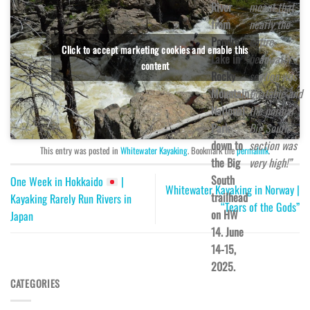
River
meant that
from
nearly the
Poudre
entire
Click to accept marketing cookies and enable this
Lake in
headwater
content
Rocky
section was
Mountain
floatable and
National
the normal
Park
Big South
down to
section was
This entry was posted in
Whitewater Kayaking
. Bookmark the
permalink
.
the Big
very high!”
South
One Week in Hokkaido
|
Whitewater Kayaking in Norway |
trailhead
Kayaking Rarely Run Rivers in
“Tears of the Gods”
on HW
Japan
14. June
14-15,
2025.
CATEGORIES