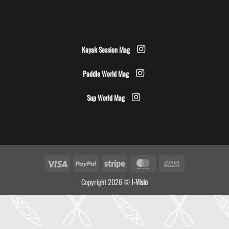
Kayak Session Mag
Paddle World Mag
Sup World Mag
Visa
PayPal
Stripe
MasterCard
Cash
On
Copyright 2026 ©
I-Visio
Delivery