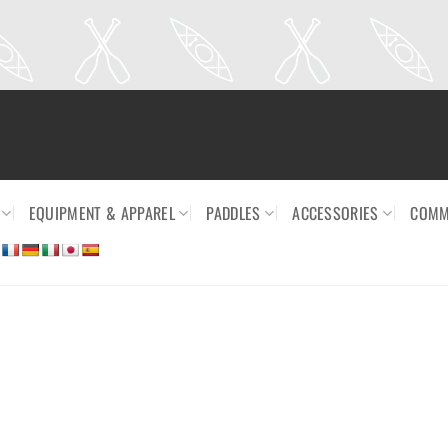
EQUIPMENT & APPAREL
PADDLES
ACCESSORIES
COMM