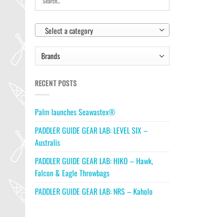
Select a category
RECENT POSTS
Palm launches Seawastex®
PADDLER GUIDE GEAR LAB: LEVEL SIX –
Australis
PADDLER GUIDE GEAR LAB: HIKO – Hawk,
Falcon & Eagle Throwbags
PADDLER GUIDE GEAR LAB: NRS – Kaholo