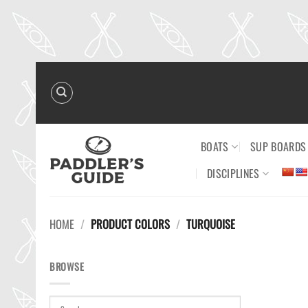
Skip
to
content
BOATS
SUP BOARDS
DISCIPLINES
HOME
/
PRODUCT COLORS
/
TURQUOISE
BROWSE