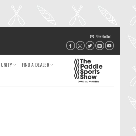
Newsletter
UNITY
FIND A DEALER