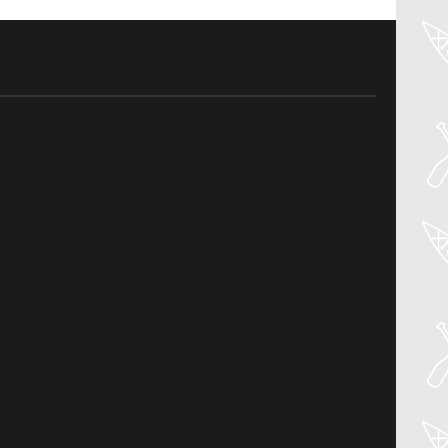
04
Aug
PADDLER GUIDE GEAR LAB:
NRS – KAHOLO
Welcome to the Paddler Guide Gear
Lab! Today we’re reviewing the Kaholo
from NRS! We [...]