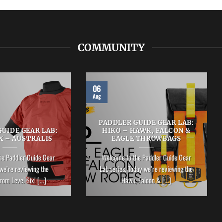
COMMUNITY
06
Aug
PADDLER GUIDE GEAR LAB:
UIDE GEAR LAB:
HIKO – HAWK, FALCON &
X – AUSTRALIS
EAGLE THROWBAGS
he Paddler Guide Gear
Welcome to the Paddler Guide Gear
we’re reviewing the
Lab series. Today we’re reviewing the
rom Level Six! [...]
Hawk, Falcon & [...]