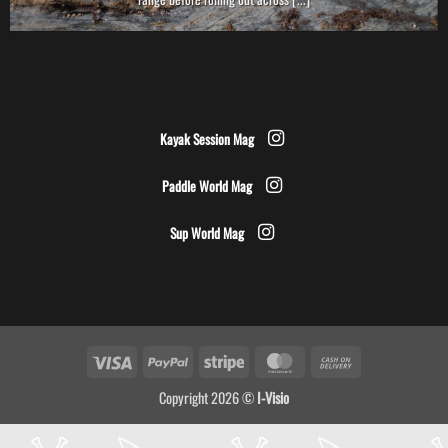
Kayak Session Mag
Paddle World Mag
Sup World Mag
Visa
PayPal
Stripe
MasterCard
Cash
On
Copyright 2026 ©
I-Visio
Delivery