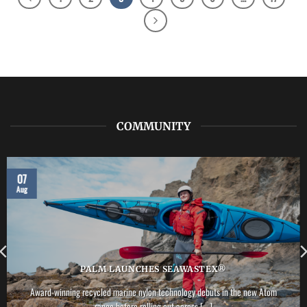
COMMUNITY
07
Aug
PALM LAUNCHES SEAWASTEX®
Award-winning recycled marine nylon technology debuts in the new Atom
range before rolling out across [...]