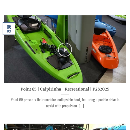
06
Oct
Point 65 | Caipirinha | Recreational | P2S2025
Point 65 presents their modular, collapsible boat, featuring a paddle drive to
assist with propulsion. [...]