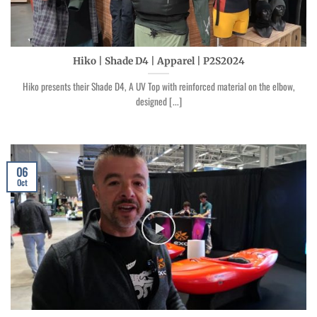
Hiko | Shade D4 | Apparel | P2S2024
Hiko presents their Shade D4, A UV Top with reinforced material on the elbow,
designed [...]
06
Oct