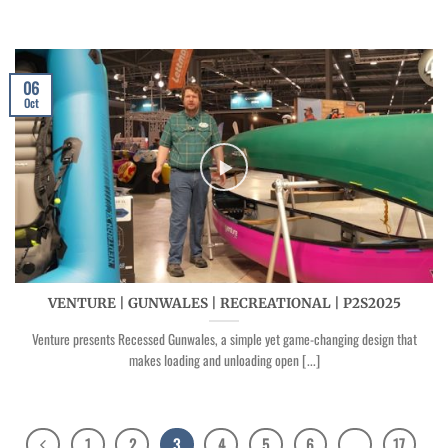
06
Oct
VENTURE | GUNWALES | RECREATIONAL | P2S2025
Venture presents Recessed Gunwales, a simple yet game-changing design that
makes loading and unloading open [...]
1
2
3
4
5
6
…
17