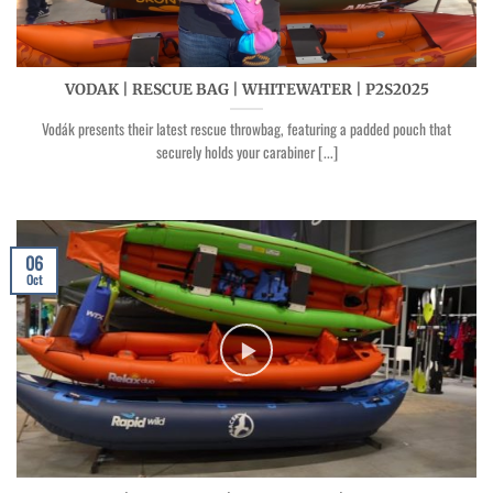
VODAK | RESCUE BAG | WHITEWATER | P2S2025
Vodák presents their latest rescue throwbag, featuring a padded pouch that
securely holds your carabiner [...]
06
Oct