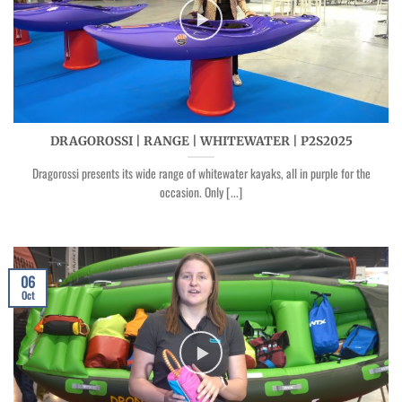
DRAGOROSSI | RANGE | WHITEWATER | P2S2025
Dragorossi presents its wide range of whitewater kayaks, all in purple for the
occasion. Only [...]
06
Oct