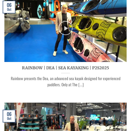
06
Oct
RAINBOW | DEA | SEA KAYAKING | P2S2025
Rainbow presents the Dea, an advanced sea kayak designed for experienced
paddlers. Only at The [...]
06
Oct