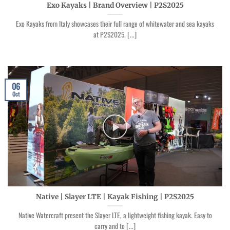
Exo Kayaks | Brand Overview | P2S2025
Exo Kayaks from Italy showcases their full range of whitewater and sea kayaks
at P2S2025. [...]
06
Oct
Native | Slayer LTE | Kayak Fishing | P2S2025
Native Watercraft present the Slayer LTE, a lightweight fishing kayak. Easy to
carry and to [...]