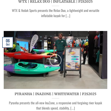
WTX | RELAX DUO | INFLATABLE | P2S2025
WTX & Vodak Sports presents the Relax Duo, a lightweight and versatile
inflatable kayak for [...]
06
Oct
PYRANHA | INAZONE | WHITEWATER | P2S2025
Pyranha presents the all-new InaZone, a responsive and forgiving river kayak
that blends speed, stability, [...]