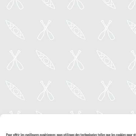
Pour offrir les meilleures expériences, nous utilisons des technologies telles que les cookies pour 