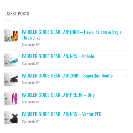
LATEST POSTS
PADDLER GUIDE GEAR LAB: HIKO – Hawk, Falcon & Eagle
Throwbags
on
Comments Off
PADDLER
GUIDE
PADDLER GUIDE GEAR LAB: NRS – Kaholo
GEAR
on
Comments Off
LAB:
PADDLER
HIKO
GUIDE
PADDLER GUIDE GEAR LAB: ZHIK – Superthin Bootie
–
GEAR
Hawk,
on
Comments Off
LAB:
Falcon
PADDLER
NRS
&
GUIDE
–
PADDLER GUIDE GEAR LAB: PRIJON – Drip
Eagle
GEAR
Kaholo
Throwbags
on
Comments Off
LAB:
PADDLER
ZHIK
GUIDE
–
PADDLER GUIDE GEAR LAB: NRS – Vector PFD
GEAR
Superthin
on
Comments Off
LAB:
Bootie
PADDLER
PRIJON
GUIDE
–