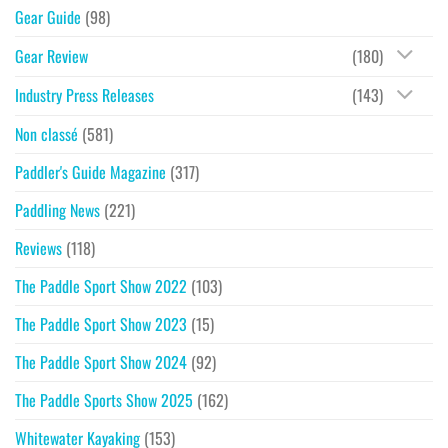
Gear Guide
(98)
Gear Review
(180)
Industry Press Releases
(143)
Non classé
(581)
Paddler's Guide Magazine
(317)
Paddling News
(221)
Reviews
(118)
The Paddle Sport Show 2022
(103)
The Paddle Sport Show 2023
(15)
The Paddle Sport Show 2024
(92)
The Paddle Sports Show 2025
(162)
Whitewater Kayaking
(153)