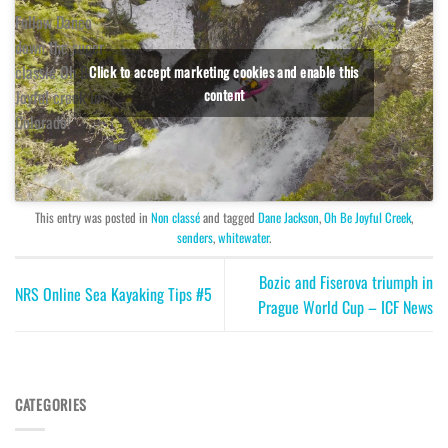
Follow Daneo
down the super
classic Oh Be
Click to accept marketing cookies and enable this
content
Joyful creek in
Colorado!
This entry was posted in
Non classé
and tagged
Dane Jackson
,
Oh Be Joyful Creek
,
senders
,
whitewater
.
Bozic and Fiserova triumph in
NRS Online Sea Kayaking Tips #5
Prague World Cup – ICF News
CATEGORIES