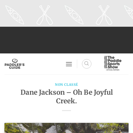
Skip
to
content
NON CLASSÉ
Dane Jackson – Oh Be Joyful
Creek.