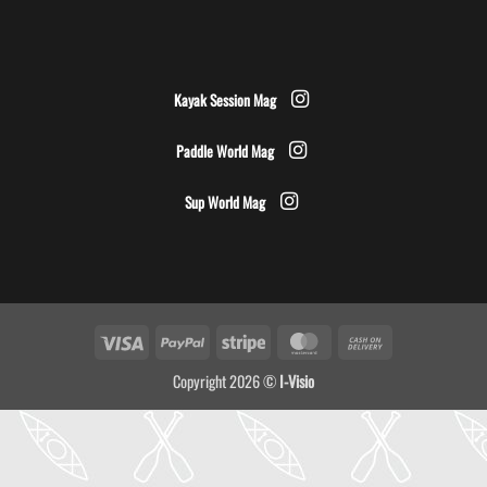
Kayak Session Mag
Paddle World Mag
Sup World Mag
Visa
PayPal
Stripe
MasterCard
Cash
On
Copyright 2026 ©
I-Visio
Delivery