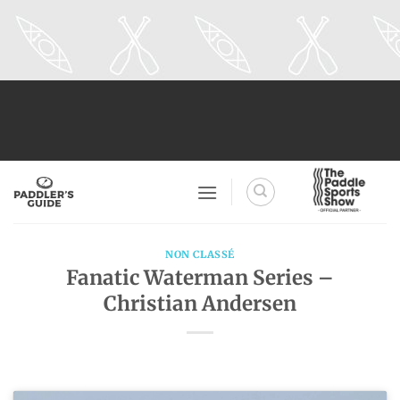
Skip
to
content
NON CLASSÉ
Fanatic Waterman Series –
Christian Andersen