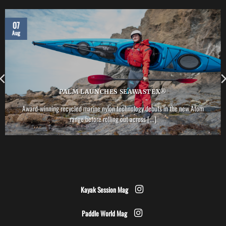
07
Aug
PALM LAUNCHES SEAWASTEX®
Award-winning recycled marine nylon technology debuts in the new Atom
range before rolling out across [...]
Kayak Session Mag
Paddle World Mag