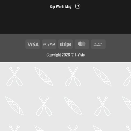
Sup World Mag
Visa
PayPal
Stripe
MasterCard
Cash
On
Copyright 2026 ©
I-Visio
Delivery