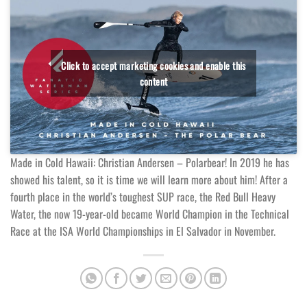
Click to accept marketing cookies and enable this
content
Made in Cold Hawaii: Christian Andersen – Polarbear! In 2019 he has
showed his talent, so it is time we will learn more about him! After a
fourth place in the world’s toughest SUP race, the Red Bull Heavy
Water, the now 19-year-old became World Champion in the Technical
Race at the ISA World Championships in El Salvador in November.