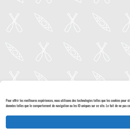
Pour offrir les meilleures expériences, nous utilisons des technologies telles que les cookies pour 
données telles que le comportement de navigation ou les ID uniques sur ce site. Le fait de ne pas co