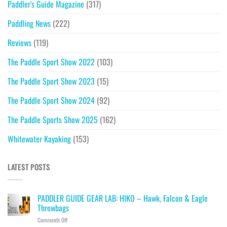
Paddler's Guide Magazine
(317)
Paddling News
(222)
Reviews
(119)
The Paddle Sport Show 2022
(103)
The Paddle Sport Show 2023
(15)
The Paddle Sport Show 2024
(92)
The Paddle Sports Show 2025
(162)
Whitewater Kayaking
(153)
LATEST POSTS
PADDLER GUIDE GEAR LAB: HIKO – Hawk, Falcon & Eagle
Throwbags
on
Comments Off