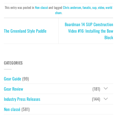
This entry was posted in
Non classé
and tagged
Chris andersen
,
fanatic
,
sup
,
video
,
world
cham
.
Boardman 14 SUP Construction
The Greenland Style Paddle
Video #16: Installing the Bow
Block
CATEGORIES
Gear Guide
(99)
Gear Review
(181)
Industry Press Releases
(144)
Non classé
(581)