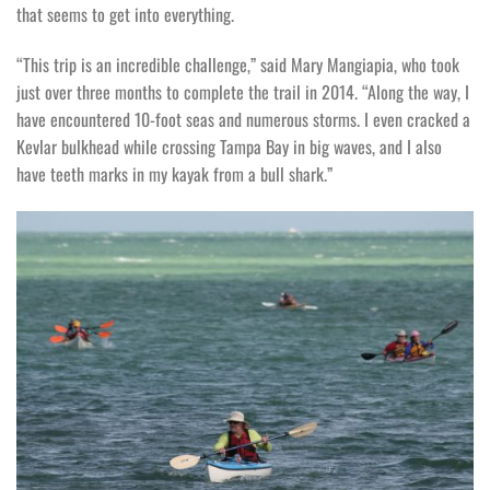
that seems to get into everything.
“This trip is an incredible challenge,” said Mary Mangiapia, who took
just over three months to complete the trail in 2014. “Along the way, I
have encountered 10-foot seas and numerous storms. I even cracked a
Kevlar bulkhead while crossing Tampa Bay in big waves, and I also
have teeth marks in my kayak from a bull shark.”