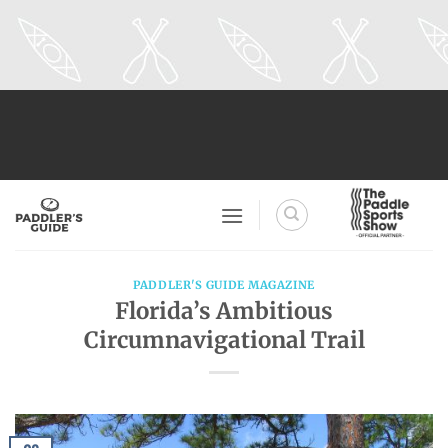
Skip
to
content
PADDLER'S GUIDE MAGAZINE
Florida’s Ambitious
Circumnavigational Trail