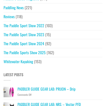
Paddling News
(221)
Reviews
(118)
The Paddle Sport Show 2022
(103)
The Paddle Sport Show 2023
(15)
The Paddle Sport Show 2024
(92)
The Paddle Sports Show 2025
(162)
Whitewater Kayaking
(153)
LATEST POSTS
PADDLER GUIDE GEAR LAB: PRIJON – Drip
on
Comments Off
PADDLER
GUIDE
PADDLER GUIDE GEAR LAB: NRS – Vector PFD