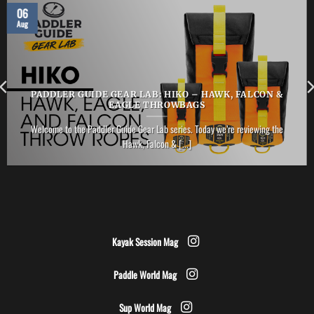
06
Aug
PADDLER GUIDE GEAR LAB: HIKO – HAWK, FALCON &
EAGLE THROWBAGS
Welcome to the Paddler Guide Gear Lab series. Today we’re reviewing the
Hawk, Falcon & [...]
Kayak Session Mag
Paddle World Mag
Sup World Mag