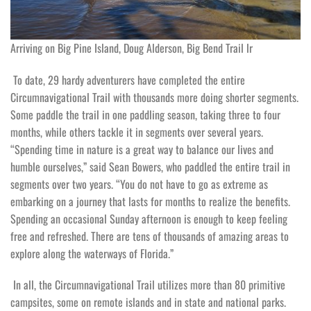
Arriving on Big Pine Island, Doug Alderson, Big Bend Trail lr
To date, 29 hardy adventurers have completed the entire
Circumnavigational Trail with thousands more doing shorter segments.
Some paddle the trail in one paddling season, taking three to four
months, while others tackle it in segments over several years.
“Spending time in nature is a great way to balance our lives and
humble ourselves,” said Sean Bowers, who paddled the entire trail in
segments over two years. “You do not have to go as extreme as
embarking on a journey that lasts for months to realize the benefits.
Spending an occasional Sunday afternoon is enough to keep feeling
free and refreshed. There are tens of thousands of amazing areas to
explore along the waterways of Florida.”
In all, the Circumnavigational Trail utilizes more than 80 primitive
campsites, some on remote islands and in state and national parks.