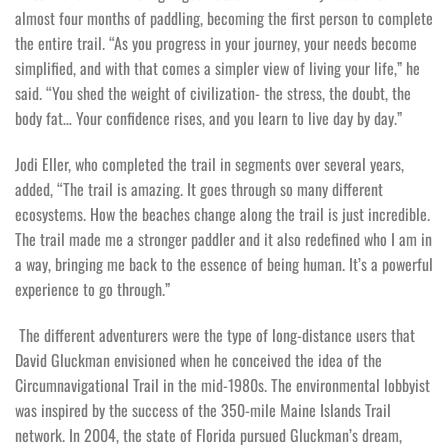
almost four months of paddling, becoming the first person to complete
the entire trail. “As you progress in your journey, your needs become
simplified, and with that comes a simpler view of living your life,” he
said. “You shed the weight of civilization- the stress, the doubt, the
body fat… Your confidence rises, and you learn to live day by day.”
Jodi Eller, who completed the trail in segments over several years,
added, “The trail is amazing. It goes through so many different
ecosystems. How the beaches change along the trail is just incredible.
The trail made me a stronger paddler and it also redefined who I am in
a way, bringing me back to the essence of being human. It’s a powerful
experience to go through.”
The different adventurers were the type of long-distance users that
David Gluckman envisioned when he conceived the idea of the
Circumnavigational Trail in the mid-1980s. The environmental lobbyist
was inspired by the success of the 350-mile Maine Islands Trail
network. In 2004, the state of Florida pursued Gluckman’s dream,