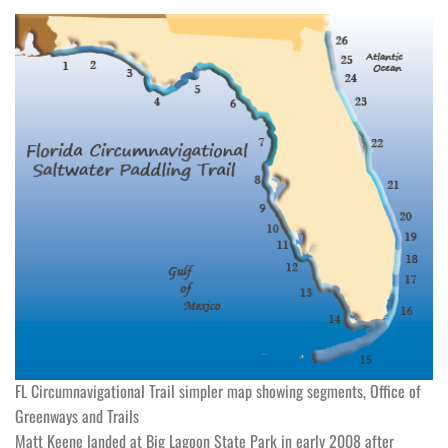
FL Circumnavigational Trail simpler map showing segments, Office of
Greenways and Trails
Matt Keene landed at Big Lagoon State Park in early 2008 after