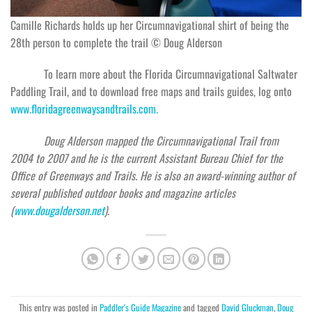
Camille Richards holds up her Circumnavigational shirt of being the
28th person to complete the trail © Doug Alderson
To learn more about the Florida Circumnavigational Saltwater
Paddling Trail, and to download free maps and trails guides, log onto
ww
w.floridagreenwaysandtrails.com.
Doug Alderson mapped the Circumnavigational Trail from
2004 to 2007 and he is the current Assistant Bureau Chief for the
Office of Greenways and Trails. He is also an award-winning author of
several published outdoor books and magazine articles
(
www.dougalderson.net
).
This entry was posted in
Paddler's Guide Magazine
and tagged
David Gluckman
,
Doug