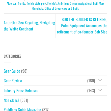
Alderson
,
florida
,
florida state park
,
Florida’s Ambitious Circumnavigational Trail
,
Mary
Mangiapia
,
Office of Greenways and Trails
.
BOB THE BUILDER IS RETIRING,
Antartica Sea Kayaking, Navigating
Palm Equipment Announces the
the White Continent
retirement of co-founder Bob Slee
CATEGORIES
Gear Guide
(98)
Gear Review
(180)
Industry Press Releases
(143)
Non classé
(581)
Paddler's Guide Magazine
(317)