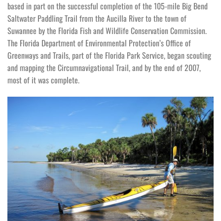
based in part on the successful completion of the 105-mile Big Bend
Saltwater Paddling Trail from the Aucilla River to the town of
Suwannee by the Florida Fish and Wildlife Conservation Commission.
The Florida Department of Environmental Protection’s Office of
Greenways and Trails, part of the Florida Park Service, began scouting
and mapping the Circumnavigational Trail, and by the end of 2007,
most of it was complete.