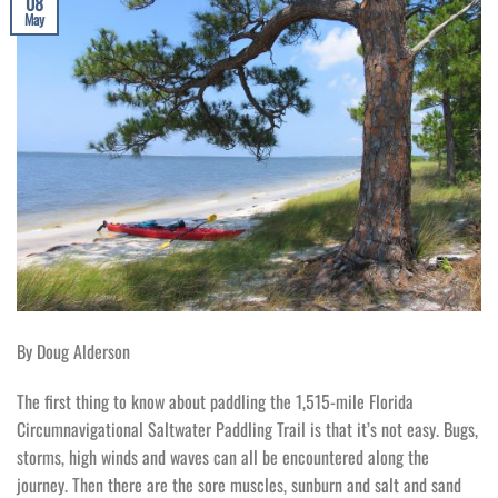
08
May
By Doug Alderson
The first thing to know about paddling the 1,515-mile Florida
Circumnavigational Saltwater Paddling Trail is that it’s not easy. Bugs,
storms, high winds and waves can all be encountered along the
journey. Then there are the sore muscles, sunburn and salt and sand