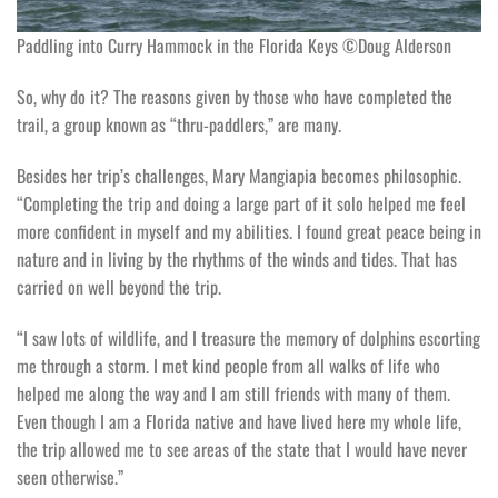
Paddling into Curry Hammock in the Florida Keys ©Doug Alderson
So, why do it? The reasons given by those who have completed the
trail, a group known as “thru-paddlers,” are many.
Besides her trip’s challenges, Mary Mangiapia becomes philosophic.
“Completing the trip and doing a large part of it solo helped me feel
more confident in myself and my abilities. I found great peace being in
nature and in living by the rhythms of the winds and tides. That has
carried on well beyond the trip.
“I saw lots of wildlife, and I treasure the memory of dolphins escorting
me through a storm. I met kind people from all walks of life who
helped me along the way and I am still friends with many of them.
Even though I am a Florida native and have lived here my whole life,
the trip allowed me to see areas of the state that I would have never
seen otherwise.”