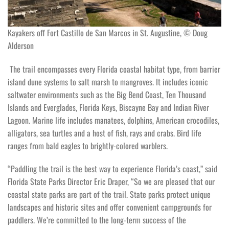
Kayakers off Fort Castillo de San Marcos in St. Augustine, © Doug
Alderson
The trail encompasses every Florida coastal habitat type, from barrier
island dune systems to salt marsh to mangroves. It includes iconic
saltwater environments such as the Big Bend Coast, Ten Thousand
Islands and Everglades, Florida Keys, Biscayne Bay and Indian River
Lagoon. Marine life includes manatees, dolphins, American crocodiles,
alligators, sea turtles and a host of fish, rays and crabs. Bird life
ranges from bald eagles to brightly-colored warblers.
“Paddling the trail is the best way to experience Florida’s coast,” said
Florida State Parks Director Eric Draper, “So we are pleased that our
coastal state parks are part of the trail. State parks protect unique
landscapes and historic sites and offer convenient campgrounds for
paddlers. We’re committed to the long-term success of the