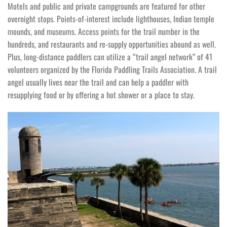
Motels and public and private campgrounds are featured for other
overnight stops. Points-of-interest include lighthouses, Indian temple
mounds, and museums. Access points for the trail number in the
hundreds, and restaurants and re-supply opportunities abound as well.
Plus, long-distance paddlers can utilize a “trail angel network” of 41
volunteers organized by the Florida Paddling Trails Association. A trail
angel usually lives near the trail and can help a paddler with
resupplying food or by offering a hot shower or a place to stay.