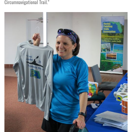
Circumnavigational Trail.”