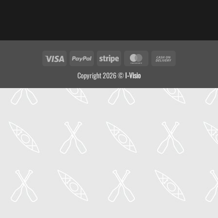
Visa
PayPal
Stripe
MasterCard
Cash
On
Copyright 2026 ©
I-Visio
Delivery