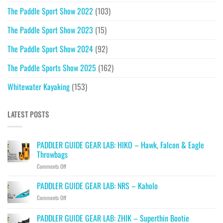
The Paddle Sport Show 2022
(103)
The Paddle Sport Show 2023
(15)
The Paddle Sport Show 2024
(92)
The Paddle Sports Show 2025
(162)
Whitewater Kayaking
(153)
LATEST POSTS
PADDLER GUIDE GEAR LAB: HIKO – Hawk, Falcon & Eagle
Throwbags
on
Comments Off
PADDLER
GUIDE
PADDLER GUIDE GEAR LAB: NRS – Kaholo
GEAR
on
Comments Off
LAB:
PADDLER
HIKO
GUIDE
PADDLER GUIDE GEAR LAB: ZHIK – Superthin Bootie
–
GEAR