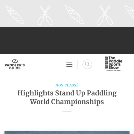
Skip
to
content
NON CLASSÉ
Highlights Stand Up Paddling
World Championships