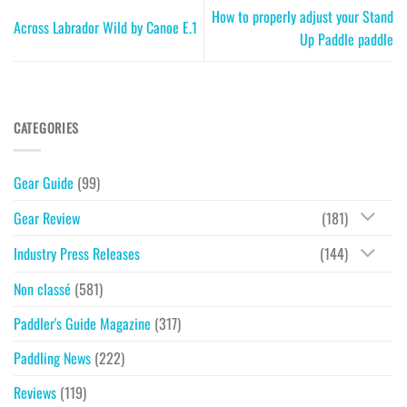
How to properly adjust your Stand
Across Labrador Wild by Canoe E.1
Up Paddle paddle
CATEGORIES
Gear Guide
(99)
Gear Review
(181)
Industry Press Releases
(144)
Non classé
(581)
Paddler's Guide Magazine
(317)
Paddling News
(222)
Reviews
(119)