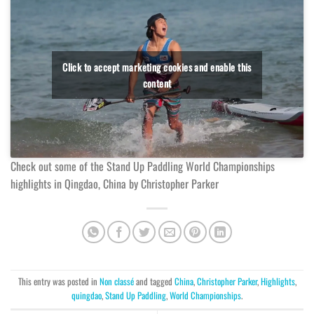
Click to accept marketing cookies and enable this
content
Check out some of the Stand Up Paddling World Championships
highlights in Qingdao, China by Christopher Parker
This entry was posted in
Non classé
and tagged
China
,
Christopher Parker
,
Highlights
,
quingdao
,
Stand Up Paddling
,
World Championships
.