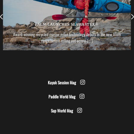
PALM LAUNCHES SEAWASTEX®
Award-winning recycled marine nylon technology debuts in the new Atom
range before rolling out across [...]
Kayak Session Mag
Paddle World Mag
Sup World Mag