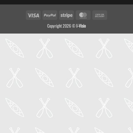
Visa
PayPal
Stripe
MasterCard
Cash
On
Copyright 2026 ©
I-Visio
Delivery