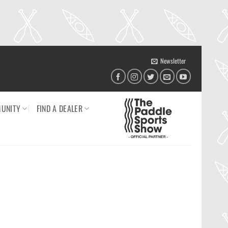
Newsletter
UNITY
FIND A DEALER