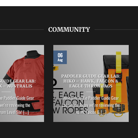
COMMUNITY
06
Aug
PADDLER GUIDE GEAR LAB:
UIDE GEAR LAB:
HIKO – HAWK, FALCON &
X – AUSTRALIS
EAGLE THROWBAGS
he Paddler Guide Gear
Welcome to the Paddler Guide Gear
we’re reviewing the
Lab series. Today we’re reviewing the
rom Level Six! [...]
Hawk, Falcon & [...]