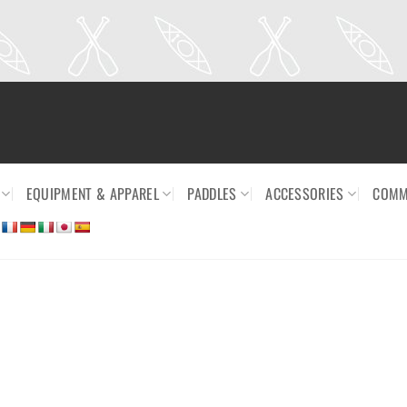
EQUIPMENT & APPAREL
PADDLES
ACCESSORIES
COMM