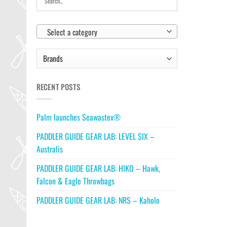
Select a category
RECENT POSTS
Palm launches Seawastex®
PADDLER GUIDE GEAR LAB: LEVEL SIX –
Australis
PADDLER GUIDE GEAR LAB: HIKO – Hawk,
Falcon & Eagle Throwbags
PADDLER GUIDE GEAR LAB: NRS – Kaholo