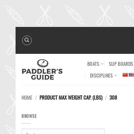
Skip
to
content
BOATS
SUP BOARDS
DISCIPLINES
HOME
/
PRODUCT MAX WEIGHT CAP. (LBS)
/
308
BROWSE