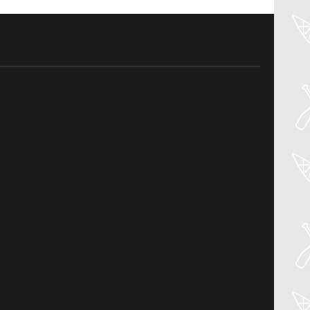
04
Aug
PADDLER GUIDE GEAR LAB:
NRS – KAHOLO
Welcome to the Paddler Guide Gear
Lab! Today we’re reviewing the Kaholo
from NRS! We [...]