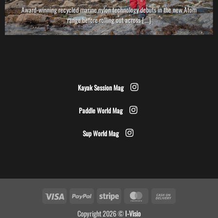
Award-winning recycled marine nylon technology debuts in the new Atom
range before rolling out across [...]
Kayak Session Mag
Paddle World Mag
Sup World Mag
Visa
PayPal
Stripe
MasterCard
Cash
On
Copyright 2026 ©
I-Visio
Delivery