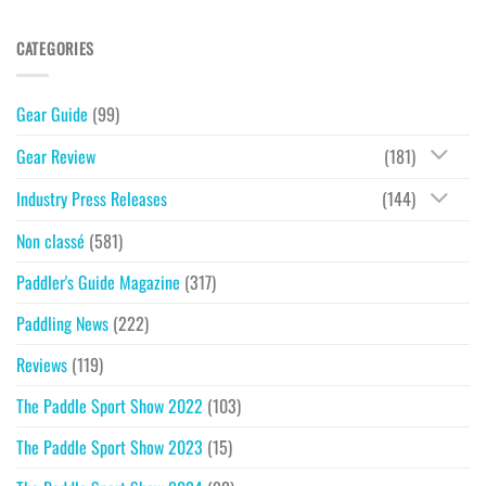
CATEGORIES
Gear Guide
(99)
Gear Review
(181)
Industry Press Releases
(144)
Non classé
(581)
Paddler's Guide Magazine
(317)
Paddling News
(222)
Reviews
(119)
The Paddle Sport Show 2022
(103)
The Paddle Sport Show 2023
(15)