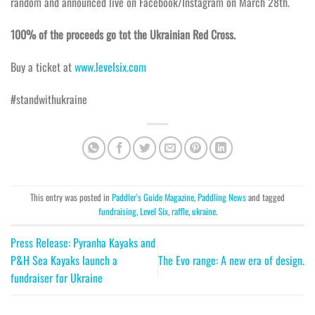
random and announced live on Facebook/Instagram on March 28th.
100% of the proceeds go tot the Ukrainian Red Cross.
Buy a ticket at
www.levelsix.com
#standwithukraine
This entry was posted in
Paddler's Guide Magazine
,
Paddling News
and tagged
fundraising
,
Level Six
,
raffle
,
ukraine
.
Press Release: Pyranha Kayaks and
P&H Sea Kayaks launch a
The Evo range: A new era of design.
fundraiser for Ukraine