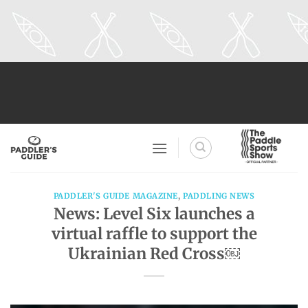
Skip
to
content
PADDLER'S GUIDE MAGAZINE
,
PADDLING NEWS
News: Level Six launches a
virtual raffle to support the
Ukrainian Red Cross￼