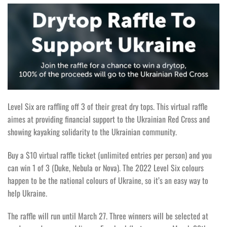
Level Six are raffling off 3 of their great dry tops. This virtual raffle
aimes at providing financial support to the Ukrainian Red Cross and
showing kayaking solidarity to the Ukrainian community.
Buy a $10 virtual raffle ticket (unlimited entries per person) and you
can win 1 of 3 (Duke, Nebula or Nova). The 2022 Level Six colours
happen to be the national colours of Ukraine, so it’s an easy way to
help Ukraine.
The raffle will run until March 27. Three winners will be selected at