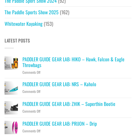
The Paddle Sport Show 2024
(92)
The Paddle Sports Show 2025
(162)
Whitewater Kayaking
(153)
LATEST POSTS
PADDLER GUIDE GEAR LAB: HIKO – Hawk, Falcon & Eagle
Throwbags
on
Comments Off
PADDLER
GUIDE
PADDLER GUIDE GEAR LAB: NRS – Kaholo
GEAR
on
Comments Off
LAB:
PADDLER
HIKO
GUIDE
PADDLER GUIDE GEAR LAB: ZHIK – Superthin Bootie
–
GEAR
Hawk,
on
Comments Off
LAB:
Falcon
PADDLER
NRS
&
GUIDE
–
PADDLER GUIDE GEAR LAB: PRIJON – Drip
Eagle
GEAR
Kaholo
Throwbags
on
Comments Off
LAB:
PADDLER