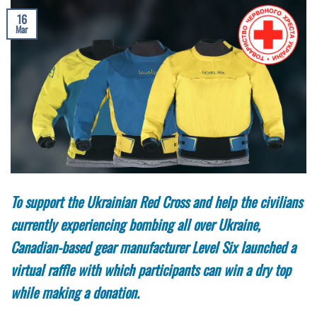
16
Mar
To support the Ukrainian Red Cross and help the civilians
currently experiencing bombing all over Ukraine,
Canadian-based gear manufacturer Level Six launched a
virtual raffle with which participants can win a dry top
while making a donation.