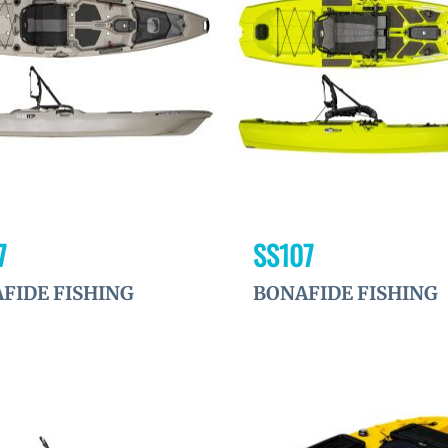
à la
wishlist
7
SS107
FIDE FISHING
BONAFIDE FISHING
Ajouter
à la
wishlist