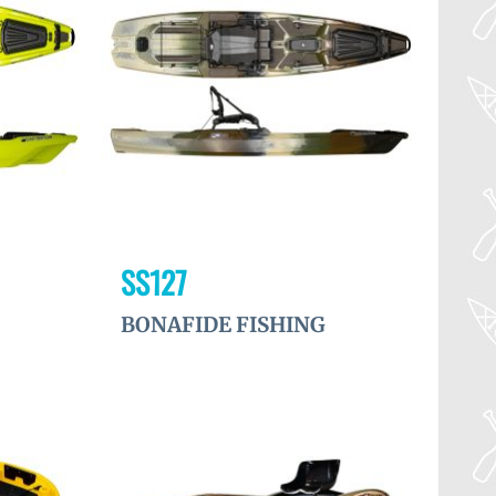
à la
à la
wishlist
wishlist
SS127
BONAFIDE FISHING
Ajouter
Ajouter
à la
à la
wishlist
wishlist