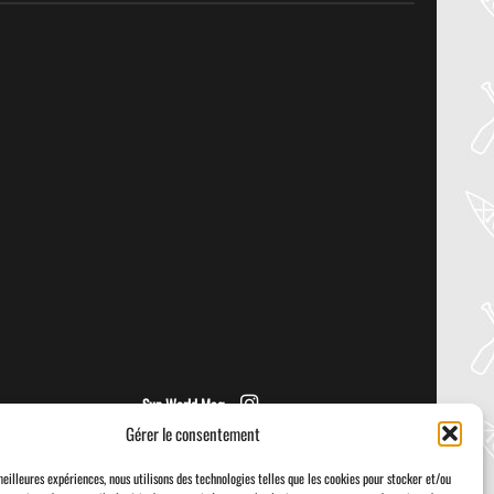
27
Jul
PADDLER GUIDE GEAR LAB:
NRS – VECTOR PFD
Welcome to the Paddler Guide Gear
Lab! Today we’re reviewing the Vector
from NRS! We [...]
Sup World Mag
Gérer le consentement
meilleures expériences, nous utilisons des technologies telles que les cookies pour stocker et/ou