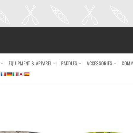
EQUIPMENT & APPAREL
PADDLES
ACCESSORIES
COMM
Ajouter