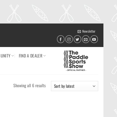
Newsletter
UNITY
FIND A DEALER
Sorted
Showing all 6 results
by
latest
Ajouter
Ajouter