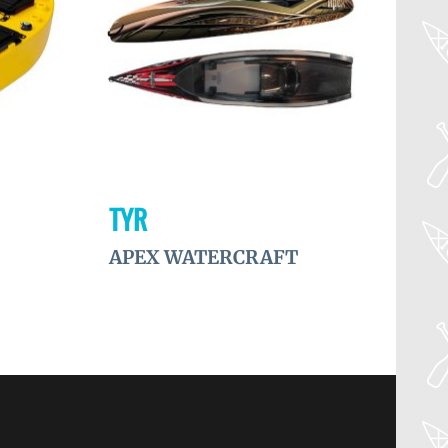
TYR
APEX WATERCRAFT