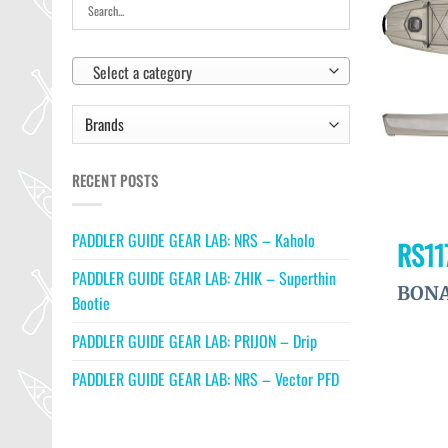
Select a category
RECENT POSTS
PADDLER GUIDE GEAR LAB: NRS – Kaholo
RS11
PADDLER GUIDE GEAR LAB: ZHIK – Superthin
BONA
Bootie
PADDLER GUIDE GEAR LAB: PRIJON – Drip
PADDLER GUIDE GEAR LAB: NRS – Vector PFD