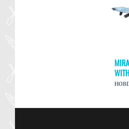
MIRA
WITH
HOBI