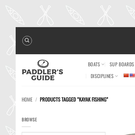
Skip
to
content
BOATS
SUP BOARDS
DISCIPLINES
HOME
/
PRODUCTS TAGGED “KAYAK FISHING”
BROWSE