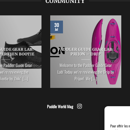
COMMUNITY
30
Jul
UIDE GEAR LAB:
PADDLER GUIDE GEAR LAB:
PERTHIN BOOTIE
PRIJON – DRIP
he Paddler Guide Gear
Welcome to the Paddler Guide Gear
we’re reviewing the
Lab! Today we’re reviewing the Drip by
ootie by Zhik! [...]
Prijon! We [...]
Paddle World Mag
Pour offrir les 