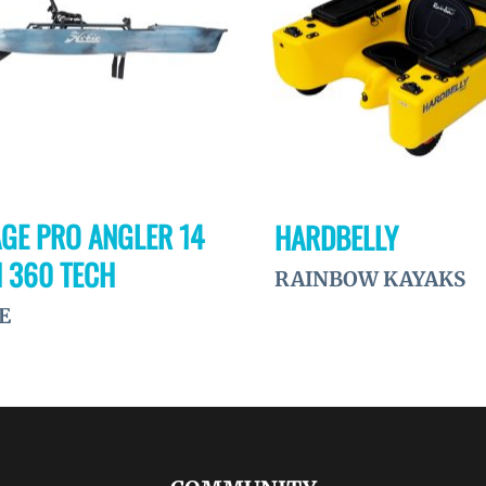
GE PRO ANGLER 14
HARDBELLY
 360 TECH
RAINBOW KAYAKS
E