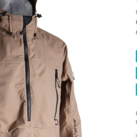
à la
wishlist