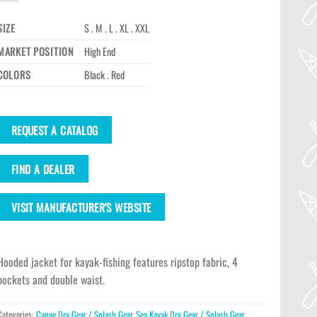
SIZE
S . M . L . XL . XXL
MARKET POSITION
High End
COLORS
Black . Red
REQUEST A CATALOG
FIND A DEALER
VISIT MANUFACTURER'S WEBSITE
Hooded jacket for kayak-fishing features ripstop fabric, 4
pockets and double waist.
Categories:
Canoe Dry Gear / Splash Gear
,
Sea Kayak Dry Gear / Splash Gear
,