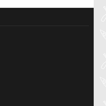
30
Jul
PADDLER GUIDE GEAR LAB:
PRIJON – DRIP
Welcome to the Paddler Guide Gear
Lab! Today we’re reviewing the Drip by
Prijon! We [...]