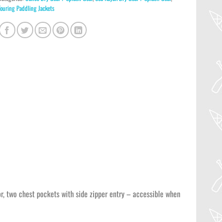
Touring Paddling Jackets
sor, two chest pockets with side zipper entry – accessible when