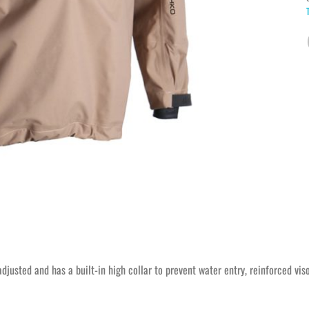
adjusted and has a built-in high collar to prevent water entry, reinforced vi