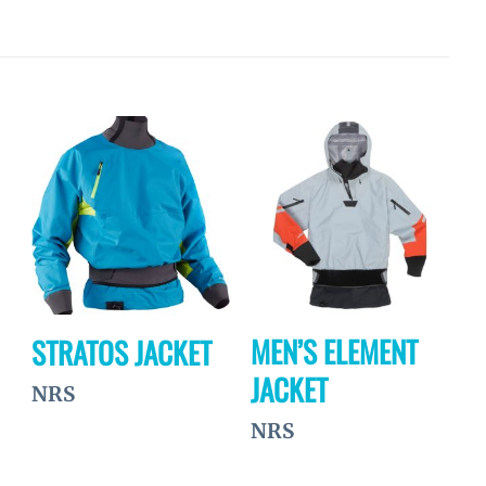
Ajouter
Ajouter
à la
à la
wishlist
wishlist
MEN’S ELEMENT
STRATOS JACKET
JACKET
NRS
NRS