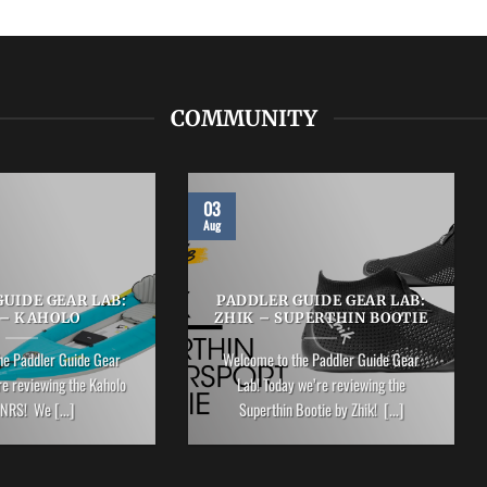
COMMUNITY
03
Aug
UIDE GEAR LAB:
PADDLER GUIDE GEAR LAB:
 – KAHOLO
ZHIK – SUPERTHIN BOOTIE
he Paddler Guide Gear
Welcome to the Paddler Guide Gear
re reviewing the Kaholo
Lab! Today we’re reviewing the
NRS! We [...]
Superthin Bootie by Zhik! [...]