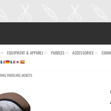
EQUIPMENT & APPAREL
PADDLES
ACCESSORIES
COMM
RING PADDLING JACKETS
Ajouter