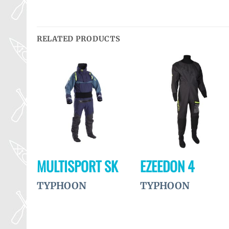
RELATED PRODUCTS
Ajouter
Ajouter
Ajouter
à la
à la
à la
wishlist
wishlist
wishlist
ET
MULTISPORT SK
EZEEDON 4
TYPHOON
TYPHOON
MENT