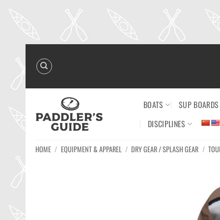
Skip
to
content
BOATS
SUP BOARDS
DISCIPLINES
HOME
/
EQUIPMENT & APPAREL
/
DRY GEAR / SPLASH GEAR
/
TOU