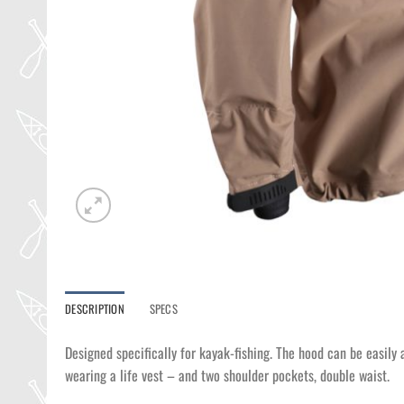
DESCRIPTION
SPECS
Designed specifically for kayak-fishing. The hood can be easily 
wearing a life vest – and two shoulder pockets, double waist.