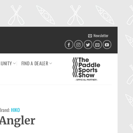
Newsletter
UNITY
FIND A DEALER
Brand:
HIKO
Angler