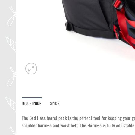
DESCRIPTION
SPECS
The Bad Hass barrel pack is the perfect tool for keeping your g
shoulder harness and waist belt. The Harness is fully adjustable