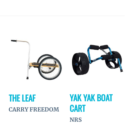
Ajouter
Ajouter
à la
à la
wishlist
wishlist
YAK YAK BOAT
THE LEAF
CART
CARRY FREEDOM
NRS