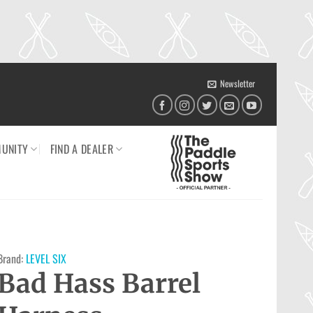
Newsletter
UNITY
FIND A DEALER
Brand:
LEVEL SIX
Bad Hass Barrel