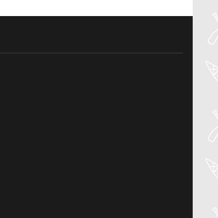
04
Aug
PADDLER GUIDE GEAR LAB:
NRS – KAHOLO
Welcome to the Paddler Guide Gear
Lab! Today we’re reviewing the Kaholo
from NRS! We [...]