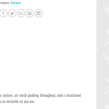
Category:
Transport
ess system, air mesh padding throughout, and a structured
 as versatile as you are.