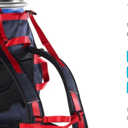
à la
wishlist