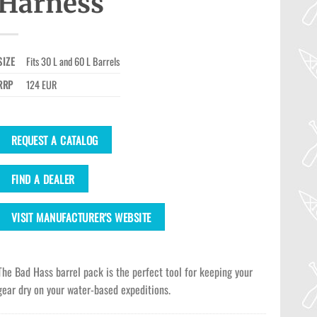
Harness
SIZE
Fits 30 L and 60 L Barrels
RRP
124 EUR
REQUEST A CATALOG
FIND A DEALER
VISIT MANUFACTURER'S WEBSITE
The Bad Hass barrel pack is the perfect tool for keeping your
gear dry on your water-based expeditions.