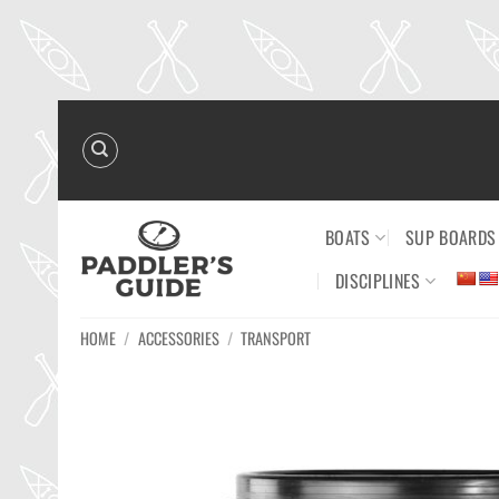
Skip
to
content
BOATS
SUP BOARDS
DISCIPLINES
HOME
/
ACCESSORIES
/
TRANSPORT