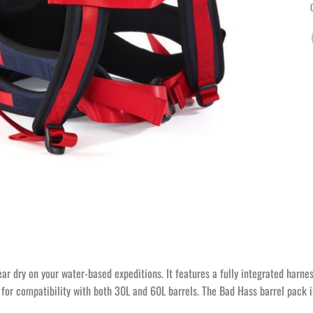
ear dry on your water-based expeditions. It features a fully integrated harn
 for compatibility with both 30L and 60L barrels. The Bad Hass barrel pack is