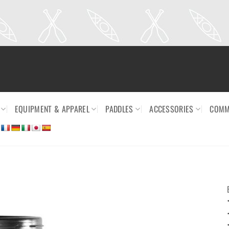
EQUIPMENT & APPAREL
PADDLES
ACCESSORIES
COMM
Ajouter