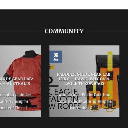
COMMUNITY
06
Aug
PADDLER GUIDE GEAR LAB:
UIDE GEAR LAB:
HIKO – HAWK, FALCON &
X – AUSTRALIS
EAGLE THROWBAGS
he Paddler Guide Gear
Welcome to the Paddler Guide Gear
we’re reviewing the
Lab series. Today we’re reviewing the
rom Level Six! [...]
Hawk, Falcon & [...]