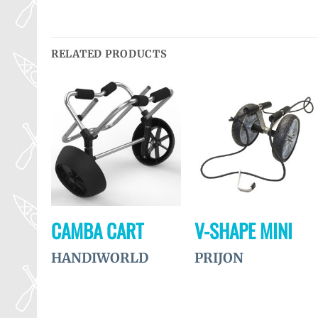
RELATED PRODUCTS
Ajouter
Ajouter
Ajouter
à la
à la
à la
wishlist
wishlist
wishlist
CAMBA CART
V-SHAPE MINI
MENT
HANDIWORLD
PRIJON