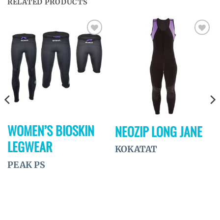
RELATED PRODUCTS
Ajouter
Ajouter
à la
à la
wishlist
wishlist
WOMEN’S BIOSKIN
NEOZIP LONG JANE
LEGWEAR
KOKATAT
PEAK PS