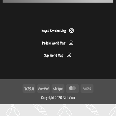
Kayak Session Mag
Paddle World Mag
Sup World Mag
Visa
PayPal
Stripe
MasterCard
Cash
On
Copyright 2026 ©
I-Visio
Delivery