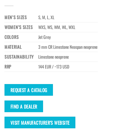
MEN’S SIZES
S, M, L, XL
WOMEN’S SIZES
WXS, WS, WM, WL, WXL
COLORS
Jet Grey
MATERIAL
3 mm CR Limestone Neospan neoprene
SUSTAINABILITY
Limestone neoprene
RRP
144 EUR / ~173 USD
REQUEST A CATALOG
FIND A DEALER
VISIT MANUFACTURER'S WEBSITE