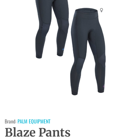
Brand:
PALM EQUIPMENT
Blaze Pants