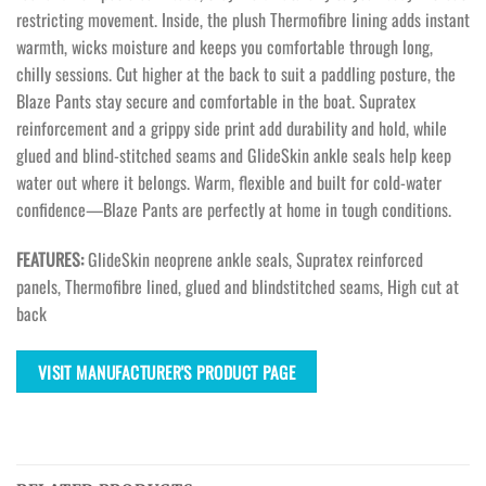
restricting movement. Inside, the plush Thermofibre lining adds instant
warmth, wicks moisture and keeps you comfortable through long,
chilly sessions. Cut higher at the back to suit a paddling posture, the
Blaze Pants stay secure and comfortable in the boat. Supratex
reinforcement and a grippy side print add durability and hold, while
glued and blind-stitched seams and GlideSkin ankle seals help keep
water out where it belongs. Warm, flexible and built for cold-water
confidence—Blaze Pants are perfectly at home in tough conditions.
FEATURES:
GlideSkin neoprene ankle seals, Supratex reinforced
panels, Thermofibre lined, glued and blindstitched seams, High cut at
back
VISIT MANUFACTURER'S PRODUCT PAGE