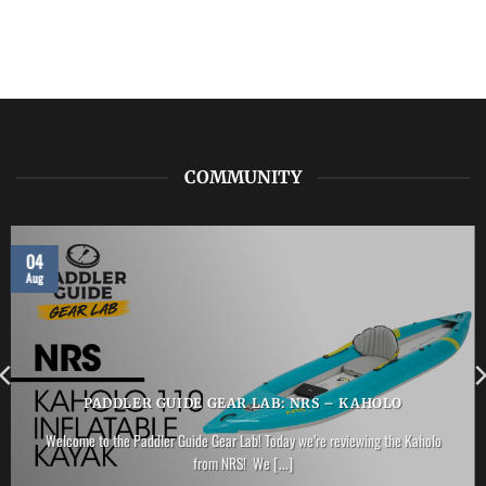
COMMUNITY
04
Aug
PADDLER GUIDE GEAR LAB: NRS – KAHOLO
Welcome to the Paddler Guide Gear Lab! Today we’re reviewing the Kaholo
from NRS! We [...]