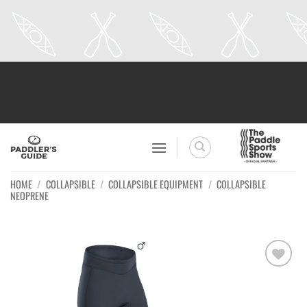
Skip
to
content
HOME
/
COLLAPSIBLE
/
COLLAPSIBLE EQUIPMENT
/
COLLAPSIBLE
NEOPRENE
Ajouter
à la
wishlist