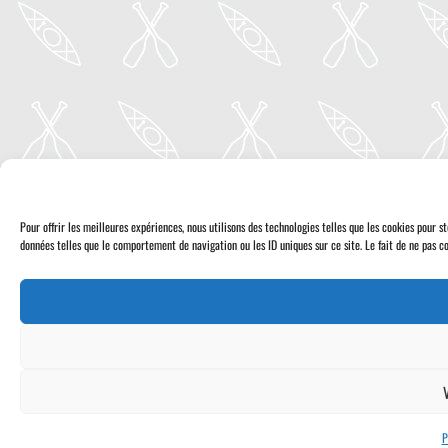
Pour offrir les meilleures expériences, nous utilisons des technologies telles que les cookies pour 
données telles que le comportement de navigation ou les ID uniques sur ce site. Le fait de ne pas co
P