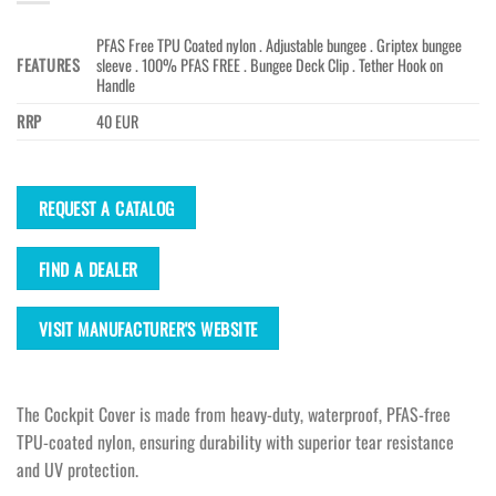
PFAS Free TPU Coated nylon . Adjustable bungee . Griptex bungee
FEATURES
sleeve . 100% PFAS FREE . Bungee Deck Clip . Tether Hook on
Handle
RRP
40 EUR
REQUEST A CATALOG
FIND A DEALER
VISIT MANUFACTURER'S WEBSITE
The Cockpit Cover is made from heavy-duty, waterproof, PFAS-free
TPU-coated nylon, ensuring durability with superior tear resistance
and UV protection.