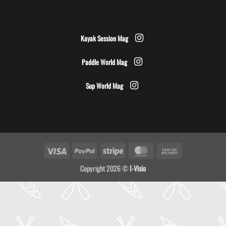
Kayak Session Mag
Paddle World Mag
Sup World Mag
Visa
PayPal
Stripe
MasterCard
Cash
On
Copyright 2026 ©
I-Visio
Delivery