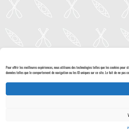
Pour offrir les meilleures expériences, nous utilisons des technologies telles que les cookies pour 
données telles que le comportement de navigation ou les ID uniques sur ce site. Le fait de ne pas co
P