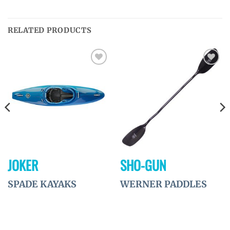
RELATED PRODUCTS
Ajouter
Ajouter
à la
à la
wishlist
wishlist
JOKER
SHO-GUN
SPADE KAYAKS
WERNER PADDLES