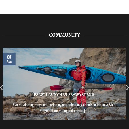
COMMUNITY
07
Aug
PALM LAUNCHES SEAWASTEX®
Award-winning recycled marine nylon technology debuts in the new Atom
range before rolling out across [...]