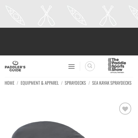
Skip
to
content
HOME
/
EQUIPMENT & APPAREL
/
SPRAYDECKS
/
SEA KAYAK SPRAYDECKS
Ajouter
à la
wishlist