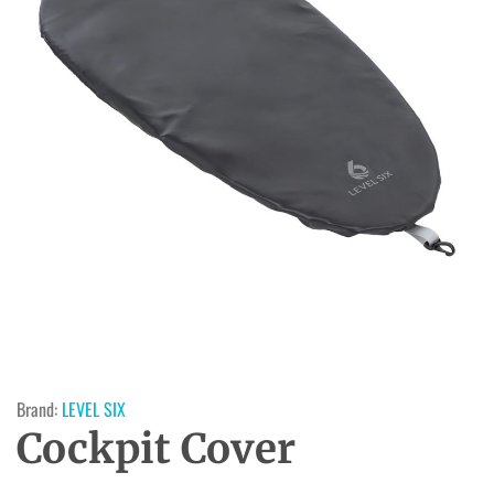
Brand:
LEVEL SIX
Cockpit Cover