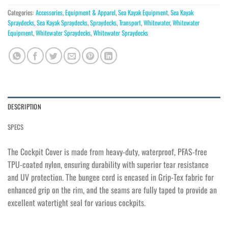
Categories:
Accessories
,
Equipment & Apparel
,
Sea Kayak Equipment
,
Sea Kayak
Spraydecks
,
Sea Kayak Spraydecks
,
Spraydecks
,
Transport
,
Whitewater
,
Whitewater
Equipment
,
Whitewater Spraydecks
,
Whitewater Spraydecks
DESCRIPTION
SPECS
The Cockpit Cover is made from heavy-duty, waterproof, PFAS-free
TPU-coated nylon, ensuring durability with superior tear resistance
and UV protection. The bungee cord is encased in Grip-Tex fabric for
enhanced grip on the rim, and the seams are fully taped to provide an
excellent watertight seal for various cockpits.