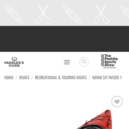
Skip
to
content
HOME
/
BOATS
/
RECREATIONAL & TOURING BOATS
/
KAYAK SIT INSIDE 1
Ajouter
à la
wishlist