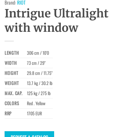
Brand:
RIOT
Intrigue Ultralight
with window
LENGTH
306 cm / 10'0
WIDTH
73 cm / 29"
HEIGHT
29.8 cm / 11.75"
WEIGHT
13.7 kg / 30.2 lb
MAX. CAP.
125 kg / 275 lb
COLORS
Red . Yellow
RRP
1705 EUR