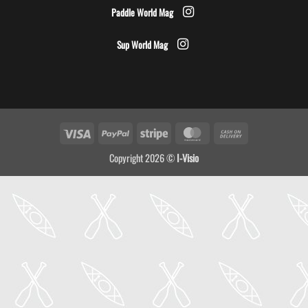
Paddle World Mag
Sup World Mag
Visa
PayPal
Stripe
MasterCard
Cash
On
Copyright 2026 ©
I-Visio
Delivery