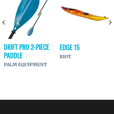
Ajouter
Ajouter
à la
à la
wishlist
wishlist
DRIFT PRO 2-PIECE
EDGE 15
PADDLE
RIOT
PALM EQUIPMENT