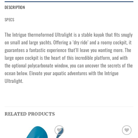
DESCRIPTION
SPECS
The Intrigue thermoformed Ultralight is a stable kayak that fits snugly
on small and large yachts. Offering a ‘dry ride’ and a roomy cockpit, it
guarantees a fantastic experience that’ll leave you wanting more. The
large open cockpit is the heart of this incredible platform, and with
the optional polycarbonate window, you can uncover the secrets of the
ocean below. Elevate your aquatic adventures with the Intrigue
Ultralight.
RELATED PRODUCTS