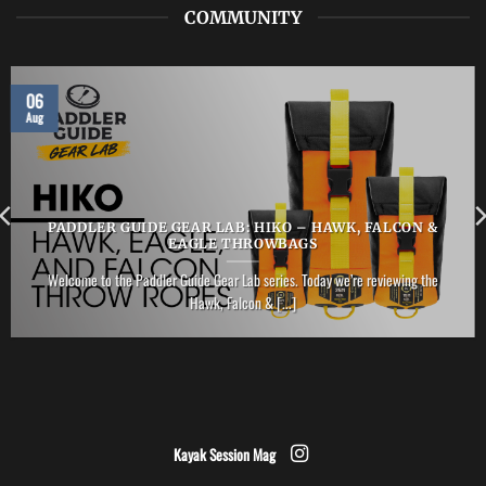
COMMUNITY
06
Aug
PADDLER GUIDE GEAR LAB: HIKO – HAWK, FALCON &
EAGLE THROWBAGS
Welcome to the Paddler Guide Gear Lab series. Today we’re reviewing the
Hawk, Falcon & [...]
Kayak Session Mag