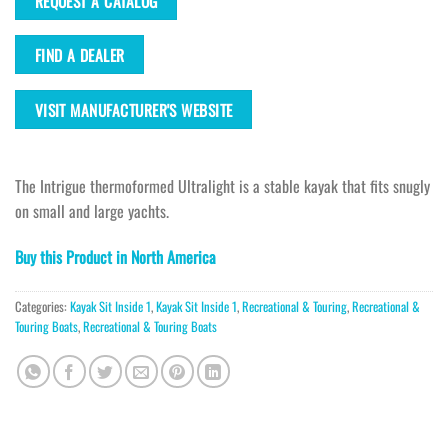
REQUEST A CATALOG
FIND A DEALER
VISIT MANUFACTURER'S WEBSITE
The Intrigue thermoformed Ultralight is a stable kayak that fits snugly
on small and large yachts.
Buy this Product in North America
Categories:
Kayak Sit Inside 1
,
Kayak Sit Inside 1
,
Recreational & Touring
,
Recreational &
Touring Boats
,
Recreational & Touring Boats