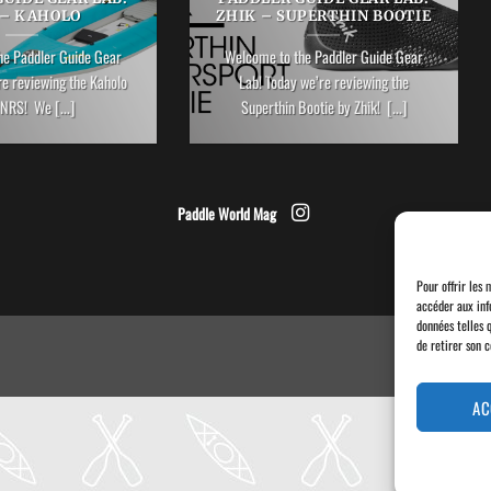
 – KAHOLO
ZHIK – SUPERTHIN BOOTIE
he Paddler Guide Gear
Welcome to the Paddler Guide Gear
re reviewing the Kaholo
Lab! Today we’re reviewing the
NRS! We [...]
Superthin Bootie by Zhik! [...]
Paddle World Mag
Pour offrir les 
accéder aux inf
données telles 
de retirer son 
AC