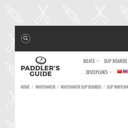
Skip
to
content
BOATS
SUP BOARDS
DISCIPLINES
HOME
/
WHITEWATER
/
WHITEWATER SUP BOARDS
/
SUP WHITEW