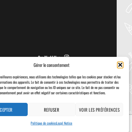
PRIJON – DRIP
Welcome to the Paddler Guide Gear
Lab! Today we’re reviewing the Drip by
Prijon! We [...]
Sup World Mag
Gérer le consentement
meilleures expériences, nous utilisons des technologies telles que les cookies pour stocker et/ou
ormations des appareils. Le fait de consentir à ces technologies nous permettra de traiter des
que le comportement de navigation ou les ID uniques sur ce site. Le fait de ne pas consentir ou
consentement peut avoir un effet négatif sur certaines caractéristiques et fonctions.
Visa
PayPal
Stripe
MasterCard
Cash
On
Delivery
CEPTER
REFUSER
VOIR LES PRÉFÉRENCES
Politique de cookies
Legal Notice