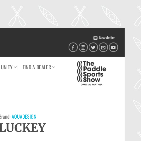
Newsletter
UNITY
FIND A DEALER
Brand:
AQUADESIGN
LUCKEY