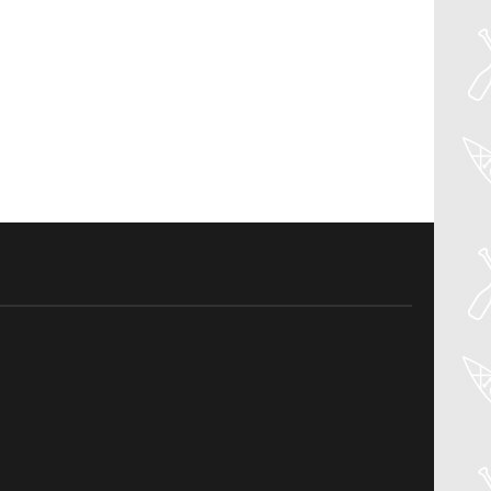
30
Jul
PADDLER GUIDE GEAR LAB: