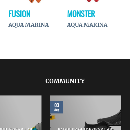
FUSION
MONSTER
AQUA MARINA
AQUA MARINA
COMMUNITY
03
Aug
UIDE GEAR LAB:
PADDLER GUIDE GEAR LAB: