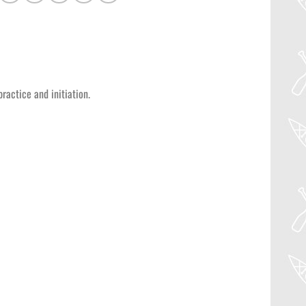
ractice and initiation.