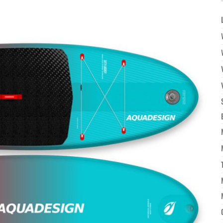
à la
wishlist