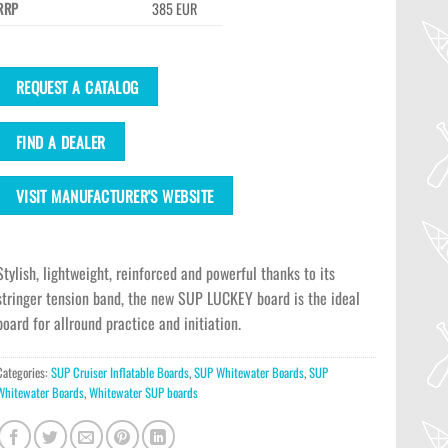
RRP
385 EUR
REQUEST A CATALOG
FIND A DEALER
VISIT MANUFACTURER'S WEBSITE
Stylish, lightweight, reinforced and powerful thanks to its
stringer tension band, the new SUP LUCKEY board is the ideal
board for allround practice and initiation.
Categories:
SUP Cruiser Inflatable Boards
,
SUP Whitewater Boards
,
SUP
Whitewater Boards
,
Whitewater SUP boards