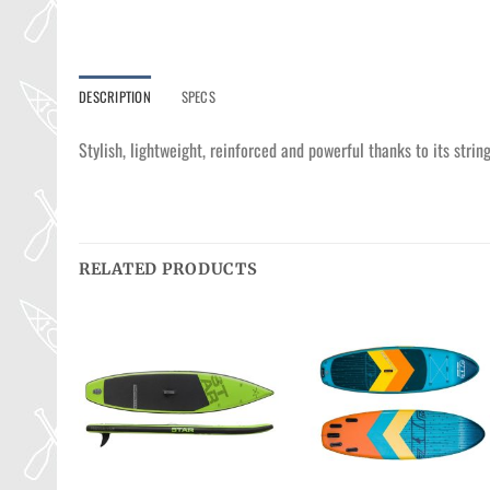
DESCRIPTION
SPECS
Stylish, lightweight, reinforced and powerful thanks to its stri
RELATED PRODUCTS
Ajouter
Ajouter
Ajouter
à la
à la
à la
wishlist
wishlist
wishlist