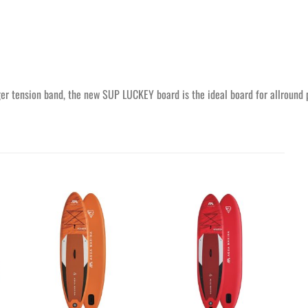
nger tension band, the new SUP LUCKEY board is the ideal board for allround p
Ajouter
Ajouter
à la
à la
wishlist
wishlist