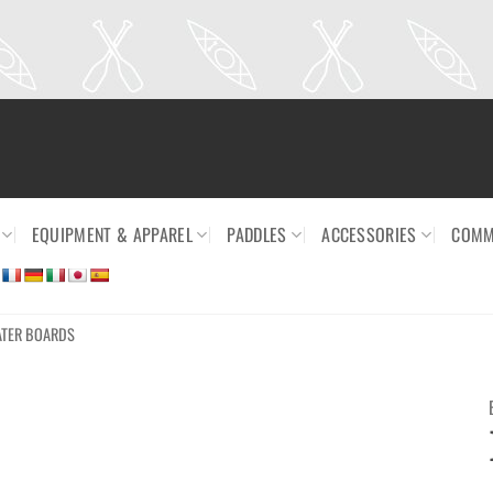
EQUIPMENT & APPAREL
PADDLES
ACCESSORIES
COMM
ATER BOARDS
Ajouter