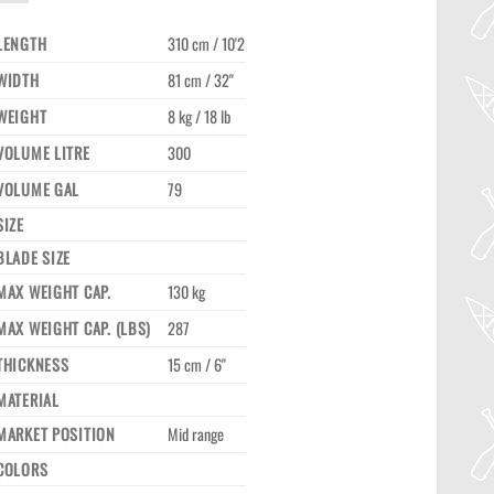
LENGTH
310 cm / 10'2
WIDTH
81 cm / 32"
WEIGHT
8 kg / 18 lb
VOLUME LITRE
300
VOLUME GAL
79
SIZE
BLADE SIZE
MAX WEIGHT CAP.
130 kg
MAX WEIGHT CAP. (LBS)
287
THICKNESS
15 cm / 6"
MATERIAL
MARKET POSITION
Mid range
COLORS