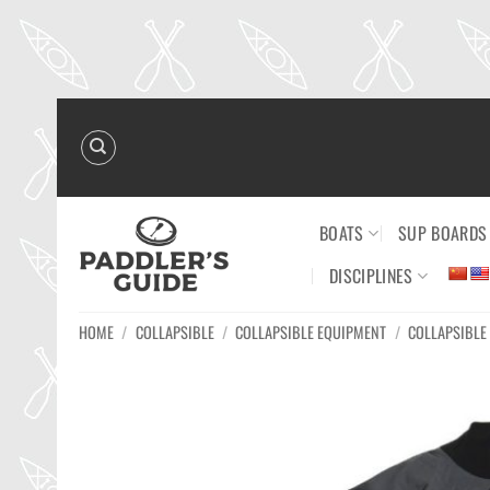
Skip
to
content
BOATS
SUP BOARDS
DISCIPLINES
HOME
/
COLLAPSIBLE
/
COLLAPSIBLE EQUIPMENT
/
COLLAPSIBLE 