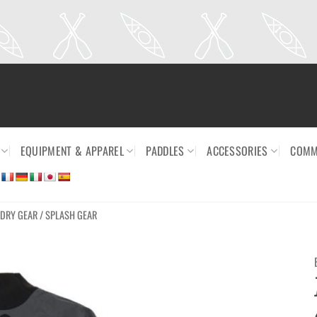
EQUIPMENT & APPAREL
PADDLES
ACCESSORIES
COMM
DRY GEAR / SPLASH GEAR
Ajouter