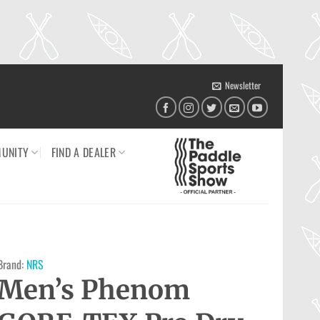
Newsletter
UNITY
FIND A DEALER
Brand:
NRS
Men’s Phenom