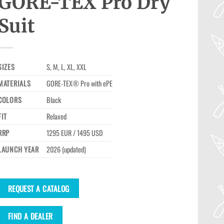
GORE-TEX Pro Dry
Suit
SIZES
S, M, L, XL, XXL
MATERIALS
GORE-TEX® Pro with ePE
COLORS
Black
FIT
Relaxed
RRP
1295 EUR / 1495 USD
LAUNCH YEAR
2026 (updated)
REQUEST A CATALOG
FIND A DEALER