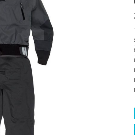
à la
wishlist