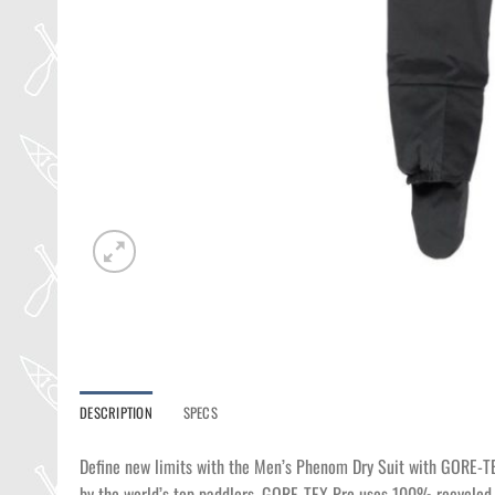
DESCRIPTION
SPECS
Define new limits with the Men’s Phenom Dry Suit with GORE-T
by the world’s top paddlers. GORE-TEX Pro uses 100% recycled n