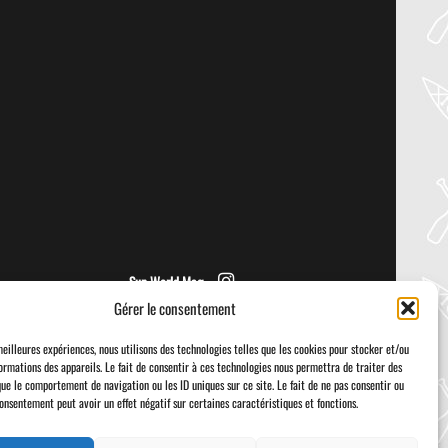
30
Jul
PADDLER GUIDE GEAR LAB:
PRIJON – DRIP
Welcome to the Paddler Guide Gear
Lab! Today we’re reviewing the Drip by
Prijon! We [...]
Sup World Mag
Gérer le consentement
meilleures expériences, nous utilisons des technologies telles que les cookies pour stocker et/ou
ormations des appareils. Le fait de consentir à ces technologies nous permettra de traiter des
que le comportement de navigation ou les ID uniques sur ce site. Le fait de ne pas consentir ou
consentement peut avoir un effet négatif sur certaines caractéristiques et fonctions.
Visa
PayPal
Stripe
MasterCard
Cash
On