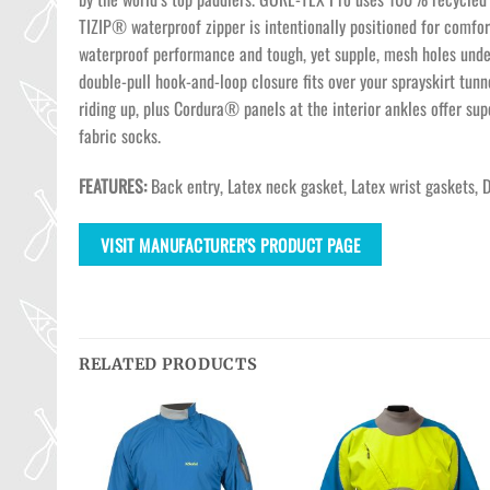
TIZIP® waterproof zipper is intentionally positioned for comfo
waterproof performance and tough, yet supple, mesh holes under
double-pull hook-and-loop closure fits over your sprayskirt tunn
riding up, plus Cordura® panels at the interior ankles offer su
fabric socks.
FEATURES:
Back entry, Latex neck gasket, Latex wrist gaskets, 
VISIT MANUFACTURER'S PRODUCT PAGE
RELATED PRODUCTS
Ajouter
Ajouter
Ajouter
à la
à la
à la
wishlist
wishlist
wishlist