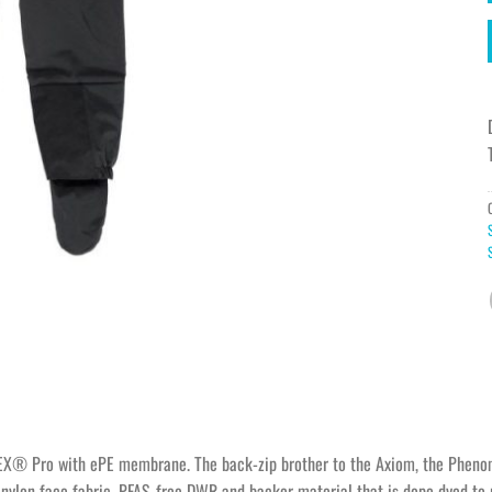
EX® Pro with ePE membrane. The back-zip brother to the Axiom, the Phenom 
ylon face fabric, PFAS-free DWR and backer material that is dope dyed to r