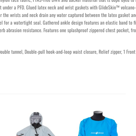
rt under a PFD. Glued latex neck and wrist gaskets with GlideSkin™ volcano
 the wrists and neck drain any water captured between the latex gasket and
el for a watertight seal. Gathered ankle design features an elastic band to f
perb abrasion resistance. Features one splashproof zippered chest pocket, fr
Double tunnel, Double-pull hook-and-loop waist closure, Relief zipper, 1 Fr
Ajouter
Ajouter
à la
à la
wishlist
wishlist