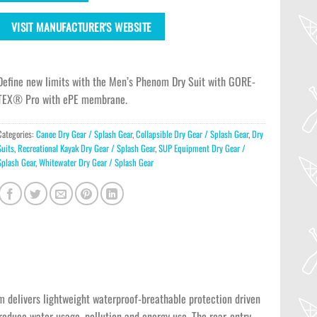
VISIT MANUFACTURER'S WEBSITE
Define new limits with the Men’s Phenom Dry Suit with GORE-
TEX® Pro with ePE membrane.
Categories:
Canoe Dry Gear / Splash Gear
,
Collapsible Dry Gear / Splash Gear
,
Dry
Suits
,
Recreational Kayak Dry Gear / Splash Gear
,
SUP Equipment Dry Gear /
Splash Gear
,
Whitewater Dry Gear / Splash Gear
delivers lightweight waterproof-breathable protection driven
educe water usage, pollution and energy use. The rear-entry