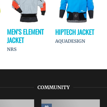
MEN’S ELEMENT
HIPTECH JACKET
JACKET
AQUADESIGN
NRS
COMMUNITY