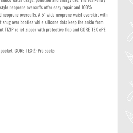
-style neoprene overcuffs offer easy repair and 100%
 neoprene overcuffs. A 5″ wide neoprene waist overskirt with
it snug over booties while silicone dots keep the ankle from
ont TIZIP relief zipper with protective flap and GORE-TEX ePE
ont pocket, GORE-TEX® Pro socks