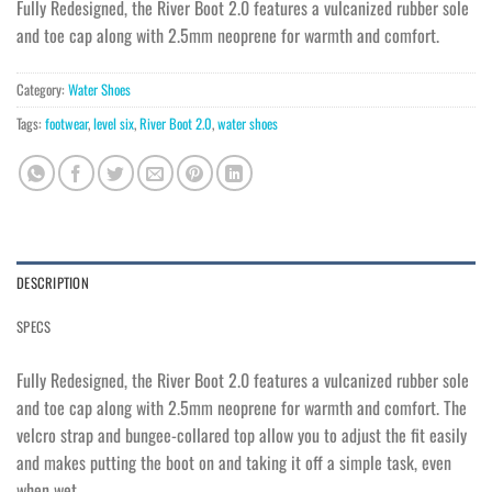
Fully Redesigned, the River Boot 2.0 features a vulcanized rubber sole
and toe cap along with 2.5mm neoprene for warmth and comfort.
Category:
Water Shoes
Tags:
footwear
,
level six
,
River Boot 2.0
,
water shoes
DESCRIPTION
SPECS
Fully Redesigned, the River Boot 2.0 features a vulcanized rubber sole
and toe cap along with 2.5mm neoprene for warmth and comfort. The
velcro strap and bungee-collared top allow you to adjust the fit easily
and makes putting the boot on and taking it off a simple task, even
when wet.