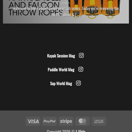
Welcome to the Paddler Guide Gear Lab series. Today we’re reviewing the
Hawk, Falcon & [...]
Kayak Session Mag
Paddle World Mag
Sup World Mag
Visa
PayPal
Stripe
MasterCard
Cash
On
Copyright 2026 ©
I-Visio