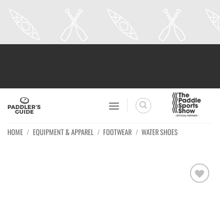
Skip
to
content
HOME
/
EQUIPMENT & APPAREL
/
FOOTWEAR
/
WATER SHOES
Ajouter
à la
wishlist