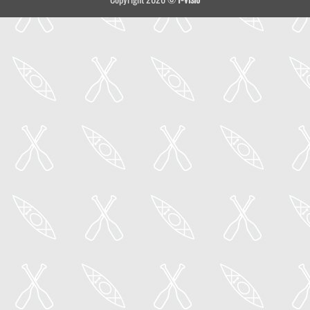
Delivery