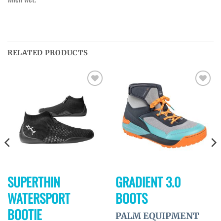
RELATED PRODUCTS
Ajouter
Ajouter
à la
à la
wishlist
wishlist
SUPERTHIN
GRADIENT 3.0
WATERSPORT
BOOTS
BOOTIE
PALM EQUIPMENT