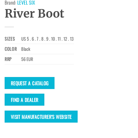
Brand:
LEVEL SIX
River Boot
SIZES
US 5 . 6 . 7 . 8 . 9 . 10 . 11 . 12 . 13
COLOR
Black
RRP
56 EUR
REQUEST A CATALOG
FIND A DEALER
VISIT MANUFACTURER'S WEBSITE