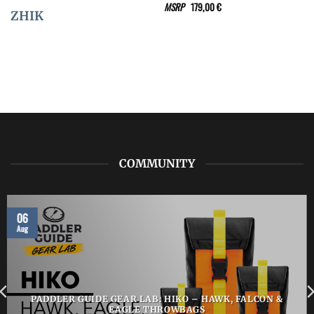
MSRP
179,00
€
ZHIK
COMMUNITY
06
Aug
PADDLER GUIDE GEAR LAB: HIKO – HAWK, FALCON &
EAGLE THROWBAGS