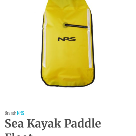
Brand:
NRS
Sea Kayak Paddle