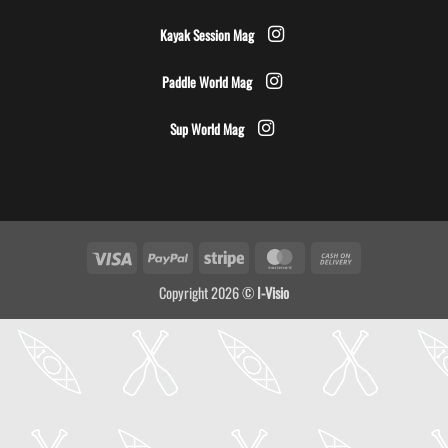
Kayak Session Mag
Paddle World Mag
Sup World Mag
Visa
PayPal
Stripe
MasterCard
Cash
On
Copyright 2026 ©
I-Visio
Delivery