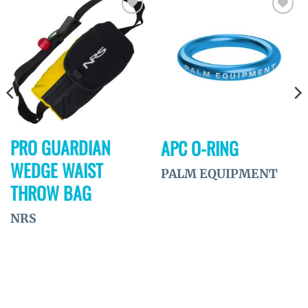
Ajouter
Ajouter
à la
à la
wishlist
wishlist
PRO GUARDIAN
APC O-RING
WEDGE WAIST
PALM EQUIPMENT
THROW BAG
NRS