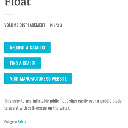
Float
VOLUME DISPLACEMENT
14 L/3 G
REQUEST A CATALOG
FIND A DEALER
VISIT MANUFACTURER'S WEBSITE
This easy-to-use inflatable pddle float slips easily over a paddle blade
to assist with self-rescue on the water.
Category:
Safety