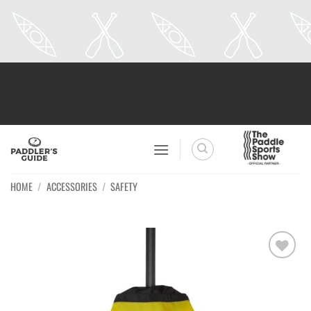
Skip
to
content
HOME
/
ACCESSORIES
/
SAFETY
Ajouter
à la
wishlist