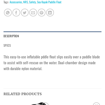
Tags:
Accessories
,
NRS
,
Safety
,
Sea Kayak Paddle Float
DESCRIPTION
SPECS
This easy-to-use inflatable pddle float slips easily over a paddle blade
to assist with self-rescue on the water. Dual-chamber design made
with durable nylon material.
RELATED PRODUCTS