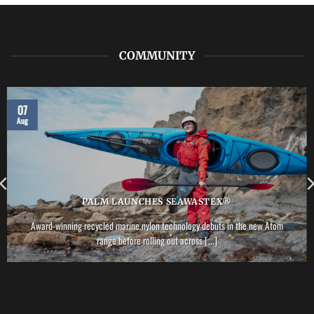
COMMUNITY
07
Aug
PALM LAUNCHES SEAWASTEX®
Award-winning recycled marine nylon technology debuts in the new Atom
range before rolling out across [...]