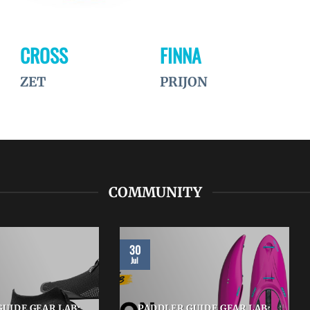
CROSS
FINNA
ZET
PRIJON
COMMUNITY
30
Jul
UIDE GEAR LAB:
PADDLER GUIDE GEAR LAB: