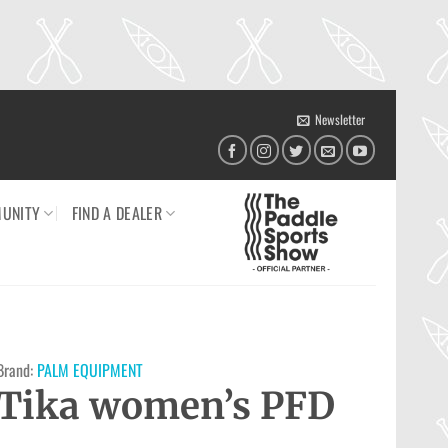
Newsletter
UNITY
FIND A DEALER
Brand:
PALM EQUIPMENT
Tika women’s PFD