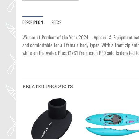
DESCRIPTION
SPECS
Winner of Product of the Year 2024 – Apparel & Equipment categ
and comfortable for all female body types. With a front zip entr
while on the water. Plus, £1/€1 from each PFD sold is donated t
RELATED PRODUCTS
Ajouter
Ajouter
Ajouter
à la
à la
à la
wishlist
wishlist
wishlist