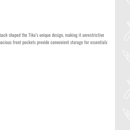
back shaped the Tika’s unique design, making it unrestrictive
spacious front pockets provide convenient storage for essentials