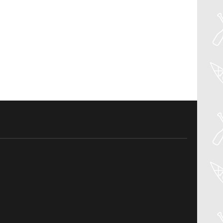
27
Jul
PADDLER GUIDE GEAR LAB: