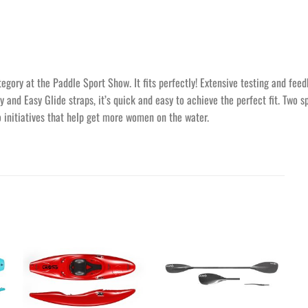
ory at the Paddle Sport Show. It fits perfectly! Extensive testing and feed
y and Easy Glide straps, it’s quick and easy to achieve the perfect fit. Two 
o initiatives that help get more women on the water.
Ajouter
Ajouter
à la
à la
wishlist
wishlist