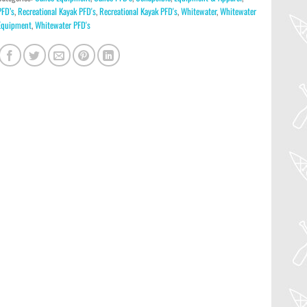
PFD’s
,
Recreational Kayak PFD's
,
Recreational Kayak PFD's
,
Whitewater
,
Whitewater
Equipment
,
Whitewater PFD's