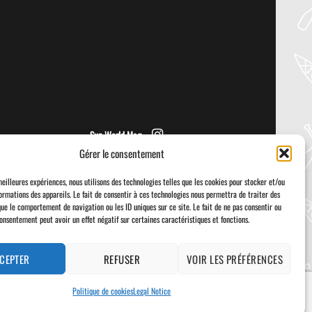
NRS – VECTOR PFD
Welcome to the Paddler Guide Gear
Lab! Today we’re reviewing the Vector
from NRS! We [...]
Sup World Mag
Gérer le consentement
meilleures expériences, nous utilisons des technologies telles que les cookies pour stocker et/ou
ormations des appareils. Le fait de consentir à ces technologies nous permettra de traiter des
que le comportement de navigation ou les ID uniques sur ce site. Le fait de ne pas consentir ou
consentement peut avoir un effet négatif sur certaines caractéristiques et fonctions.
Visa
PayPal
Stripe
MasterCard
Cash
On
Delivery
CEPTER
REFUSER
VOIR LES PRÉFÉRENCES
Politique de cookies
Legal Notice