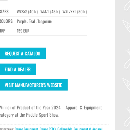
SIZES
WXS/S (40 N) . WM/L (45 N) . WXL/XXL (50 N)
COLORS
Purple . Teal . Tangerine
RRP
159 EUR
REQUEST A CATALOG
FIND A DEALER
VISIT MANUFACTURER'S WEBSITE
Winner of Product of the Year 2024 – Apparel & Equipment
category at the Paddle Sport Show.
Categories:
Canoe Equipment
,
Canoe PFD's
,
Collapsible
,
Equipment & Apparel
,