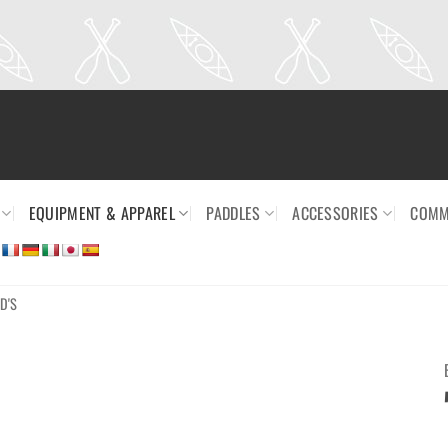
EQUIPMENT & APPAREL
PADDLES
ACCESSORIES
COMM
D'S
Ajouter