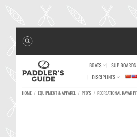
Skip
to
content
BOATS
SUP BOARDS
DISCIPLINES
HOME
/
EQUIPMENT & APPAREL
/
PFD’S
/
RECREATIONAL KAYAK PF