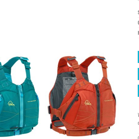
à la
wishlist