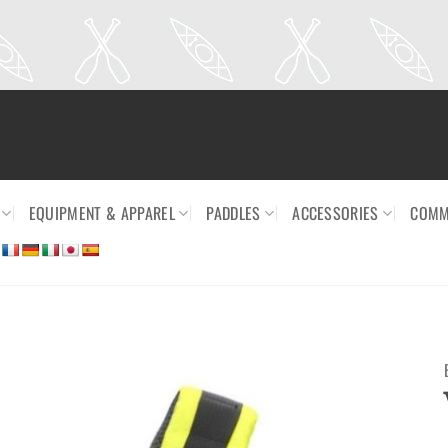
EQUIPMENT & APPAREL
PADDLES
ACCESSORIES
COMM
Ajouter