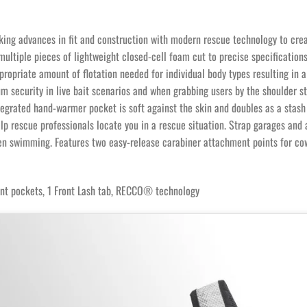
 advances in fit and construction with modern rescue technology to create 
ultiple pieces of lightweight closed-cell foam cut to precise specifications 
opriate amount of flotation needed for individual body types resulting in a 
 security in live bait scenarios and when grabbing users by the shoulder s
tegrated hand-warmer pocket is soft against the skin and doubles as a stash
lp rescue professionals locate you in a rescue situation. Strap garages and 
hen swimming. Features two easy-release carabiner attachment points for co
ront pockets, 1 Front Lash tab, RECCO® technology