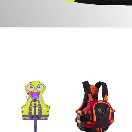
Ajouter
Ajouter
à la
à la
wishlist
wishlist