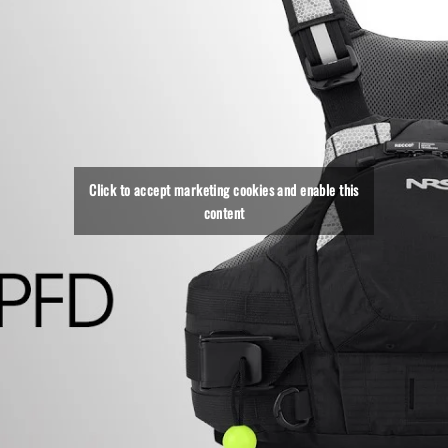
Click to accept marketing cookies and enable this
content