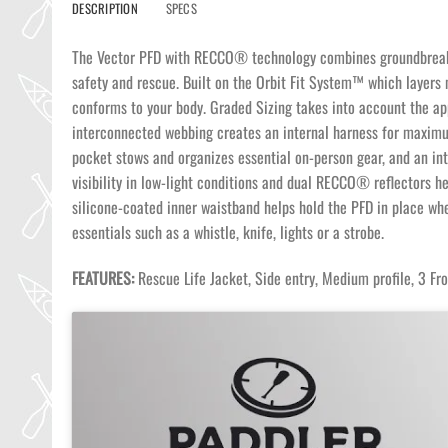
DESCRIPTION
SPECS
The Vector PFD with RECCO® technology combines groundbreaking
safety and rescue. Built on the Orbit Fit System™ which layers m
conforms to your body. Graded Sizing takes into account the appr
interconnected webbing creates an internal harness for maximum
pocket stows and organizes essential on-person gear, and an in
visibility in low-light conditions and dual RECCO® reflectors he
silicone-coated inner waistband helps hold the PFD in place w
essentials such as a whistle, knife, lights or a strobe.
FEATURES:
Rescue Life Jacket, Side entry, Medium profile, 3 F