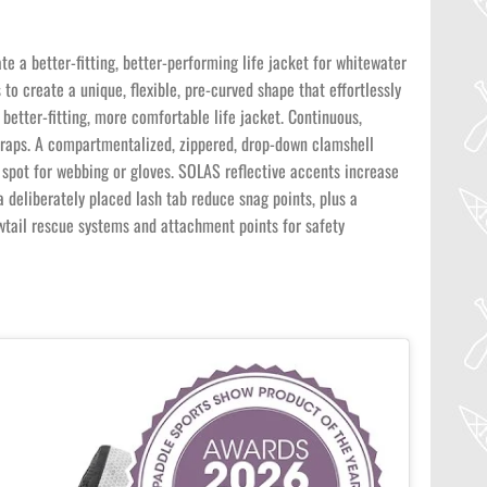
a better-fitting, better-performing life jacket for whitewater
to create a unique, flexible, pre-curved shape that effortlessly
better-fitting, more comfortable life jacket. Continuous,
traps. A compartmentalized, zippered, drop-down clamshell
 spot for webbing or gloves. SOLAS reflective accents increase
a deliberately placed lash tab reduce snag points, plus a
wtail rescue systems and attachment points for safety