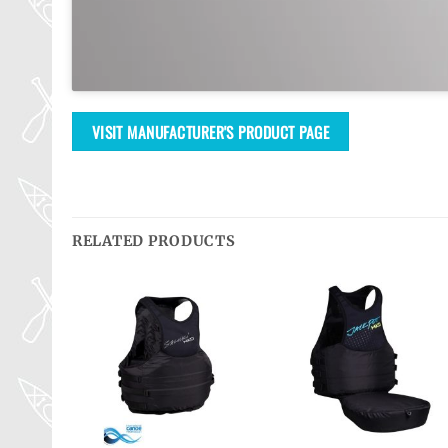
VISIT MANUFACTURER'S PRODUCT PAGE
RELATED PRODUCTS
Ajouter
Ajouter
Ajouter
à la
à la
à la
wishlist
wishlist
wishlist