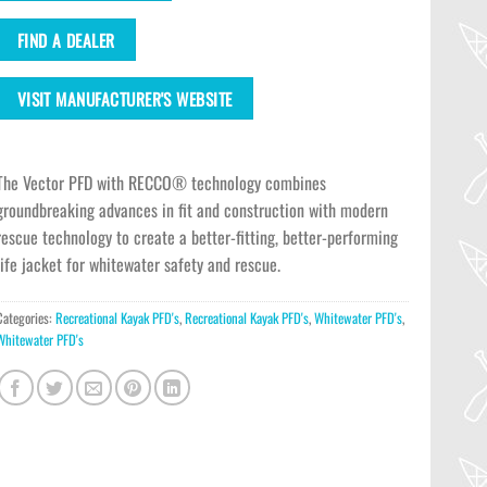
FIND A DEALER
VISIT MANUFACTURER'S WEBSITE
The Vector PFD with RECCO® technology combines
groundbreaking advances in fit and construction with modern
rescue technology to create a better-fitting, better-performing
life jacket for whitewater safety and rescue.
Categories:
Recreational Kayak PFD's
,
Recreational Kayak PFD's
,
Whitewater PFD's
,
Whitewater PFD's