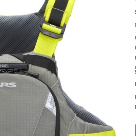
à la
wishlist