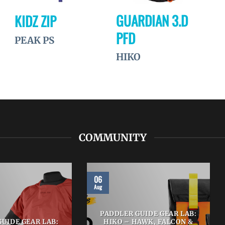
GUARDIAN 3.D
KIDZ ZIP
PFD
PEAK PS
HIKO
COMMUNITY
06
Aug
PADDLER GUIDE GEAR LAB:
UIDE GEAR LAB:
HIKO – HAWK, FALCON &