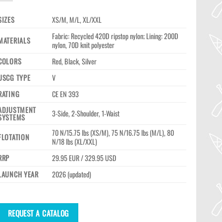
SIZES
XS/M, M/L, XL/XXL
Fabric: Recycled 420D ripstop nylon; Lining: 200D
MATERIALS
nylon, 70D knit polyester
COLORS
Red, Black, Silver
USCG TYPE
V
RATING
CE EN 393
ADJUSTMENT
3-Side, 2-Shoulder, 1-Waist
SYSTEMS
70 N/15.75 lbs (XS/M), 75 N/16.75 lbs (M/L), 80
FLOTATION
N/18 lbs (XL/XXL)
RRP
29.95 EUR / 329.95 USD
LAUNCH YEAR
2026 (updated)
REQUEST A CATALOG