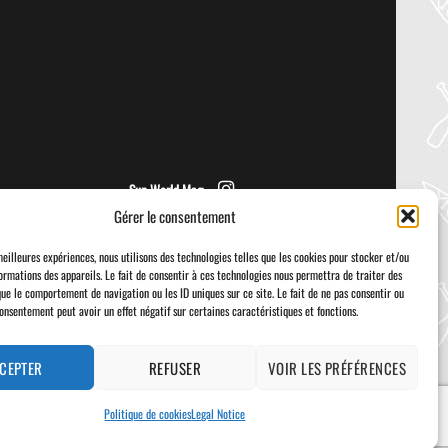
NRS – KAHOLO
Welcome to the Paddler Guide Gear
Lab! Today we’re reviewing the Kaholo
from NRS! We [...]
Sup World Mag
Gérer le consentement
meilleures expériences, nous utilisons des technologies telles que les cookies pour stocker et/ou
ormations des appareils. Le fait de consentir à ces technologies nous permettra de traiter des
que le comportement de navigation ou les ID uniques sur ce site. Le fait de ne pas consentir ou
consentement peut avoir un effet négatif sur certaines caractéristiques et fonctions.
Visa
PayPal
Stripe
MasterCard
Cash
On
Delivery
CEPTER
REFUSER
VOIR LES PRÉFÉRENCES
Politique de cookies
Legal Notice