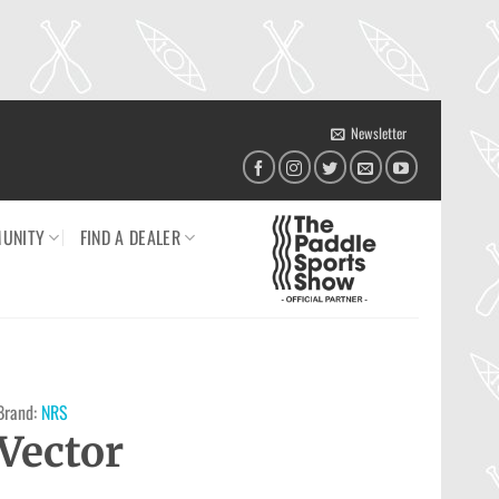
Newsletter
UNITY
FIND A DEALER
Brand:
NRS
Vector