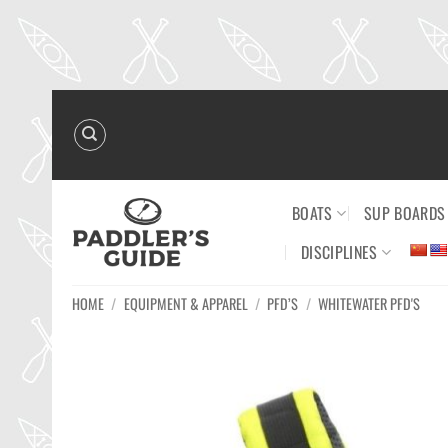
Skip
to
content
BOATS
SUP BOARDS
DISCIPLINES
HOME
/
EQUIPMENT & APPAREL
/
PFD’S
/
WHITEWATER PFD'S