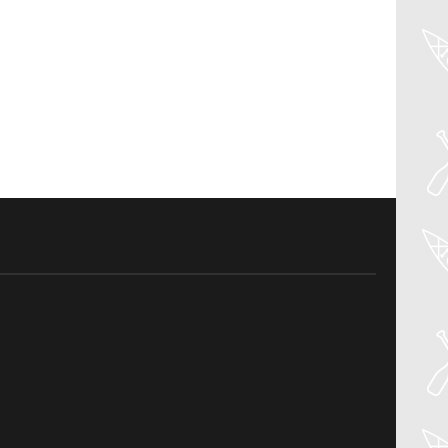
04
Aug
PADDLER GUIDE GEAR LAB: