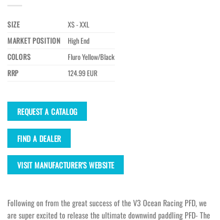
SIZE
XS - XXL
MARKET POSITION
High End
COLORS
Fluro Yellow/Black
RRP
124.99 EUR
REQUEST A CATALOG
FIND A DEALER
VISIT MANUFACTURER'S WEBSITE
Following on from the great success of the V3 Ocean Racing PFD, we
are super excited to release the ultimate downwind paddling PFD- The