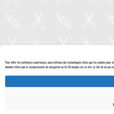
Pour offrir les meilleures expériences, nous utilisons des technologies telles que les cookies pour 
données telles que le comportement de navigation ou les ID uniques sur ce site. Le fait de ne pas co