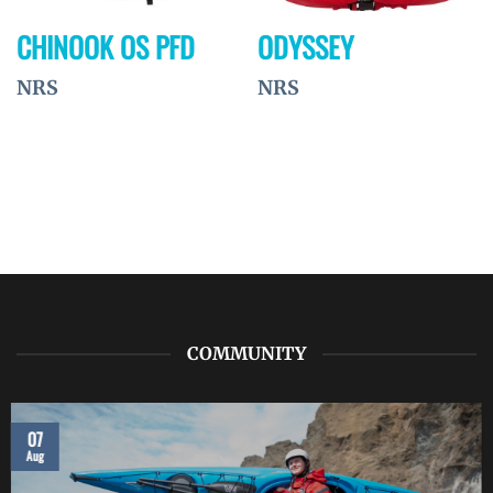
CHINOOK OS PFD
ODYSSEY
NRS
NRS
COMMUNITY
07
Aug