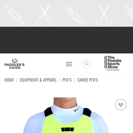
Skip
to
content
HOME
/
EQUIPMENT & APPAREL
/
PFD’S
/
CANOE PFD'S
Ajouter
à la
wishlist