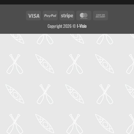
Visa
PayPal
Stripe
MasterCard
Cash
On
Copyright 2026 ©
I-Visio
Delivery