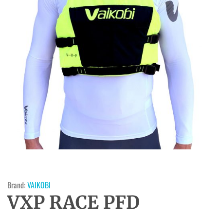
Brand:
VAIKOBI
VXP RACE PFD