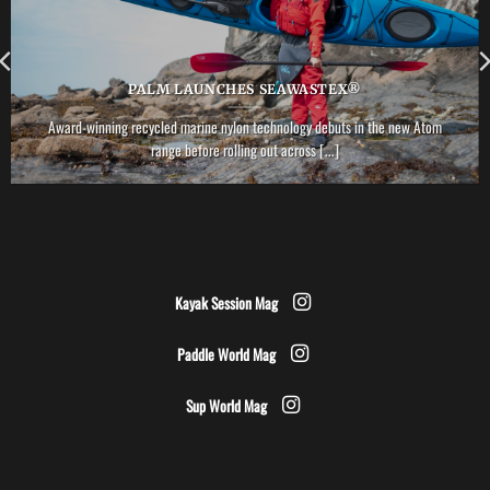
PALM LAUNCHES SEAWASTEX®
Award-winning recycled marine nylon technology debuts in the new Atom
range before rolling out across [...]
Kayak Session Mag
Paddle World Mag
Sup World Mag