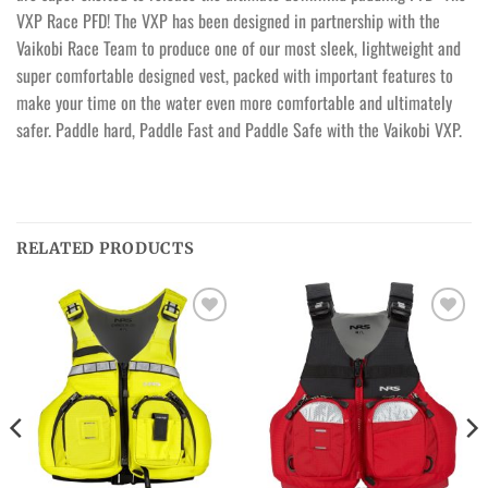
VXP Race PFD! The VXP has been designed in partnership with the
Vaikobi Race Team to produce one of our most sleek, lightweight and
super comfortable designed vest, packed with important features to
make your time on the water even more comfortable and ultimately
safer. Paddle hard, Paddle Fast and Paddle Safe with the Vaikobi VXP.
RELATED PRODUCTS
Ajouter
Ajouter
à la
à la
wishlist
wishlist