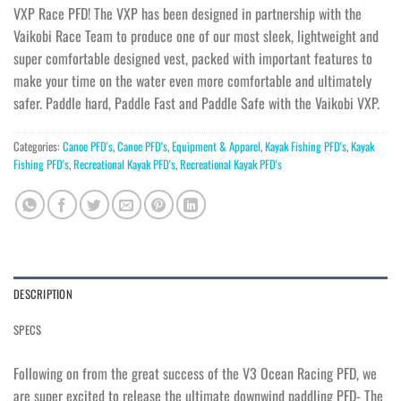
VXP Race PFD! The VXP has been designed in partnership with the
Vaikobi Race Team to produce one of our most sleek, lightweight and
super comfortable designed vest, packed with important features to
make your time on the water even more comfortable and ultimately
safer. Paddle hard, Paddle Fast and Paddle Safe with the Vaikobi VXP.
Categories:
Canoe PFD's
,
Canoe PFD's
,
Equipment & Apparel
,
Kayak Fishing PFD's
,
Kayak
Fishing PFD's
,
Recreational Kayak PFD's
,
Recreational Kayak PFD's
DESCRIPTION
SPECS
Following on from the great success of the V3 Ocean Racing PFD, we
are super excited to release the ultimate downwind paddling PFD- The