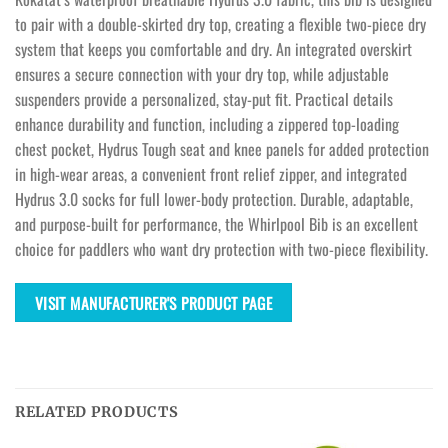
to pair with a double-skirted dry top, creating a flexible two-piece dry
system that keeps you comfortable and dry. An integrated overskirt
ensures a secure connection with your dry top, while adjustable
suspenders provide a personalized, stay-put fit. Practical details
enhance durability and function, including a zippered top-loading
chest pocket, Hydrus Tough seat and knee panels for added protection
in high-wear areas, a convenient front relief zipper, and integrated
Hydrus 3.0 socks for full lower-body protection. Durable, adaptable,
and purpose-built for performance, the Whirlpool Bib is an excellent
choice for paddlers who want dry protection with two-piece flexibility.
VISIT MANUFACTURER'S PRODUCT PAGE
RELATED PRODUCTS