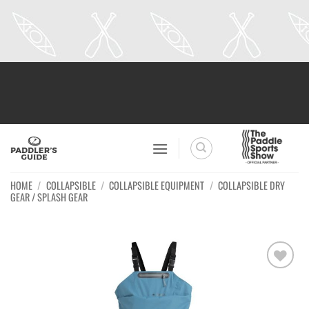
Skip
to
content
HOME
/
COLLAPSIBLE
/
COLLAPSIBLE EQUIPMENT
/
COLLAPSIBLE DRY
GEAR / SPLASH GEAR
Ajouter
à la
wishlist