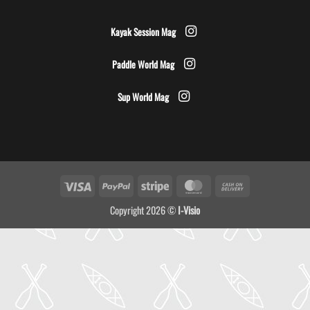
Kayak Session Mag
Paddle World Mag
Sup World Mag
Visa
PayPal
Stripe
MasterCard
Cash
On
Copyright 2026 ©
I-Visio
Delivery