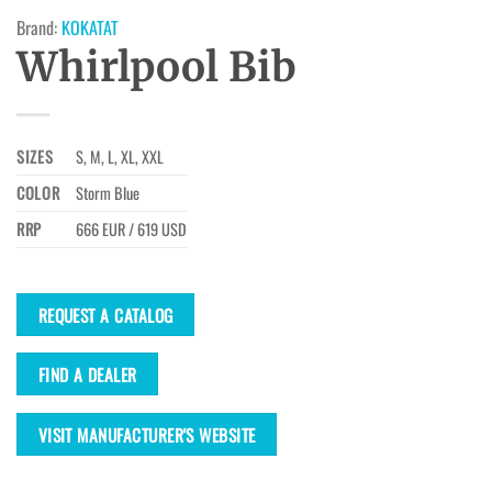
Brand:
KOKATAT
Whirlpool Bib
SIZES
S, M, L, XL, XXL
COLOR
Storm Blue
RRP
666 EUR / 619 USD
REQUEST A CATALOG
FIND A DEALER
VISIT MANUFACTURER'S WEBSITE