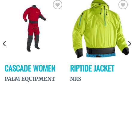
Ajouter
Ajouter
à la
à la
wishlist
wishlist
CASCADE WOMEN
RIPTIDE JACKET
PALM EQUIPMENT
NRS