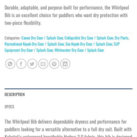
Durable, adaptable, and purpose-built for performance, the Whirlpool
Bib is an excellent choice for paddlers who want dry protection with
two-piece flexibility.
Categories:
Canoe Dry Gear / Splash Gear
,
Collapsible Dry Gear / Splash Gear
,
Dry Pants
,
Recreational Kayak Dry Gear / Splash Gear
,
Sea Kayak Dry Gear / Splash Gear
,
SUP
Equipment Dry Gear / Splash Gear
,
Whitewater Dry Gear / Splash Gear
DESCRIPTION
SPECS
The Whirlpool Bib delivers dependable dryness and performance for
paddlers looking for a versatile alternative to a full dry suit. Built with
Kokatat’s waterproof breathable Hydrus 3.0 fabric, this bib is designed