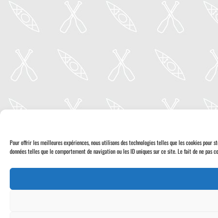
Pour offrir les meilleures expériences, nous utilisons des technologies telles que les cookies pour 
données telles que le comportement de navigation ou les ID uniques sur ce site. Le fait de ne pas co