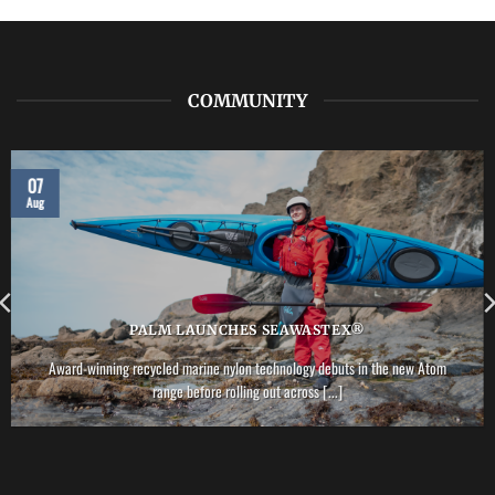
COMMUNITY
07
Aug
PALM LAUNCHES SEAWASTEX®
Award-winning recycled marine nylon technology debuts in the new Atom
range before rolling out across [...]