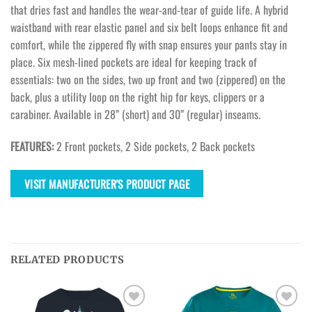
that dries fast and handles the wear-and-tear of guide life. A hybrid
waistband with rear elastic panel and six belt loops enhance fit and
comfort, while the zippered fly with snap ensures your pants stay in
place. Six mesh-lined pockets are ideal for keeping track of
essentials: two on the sides, two up front and two (zippered) on the
back, plus a utility loop on the right hip for keys, clippers or a
carabiner. Available in 28” (short) and 30” (regular) inseams.
FEATURES:
2 Front pockets, 2 Side pockets, 2 Back pockets
VISIT MANUFACTURER'S PRODUCT PAGE
RELATED PRODUCTS