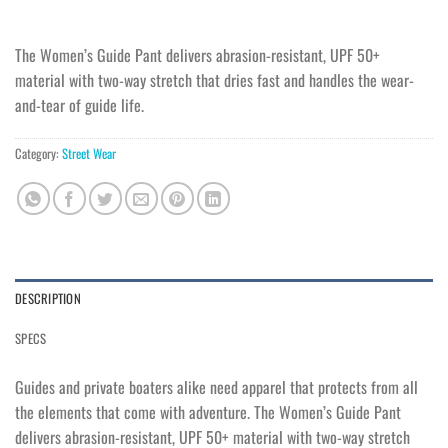
The Women’s Guide Pant delivers abrasion-resistant, UPF 50+
material with two-way stretch that dries fast and handles the wear-
and-tear of guide life.
Category:
Street Wear
DESCRIPTION
SPECS
Guides and private boaters alike need apparel that protects from all
the elements that come with adventure. The Women’s Guide Pant
delivers abrasion-resistant, UPF 50+ material with two-way stretch