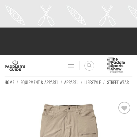
Skip
to
content
HOME
/
EQUIPMENT & APPAREL
/
APPAREL
/
LIFESTYLE
/
STREET WEAR
Ajouter
à la
wishlist