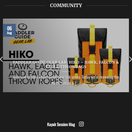
COMMUNITY
06
Aug
PADDLER GUIDE GEAR LAB: HIKO – HAWK, FALCON &
EAGLE THROWBAGS
Welcome to the Paddler Guide Gear Lab series. Today we’re reviewing the
Hawk, Falcon & [...]
Kayak Session Mag