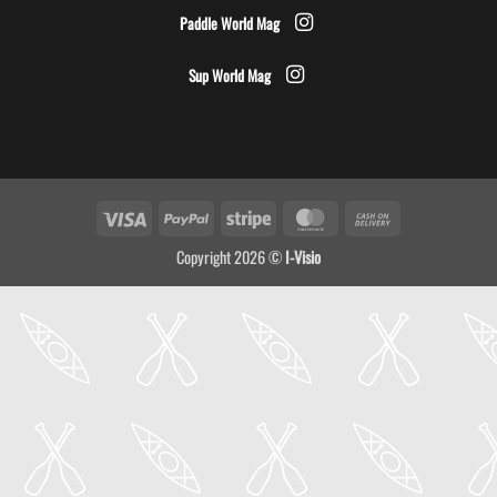
Paddle World Mag
Sup World Mag
Visa
PayPal
Stripe
MasterCard
Cash
On
Copyright 2026 ©
I-Visio
Delivery