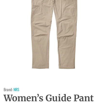
Brand:
NRS
Women’s Guide Pant