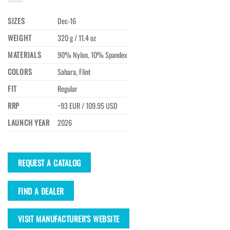
SIZES
Dec-16
WEIGHT
320 g / 11.4 oz
MATERIALS
90% Nylon, 10% Spandex
COLORS
Sahara, Flint
FIT
Regular
RRP
~93 EUR / 109.95 USD
LAUNCH YEAR
2026
REQUEST A CATALOG
FIND A DEALER
VISIT MANUFACTURER'S WEBSITE