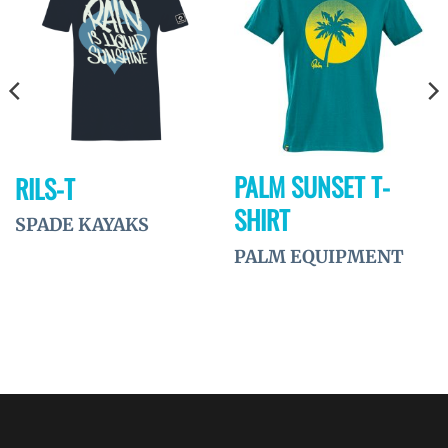
Ajouter
Ajouter
à la
à la
wishlist
wishlist
PALM SUNSET T-
RILS-T
SHIRT
SPADE KAYAKS
PALM EQUIPMENT