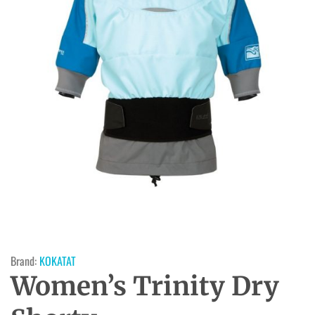
Brand:
KOKATAT
Women’s Trinity Dry