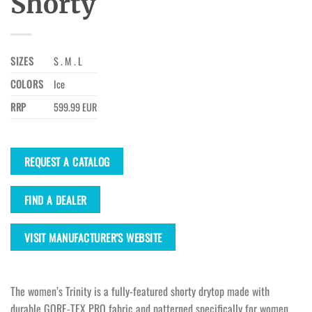
Shorty
SIZES
S . M . L
COLORS
Ice
RRP
599.99 EUR
REQUEST A CATALOG
FIND A DEALER
VISIT MANUFACTURER'S WEBSITE
The women’s Trinity is a fully-featured shorty drytop made with
durable GORE-TEX PRO fabric and patterned specifically for women.