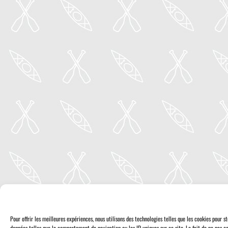
Pour offrir les meilleures expériences, nous utilisons des technologies telles que les cookies pour 
données telles que le comportement de navigation ou les ID uniques sur ce site. Le fait de ne pas co