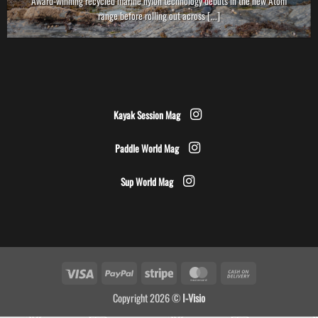
Award-winning recycled marine nylon technology debuts in the new Atom
range before rolling out across [...]
Kayak Session Mag
Paddle World Mag
Sup World Mag
Visa
PayPal
Stripe
MasterCard
Cash
On
Copyright 2026 ©
I-Visio
Delivery