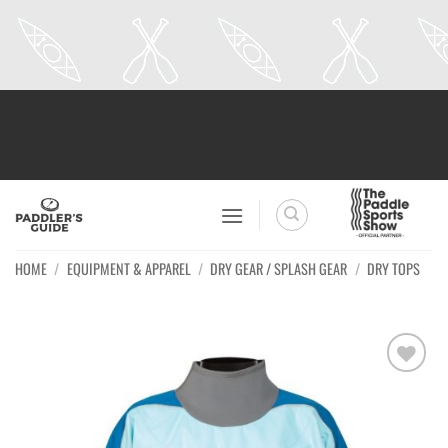
Skip
to
content
HOME
/
EQUIPMENT & APPAREL
/
DRY GEAR / SPLASH GEAR
/
DRY TOPS
Ajouter
à la
wishlist