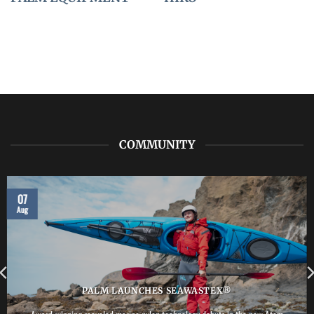
COMMUNITY
07
Aug
PALM LAUNCHES SEAWASTEX®