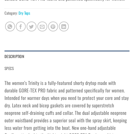
Category:
Dry Tops
DESCRIPTION
SPECS
The women’s Trinity is a fully-featured shorty drytop made with
durable GORE-TEX PRO fabric and patterned specifically for women.
Intended for warmer days when you need to protect your core and stay
dry. Latex neck and bicep gaskets are covered by superstretch
neoprene self-draining cuffs and collar. The dual adjustable neoprene
outer waistband provides a superior seal with the spray skirt, keeping
less water from getting into the boat. New one-hand adjustable