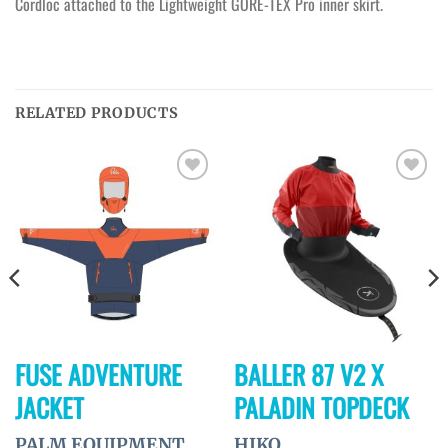
Cordloc attached to the Lightweight GORE-TEX Pro inner skirt.
RELATED PRODUCTS
Ajouter
Ajouter
à la
à la
wishlist
wishlist
FUSE ADVENTURE
BALLER 87 V2 X
JACKET
PALADIN TOPDECK
PALM EQUIPMENT
HIKO