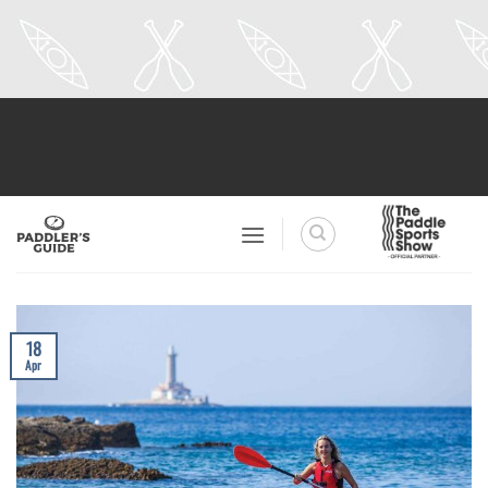
Skip
to
content
18
Apr