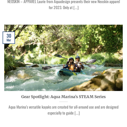
NEOSKIN – APPAREL Laurie from Aquadesign presents their new Neoskin apparel
for 2023. Only at [...]
30
Mar
Gear Spotlight: Aqua Marina’s STEAM Series
Aqua Marina’s versatile kayaks are created for all-around use and are designed
especially to guide [...]