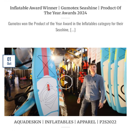
Inflatable Award Winner | Gumotex Seashine | Product Of
The Year Awards 2024
Gumotex won the Product of the Year Award in the Inflatables category for their
Seashine, [...]
01
Oct
AQUADESIGN | INFLATABLES | APPAREL | P2S2022