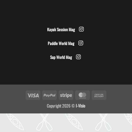
Kayak Session Mag
Paddle World Mag
Sup World Mag
Visa
PayPal
Stripe
MasterCard
Cash
On
Copyright 2026 ©
I-Visio
Delivery