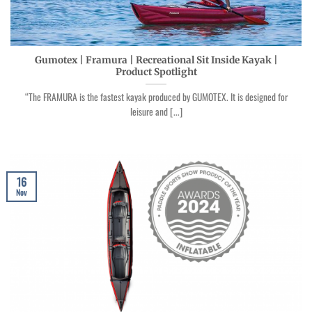
Gumotex | Framura | Recreational Sit Inside Kayak |
Product Spotlight
“The FRAMURA is the fastest kayak produced by GUMOTEX. It is designed for
leisure and [...]
16
Nov