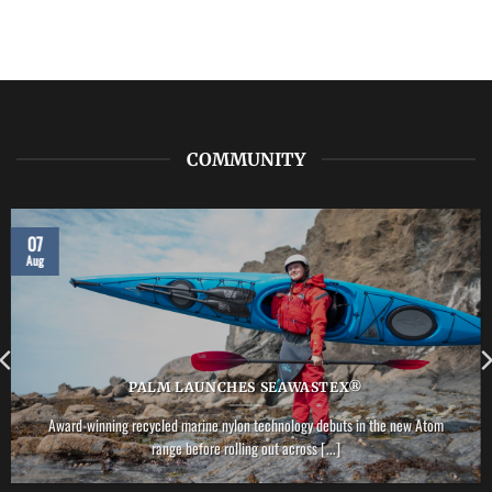
COMMUNITY
07
Aug
PALM LAUNCHES SEAWASTEX®
Award-winning recycled marine nylon technology debuts in the new Atom
range before rolling out across [...]