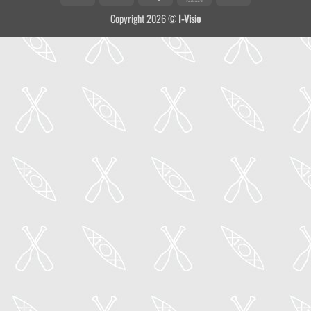
On
Copyright 2026 ©
I-Visio
Delivery