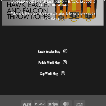
PADDLER GUIDE GEAR LAB: HIKO – HAWK, FALCON &
EAGLE THROWBAGS
Welcome to the Paddler Guide Gear Lab series. Today we’re reviewing the
Hawk, Falcon & [...]
Kayak Session Mag
Paddle World Mag
Sup World Mag
Visa
PayPal
Stripe
MasterCard
Cash