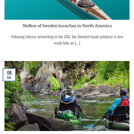
Melker of Sweden launches in North America
Following intense networking in the USA, the Swedish kayak producer is now
ready take on [...]
08
Apr