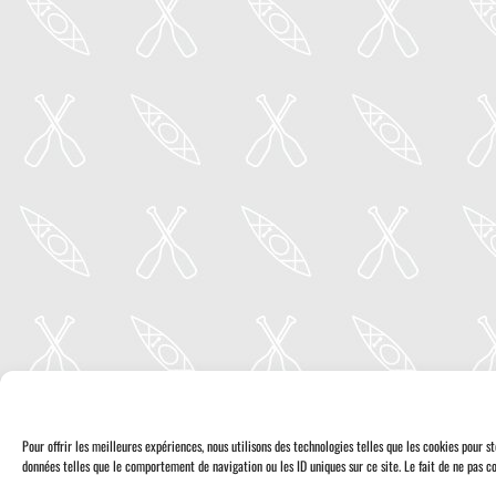
Pour offrir les meilleures expériences, nous utilisons des technologies telles que les cookies pour 
données telles que le comportement de navigation ou les ID uniques sur ce site. Le fait de ne pas co