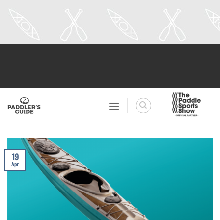
Skip
to
content
19
Apr