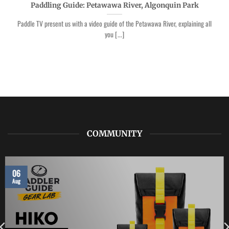
Paddling Guide: Petawawa River, Algonquin Park
Paddle TV present us with a video guide of the Petawawa River, explaining all
you [...]
COMMUNITY
06
Aug