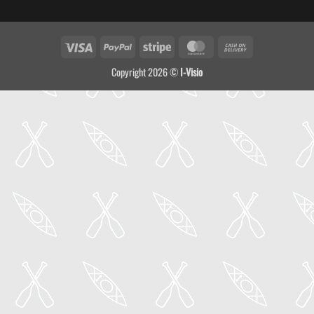
Visa
PayPal
Stripe
MasterCard
Cash
On
Copyright 2026 ©
I-Visio
Delivery