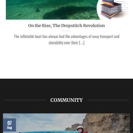
On the Rise, The Dropstitch Revolution
The inflatable boat has always had the advantages of easy transport and
storability over their [...]
COMMUNITY
07
Aug