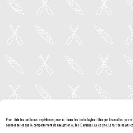
Pour offrir les meilleures expériences, nous utilisons des technologies telles que les cookies pour 
données telles que le comportement de navigation ou les ID uniques sur ce site. Le fait de ne pas co