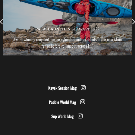
PALM LAUNCHES SEAWASTEX®
Award-winning recycled marine nylon technology debuts in the new Atom
range before rolling out across [...]
Kayak Session Mag
Paddle World Mag
Sup World Mag