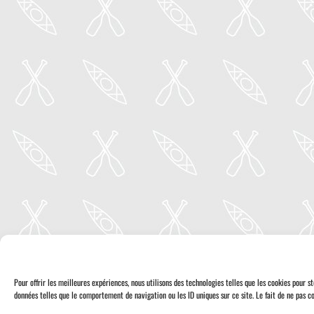
Pour offrir les meilleures expériences, nous utilisons des technologies telles que les cookies pour 
données telles que le comportement de navigation ou les ID uniques sur ce site. Le fait de ne pas co