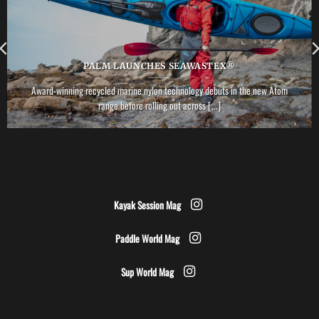
PALM LAUNCHES SEAWASTEX®
Award-winning recycled marine nylon technology debuts in the new Atom
range before rolling out across [...]
Kayak Session Mag
Paddle World Mag
Sup World Mag