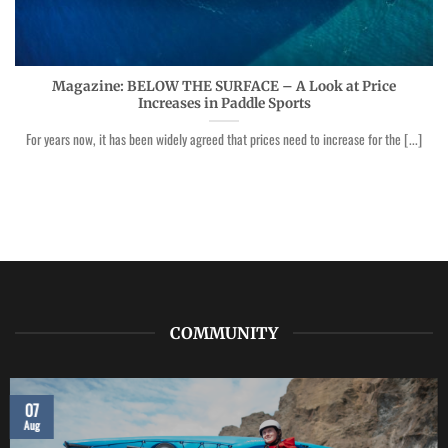
Magazine: BELOW THE SURFACE – A Look at Price
Increases in Paddle Sports
For years now, it has been widely agreed that prices need to increase for the [...]
COMMUNITY
07
Aug