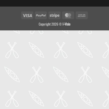
Visa
PayPal
Stripe
MasterCard
Cash
On
Copyright 2026 ©
I-Visio
Delivery