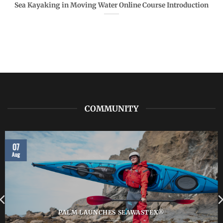
Sea Kayaking in Moving Water Online Course Introduction
COMMUNITY
07
Aug
PALM LAUNCHES SEAWASTEX®