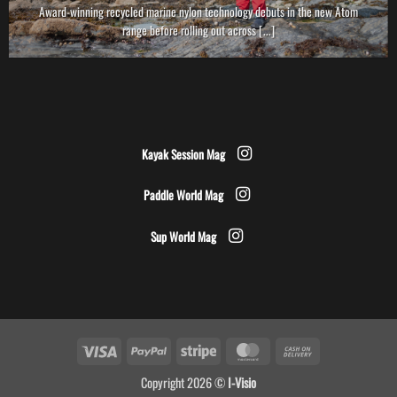
Award-winning recycled marine nylon technology debuts in the new Atom
range before rolling out across [...]
Kayak Session Mag
Paddle World Mag
Sup World Mag
Visa
PayPal
Stripe
MasterCard
Cash
On
Copyright 2026 ©
I-Visio
Delivery