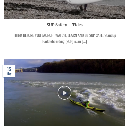
SUP Safety – Tides
THINK BEFORE YOU LAUNCH. WATCH, LEARN AND BE SUP SAFE. Standup
Paddleboarding (SUP) is an [...]
15
May