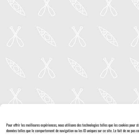
Pour offrir les meilleures expériences, nous utilisons des technologies telles que les cookies pour 
données telles que le comportement de navigation ou les ID uniques sur ce site. Le fait de ne pas co