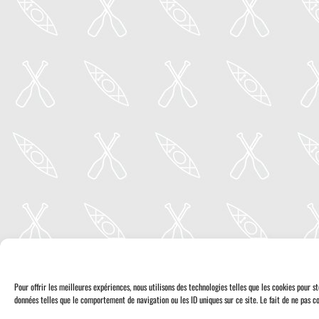
Pour offrir les meilleures expériences, nous utilisons des technologies telles que les cookies pour 
données telles que le comportement de navigation ou les ID uniques sur ce site. Le fait de ne pas co