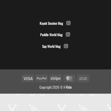
Kayak Session Mag
Paddle World Mag
Sup World Mag
Visa
PayPal
Stripe
MasterCard
Cash
On
Copyright 2026 ©
I-Visio
Delivery