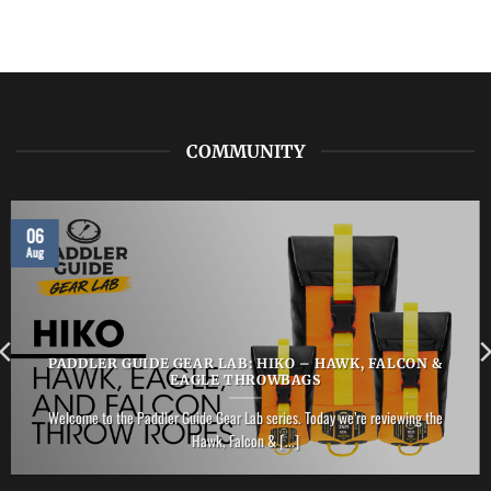
COMMUNITY
06
Aug
PADDLER GUIDE GEAR LAB: HIKO – HAWK, FALCON &
EAGLE THROWBAGS
Welcome to the Paddler Guide Gear Lab series. Today we’re reviewing the
Hawk, Falcon & [...]