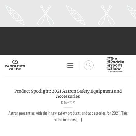
Skip
to
content
Product Spotlight: 2021 Aztron Safety Equipment and
Accessories
13 May 2021
Aztron present us with their new safety products and accessories for 2021. This
video includes [...]