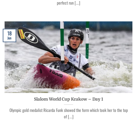
perfect run [...]
18
Jun
Slalom World Cup Krakow – Day 1
Olympic gold medalist Ricarda Funk showed the form which took her to the top
of [...]