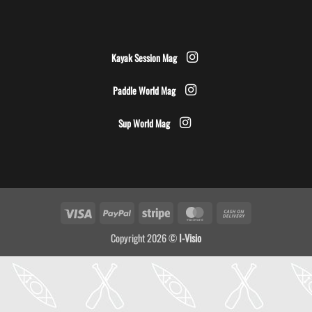
Kayak Session Mag
Paddle World Mag
Sup World Mag
Visa
PayPal
Stripe
MasterCard
Cash
On
Copyright 2026 ©
I-Visio
Delivery