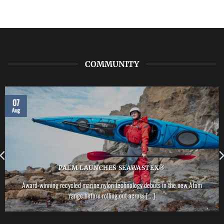
COMMUNITY
07
Aug
PALM LAUNCHES SEAWASTEX®
Award-winning recycled marine nylon technology debuts in the new Atom
range before rolling out across [...]