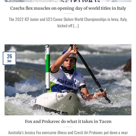
Czechs flex muscles on opening day of world titles in Italy
The 2022 ICF Junior and U23 Canoe Slalom World Championships in Ivrea, Italy,
kicked off [...]
26
Jun
Fox and Prskavec do what it takes in Tacen
Australia’s Jessica Fox overcame illness and Czech Jiri Prskavec put down a near