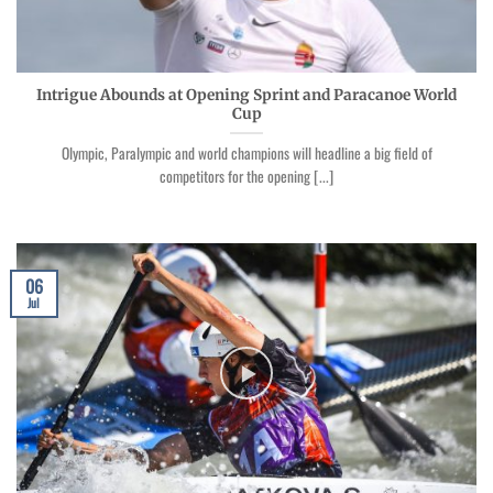
Intrigue Abounds at Opening Sprint and Paracanoe World
Cup
Olympic, Paralympic and world champions will headline a big field of
competitors for the opening [...]
06
Jul