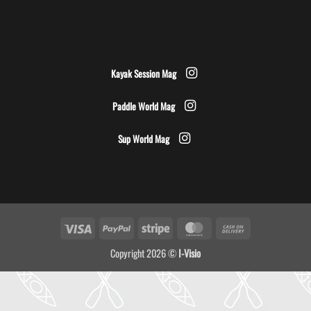
Kayak Session Mag
Paddle World Mag
Sup World Mag
Visa
PayPal
Stripe
MasterCard
Cash
On
Copyright 2026 ©
I-Visio
Delivery