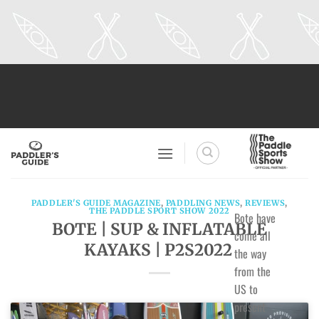
Skip
to
content
PADDLER'S GUIDE MAGAZINE
,
PADDLING NEWS
,
REVIEWS
,
THE PADDLE SPORT SHOW 2022
Bote have
BOTE | SUP & INFLATABLE
come all
KAYAKS | P2S2022
the way
from the
US to
present