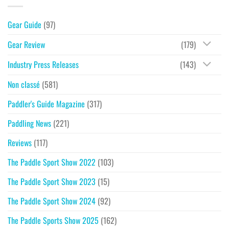
Gear Guide
(97)
Gear Review
(179)
Industry Press Releases
(143)
Non classé
(581)
Paddler's Guide Magazine
(317)
Paddling News
(221)
Reviews
(117)
The Paddle Sport Show 2022
(103)
The Paddle Sport Show 2023
(15)
The Paddle Sport Show 2024
(92)
The Paddle Sports Show 2025
(162)