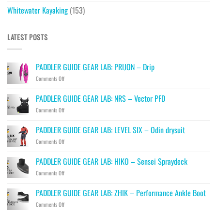
Whitewater Kayaking
(153)
LATEST POSTS
PADDLER GUIDE GEAR LAB: PRIJON – Drip
on
Comments Off
PADDLER
GUIDE
PADDLER GUIDE GEAR LAB: NRS – Vector PFD
GEAR
on
Comments Off
LAB:
PADDLER
PRIJON
GUIDE
–
PADDLER GUIDE GEAR LAB: LEVEL SIX – Odin drysuit
GEAR
Drip
on
Comments Off
LAB:
PADDLER
NRS
GUIDE
–
PADDLER GUIDE GEAR LAB: HIKO – Sensei Spraydeck
GEAR
Vector
on
Comments Off
LAB:
PFD
PADDLER
LEVEL
GUIDE
SIX
PADDLER GUIDE GEAR LAB: ZHIK – Performance Ankle Boot
GEAR
–
on
Comments Off
LAB:
Odin
PADDLER
HIKO
drysuit