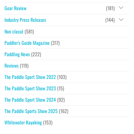
Gear Review
(181)
Industry Press Releases
(144)
Non classé
(581)
Paddler's Guide Magazine
(317)
Paddling News
(222)
Reviews
(119)
The Paddle Sport Show 2022
(103)
The Paddle Sport Show 2023
(15)
The Paddle Sport Show 2024
(92)
The Paddle Sports Show 2025
(162)
Whitewater Kayaking
(153)