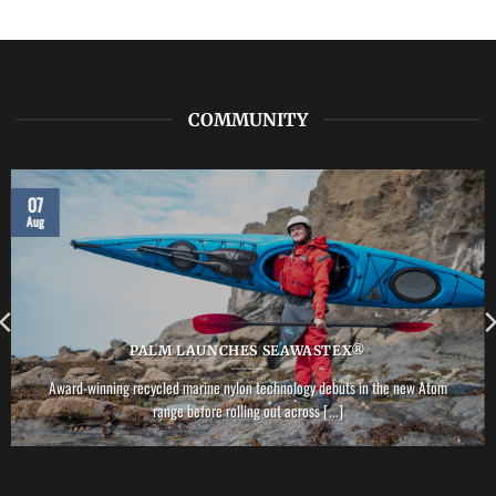
NRS
–
Vector
PFD
COMMUNITY
07
Aug
PALM LAUNCHES SEAWASTEX®
Award-winning recycled marine nylon technology debuts in the new Atom
range before rolling out across [...]