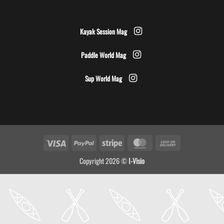
Kayak Session Mag
Paddle World Mag
Sup World Mag
Visa
PayPal
Stripe
MasterCard
Cash
On
Copyright 2026 ©
I-Visio
Delivery