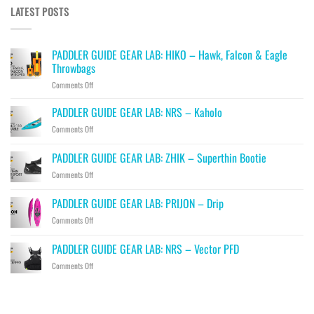
LATEST POSTS
PADDLER GUIDE GEAR LAB: HIKO – Hawk, Falcon & Eagle
Throwbags
on
Comments Off
PADDLER
GUIDE
PADDLER GUIDE GEAR LAB: NRS – Kaholo
GEAR
on
Comments Off
LAB:
PADDLER
HIKO
GUIDE
PADDLER GUIDE GEAR LAB: ZHIK – Superthin Bootie
–
GEAR
Hawk,
on
Comments Off
LAB:
Falcon
PADDLER
NRS
&
GUIDE
–
PADDLER GUIDE GEAR LAB: PRIJON – Drip
Eagle
GEAR
Kaholo
Throwbags
on
Comments Off
LAB:
PADDLER
ZHIK
GUIDE
–
PADDLER GUIDE GEAR LAB: NRS – Vector PFD
GEAR
Superthin
on
Comments Off
LAB:
Bootie
PADDLER
PRIJON
GUIDE
–
GEAR
Drip
LAB: