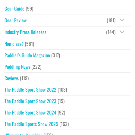
Gear Guide
(99)
Gear Review
(181)
Industry Press Releases
(144)
Non classé
(581)
Paddler's Guide Magazine
(317)
Paddling News
(222)
Reviews
(119)
The Paddle Sport Show 2022
(103)
The Paddle Sport Show 2023
(15)
The Paddle Sport Show 2024
(92)
The Paddle Sports Show 2025
(162)