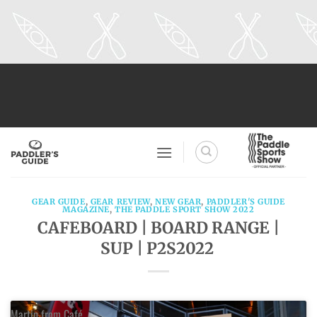
Skip
to
content
GEAR GUIDE
,
GEAR REVIEW
,
NEW GEAR
,
PADDLER'S GUIDE
MAGAZINE
,
THE PADDLE SPORT SHOW 2022
CAFEBOARD | BOARD RANGE |
SUP | P2S2022
Martin from Café