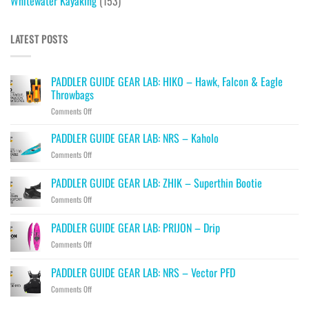
Whitewater Kayaking
(153)
LATEST POSTS
PADDLER GUIDE GEAR LAB: HIKO – Hawk, Falcon & Eagle
Throwbags
on
Comments Off
PADDLER
GUIDE
PADDLER GUIDE GEAR LAB: NRS – Kaholo
GEAR
on
Comments Off
LAB:
PADDLER
HIKO
GUIDE
PADDLER GUIDE GEAR LAB: ZHIK – Superthin Bootie
–
GEAR
Hawk,
on
Comments Off
LAB:
Falcon
PADDLER
NRS
&
GUIDE
–
PADDLER GUIDE GEAR LAB: PRIJON – Drip
Eagle
GEAR
Kaholo
Throwbags
on
Comments Off
LAB:
PADDLER
ZHIK
GUIDE
–
PADDLER GUIDE GEAR LAB: NRS – Vector PFD
GEAR
Superthin
on
Comments Off
LAB:
Bootie
PADDLER
PRIJON