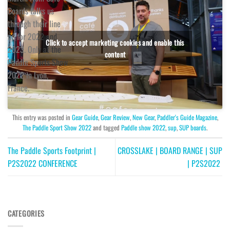
Boards talks us
through their line
up for 2022 and
Click to accept marketing cookies and enable this
2023. Only at the
content
Paddle Sports Show
2022 in Lyon,
France.
This entry was posted in
Gear Guide
,
Gear Review
,
New Gear
,
Paddler's Guide Magazine
,
The Paddle Sport Show 2022
and tagged
Paddle show 2022
,
sup
,
SUP boards
.
The Paddle Sports Footprint |
CROSSLAKE | BOARD RANGE | SUP
P2S2022 CONFERENCE
| P2S2022
CATEGORIES