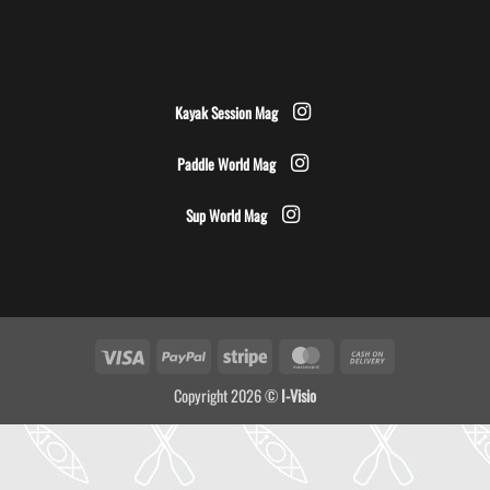
Kayak Session Mag
Paddle World Mag
Sup World Mag
Visa
PayPal
Stripe
MasterCard
Cash
On
Copyright 2026 ©
I-Visio
Delivery