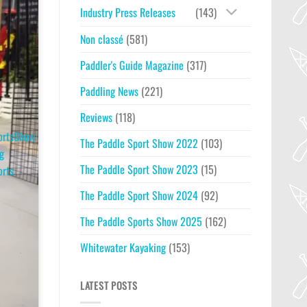
Industry Press Releases
(143)
Non classé
(581)
Paddler's Guide Magazine
(317)
Paddling News
(221)
Reviews
(118)
ortsShow
The Paddle Sport Show 2022
(103)
g
The Paddle Sport Show 2023
(15)
orts
The Paddle Sport Show 2024
(92)
The Paddle Sports Show 2025
(162)
Whitewater Kayaking
(153)
LATEST POSTS