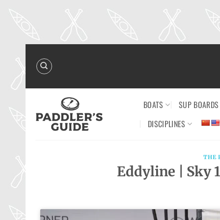
Skip
to
content
BOATS
SUP BOARDS
DISCIPLINES
THE 
Eddyline | Sky 