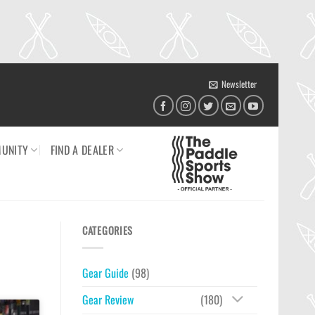
Newsletter
UNITY
FIND A DEALER
CATEGORIES
Gear Guide
(98)
Gear Review
(180)