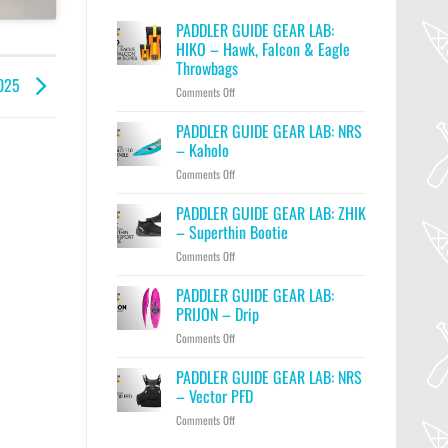
PADDLER GUIDE GEAR LAB:
HIKO – Hawk, Falcon & Eagle
Throwbags
2025
on
Comments Off
PADDLER
GUIDE
PADDLER GUIDE GEAR LAB: NRS
GEAR
– Kaholo
LAB:
on
Comments Off
HIKO
PADDLER
–
GUIDE
PADDLER GUIDE GEAR LAB: ZHIK
Hawk,
GEAR
Falcon
– Superthin Bootie
LAB:
&
on
Comments Off
NRS
Eagle
PADDLER
–
Throwbags
GUIDE
PADDLER GUIDE GEAR LAB:
Kaholo
GEAR
PRIJON – Drip
LAB:
on
Comments Off
ZHIK
PADDLER
–
GUIDE
PADDLER GUIDE GEAR LAB: NRS
Superthin
GEAR
Bootie
– Vector PFD
LAB:
on
Comments Off
PRIJON
PADDLER
–