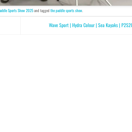
addle Sports Show 2025
and tagged
the paddle sports show
.
Wave Sport | Hydra Colour | Sea Kayaks | P2S