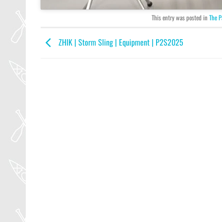
This entry was posted in
The P
ZHIK | Storm Sling | Equipment | P2S2025