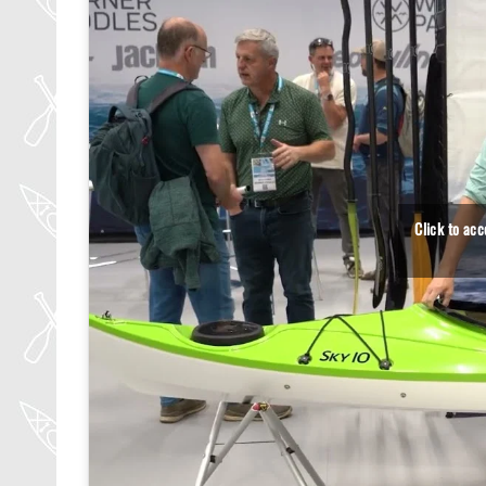
Click to ac