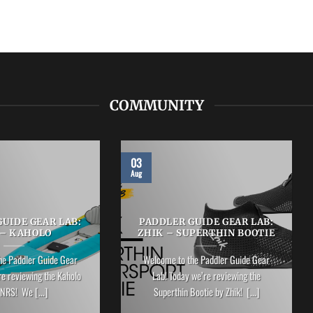
COMMUNITY
03
Aug
UIDE GEAR LAB:
PADDLER GUIDE GEAR LAB:
 – KAHOLO
ZHIK – SUPERTHIN BOOTIE
he Paddler Guide Gear
Welcome to the Paddler Guide Gear
re reviewing the Kaholo
Lab! Today we’re reviewing the
NRS! We [...]
Superthin Bootie by Zhik! [...]