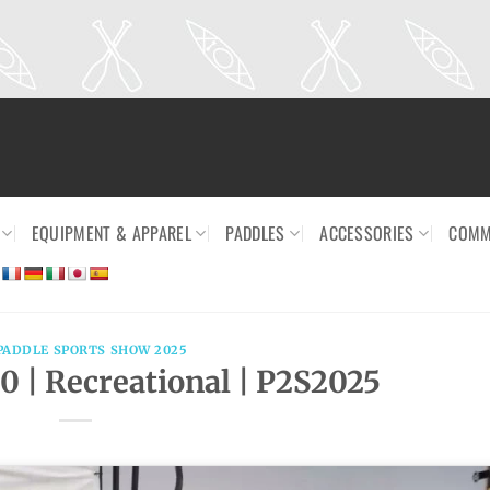
EQUIPMENT & APPAREL
PADDLES
ACCESSORIES
COMM
PADDLE SPORTS SHOW 2025
10 | Recreational | P2S2025