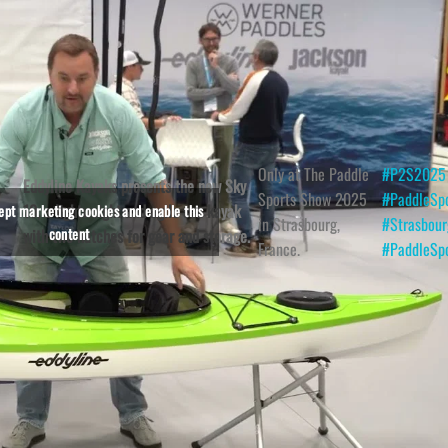
Only at The Paddle
#P2S2025
Eddyline Kayaks presents the new Sky
Sports Show 2025
#PaddleSp
10, a lightweight and agile sea kayak
cept marketing cookies and enable this
in Strasbourg,
#Strasbour
content
with two hatches for gear and storage.
France.
#PaddleSp