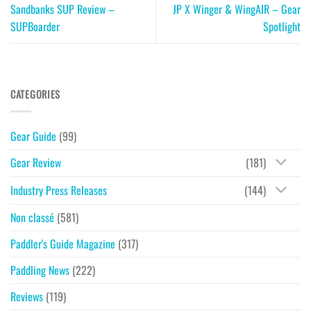
Sandbanks SUP Review –
JP X Winger & WingAIR – Gear
SUPBoarder
Spotlight
CATEGORIES
Gear Guide
(99)
Gear Review
(181)
Industry Press Releases
(144)
Non classé
(581)
Paddler's Guide Magazine
(317)
Paddling News
(222)
Reviews
(119)