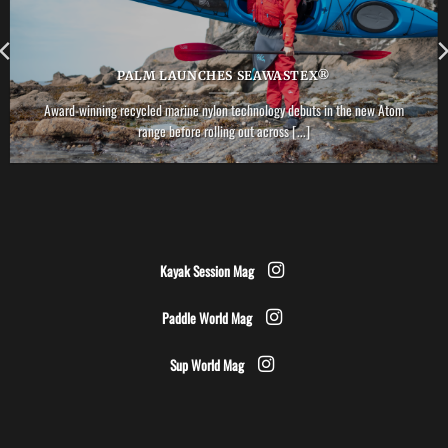
PALM LAUNCHES SEAWASTEX®
Award-winning recycled marine nylon technology debuts in the new Atom
range before rolling out across [...]
Kayak Session Mag
Paddle World Mag
Sup World Mag