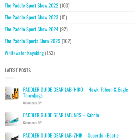
The Paddle Sport Show 2022
(103)
The Paddle Sport Show 2023
(15)
The Paddle Sport Show 2024
(92)
The Paddle Sports Show 2025
(162)
Whitewater Kayaking
(153)
LATEST POSTS
PADDLER GUIDE GEAR LAB: HIKO – Hawk, Falcon & Eagle
Throwbags
on
Comments Off
PADDLER
GUIDE
PADDLER GUIDE GEAR LAB: NRS – Kaholo
GEAR
on
Comments Off
LAB:
PADDLER
HIKO
GUIDE
PADDLER GUIDE GEAR LAB: ZHIK – Superthin Bootie
–
GEAR
Hawk,