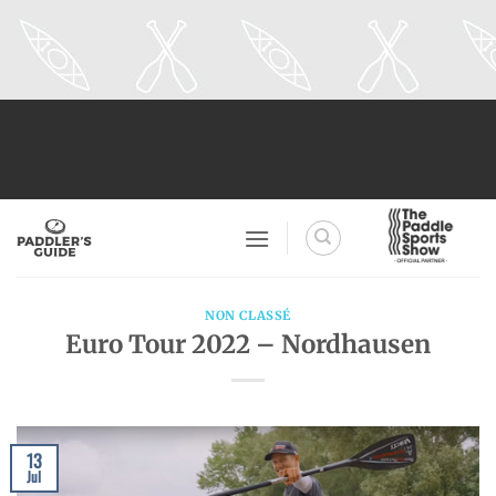
Skip
to
content
NON CLASSÉ
Euro Tour 2022 – Nordhausen
13
Jul