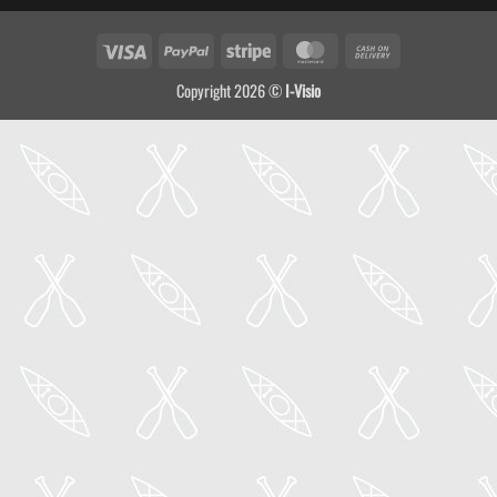
Visa
PayPal
Stripe
MasterCard
Cash
On
Copyright 2026 ©
I-Visio
Delivery