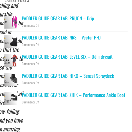
LATEST POSTS
alling and
urable
PADDLER GUIDE GEAR LAB: PRIJON – Drip
nough to be
on
Comments Off
sed in
PADDLER
GUIDE
PADDLER GUIDE GEAR LAB: NRS – Vector PFD
enters. Add
GEAR
on
Comments Off
LAB:
o that the
PADDLER
PRIJON
GUIDE
–
PADDLER GUIDE GEAR LAB: LEVEL SIX – Odin drysuit
ossibility to
GEAR
Drip
on
Comments Off
LAB:
se the
PADDLER
NRS
GUIDE
mallest
–
PADDLER GUIDE GEAR LAB: HIKO – Sensei Spraydeck
GEAR
Vector
on
oards for
Comments Off
LAB:
PFD
PADDLER
LEVEL
rone and all
GUIDE
SIX
PADDLER GUIDE GEAR LAB: ZHIK – Performance Ankle Boot
GEAR
–
izes for
on
Comments Off
LAB:
Odin
PADDLER
HIKO
drysuit
ow-foiling
GUIDE
–
GEAR
Sensei
nd you have
LAB:
Spraydeck
ZHIK
n amazing
–