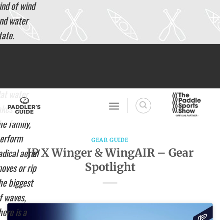
ind of wind
nd water
tate.
hether you
Skip
to
ant to
content
ruise on
lat water
akes with
he family,
erform
GEAR GUIDE
JP X Winger & WingAIR – Gear
adical aerial
Spotlight
oves or rip
he biggest
f waves,
here is a