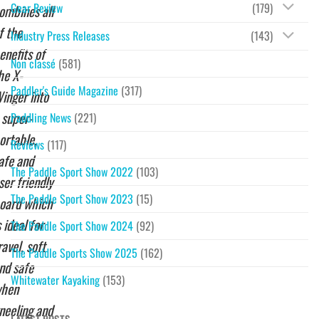
Gear Review
(179)
ombines all
f the
Industry Press Releases
(143)
enefits of
Non classé
(581)
he X-
Paddler's Guide Magazine
(317)
inger into
 super-
Paddling News
(221)
ortable,
Reviews
(117)
afe and
The Paddle Sport Show 2022
(103)
ser friendly
The Paddle Sport Show 2023
(15)
oard which
s ideal for
The Paddle Sport Show 2024
(92)
ravel, soft
The Paddle Sports Show 2025
(162)
nd safe
Whitewater Kayaking
(153)
hen
neeling and