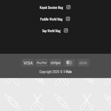
Kayak Session Mag
Paddle World Mag
Sup World Mag
Visa
PayPal
Stripe
MasterCard
Cash
On
Copyright 2026 ©
I-Visio
Delivery