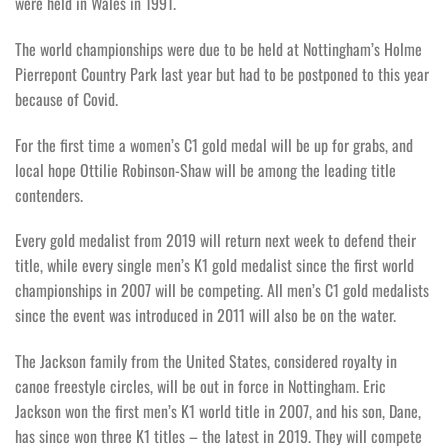
were held in Wales in 1991.
The world championships were due to be held at Nottingham’s Holme
Pierrepont Country Park last year but had to be postponed to this year
because of Covid.
For the first time a women’s C1 gold medal will be up for grabs, and
local hope Ottilie Robinson-Shaw will be among the leading title
contenders.
Every gold medalist from 2019 will return next week to defend their
title, while every single men’s K1 gold medalist since the first world
championships in 2007 will be competing. All men’s C1 gold medalists
since the event was introduced in 2011 will also be on the water.
The Jackson family from the United States, considered royalty in
canoe freestyle circles, will be out in force in Nottingham. Eric
Jackson won the first men’s K1 world title in 2007, and his son, Dane,
has since won three K1 titles – the latest in 2019. They will compete