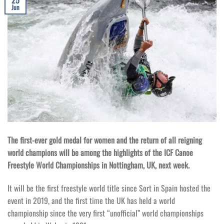
25
Jun
The first-ever gold medal for women and the return of all reigning
world champions will be among the highlights of the ICF Canoe
Freestyle World Championships in Nottingham, UK, next week.
It will be the first freestyle world title since Sort in Spain hosted the
event in 2019, and the first time the UK has held a world
championship since the very first “unofficial” world championships