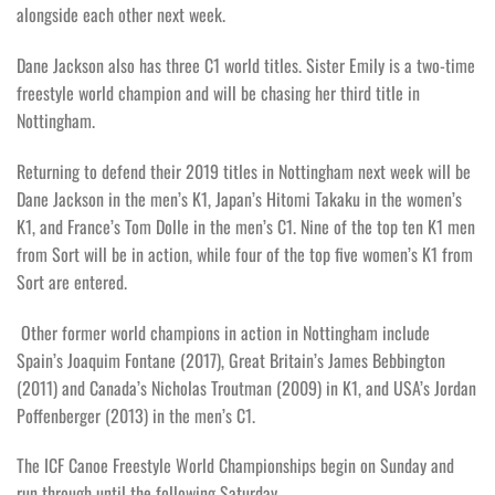
alongside each other next week.
Dane Jackson also has three C1 world titles. Sister Emily is a two-time
freestyle world champion and will be chasing her third title in
Nottingham.
Returning to defend their 2019 titles in Nottingham next week will be
Dane Jackson in the men’s K1, Japan’s Hitomi Takaku in the women’s
K1, and France’s Tom Dolle in the men’s C1. Nine of the top ten K1 men
from Sort will be in action, while four of the top five women’s K1 from
Sort are entered.
Other former world champions in action in Nottingham include
Spain’s Joaquim Fontane (2017), Great Britain’s James Bebbington
(2011) and Canada’s Nicholas Troutman (2009) in K1, and USA’s Jordan
Poffenberger (2013) in the men’s C1.
The ICF Canoe Freestyle World Championships begin on Sunday and
run through until the following Saturday.