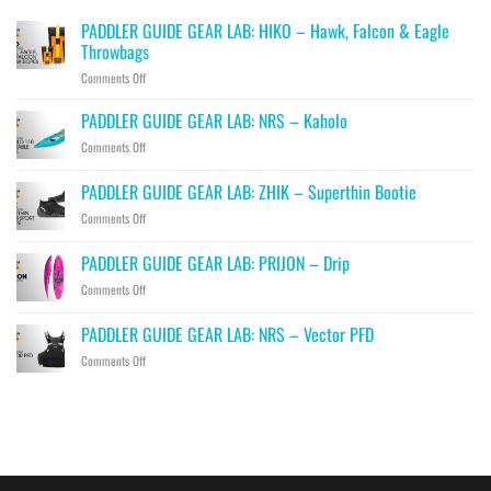
PADDLER GUIDE GEAR LAB: HIKO – Hawk, Falcon & Eagle
Throwbags
on
Comments Off
PADDLER
GUIDE
PADDLER GUIDE GEAR LAB: NRS – Kaholo
GEAR
on
Comments Off
LAB:
PADDLER
HIKO
GUIDE
PADDLER GUIDE GEAR LAB: ZHIK – Superthin Bootie
–
GEAR
Hawk,
on
Comments Off
LAB:
Falcon
PADDLER
NRS
&
GUIDE
–
PADDLER GUIDE GEAR LAB: PRIJON – Drip
Eagle
GEAR
Kaholo
Throwbags
on
Comments Off
LAB:
PADDLER
ZHIK
GUIDE
–
PADDLER GUIDE GEAR LAB: NRS – Vector PFD
GEAR
Superthin
on
Comments Off
LAB:
Bootie
PADDLER
PRIJON
GUIDE
–
GEAR
Drip
LAB:
NRS
–
Vector