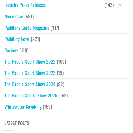
Industry Press Releases
(143)
Non classé
(581)
Paddler's Guide Magazine
(317)
Paddling News
(221)
Reviews
(118)
The Paddle Sport Show 2022
(103)
The Paddle Sport Show 2023
(15)
The Paddle Sport Show 2024
(92)
The Paddle Sports Show 2025
(162)
Whitewater Kayaking
(153)
LATEST POSTS