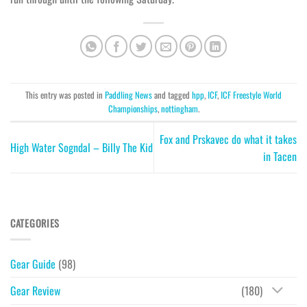
This entry was posted in
Paddling News
and tagged
hpp
,
ICF
,
ICF Freestyle World
Championships
,
nottingham
.
Fox and Prskavec do what it takes
High Water Sogndal – Billy The Kid
in Tacen
CATEGORIES
Gear Guide
(98)
Gear Review
(180)