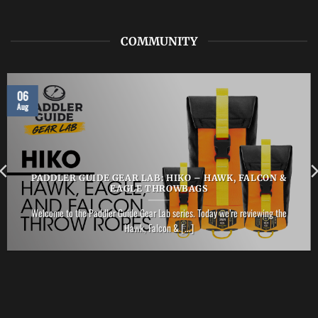
PFD
COMMUNITY
06
Aug
PADDLER GUIDE GEAR LAB: HIKO – HAWK, FALCON &
EAGLE THROWBAGS
Welcome to the Paddler Guide Gear Lab series. Today we’re reviewing the
Hawk, Falcon & [...]