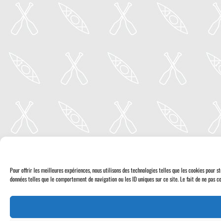
Pour offrir les meilleures expériences, nous utilisons des technologies telles que les cookies pour 
données telles que le comportement de navigation ou les ID uniques sur ce site. Le fait de ne pas co