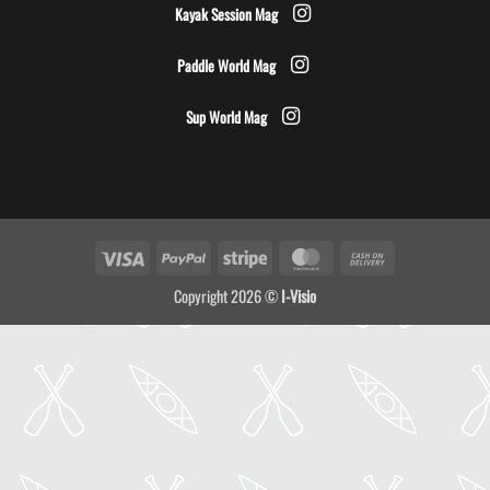
Kayak Session Mag
Paddle World Mag
Sup World Mag
Visa
PayPal
Stripe
MasterCard
Cash
On
Copyright 2026 ©
I-Visio
Delivery