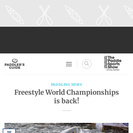
Skip
to
content
PADDLING NEWS
Freestyle World Championships
is back!