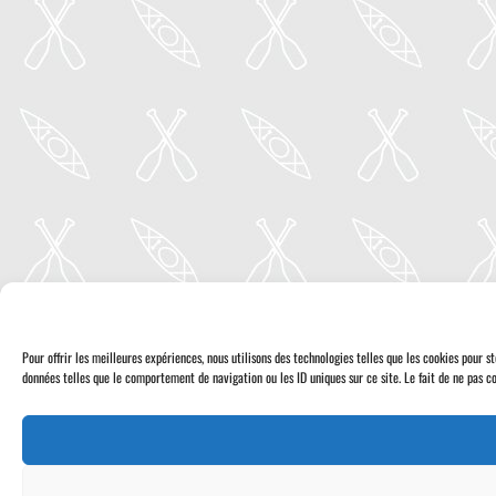
Pour offrir les meilleures expériences, nous utilisons des technologies telles que les cookies pour 
données telles que le comportement de navigation ou les ID uniques sur ce site. Le fait de ne pas co