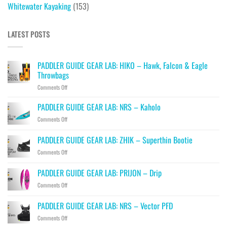
Whitewater Kayaking
(153)
LATEST POSTS
PADDLER GUIDE GEAR LAB: HIKO – Hawk, Falcon & Eagle
Throwbags
on
Comments Off
PADDLER
GUIDE
PADDLER GUIDE GEAR LAB: NRS – Kaholo
GEAR
on
Comments Off
LAB:
PADDLER
HIKO
GUIDE
PADDLER GUIDE GEAR LAB: ZHIK – Superthin Bootie
–
GEAR
Hawk,
on
Comments Off
LAB:
Falcon
PADDLER
NRS
&
GUIDE
–
PADDLER GUIDE GEAR LAB: PRIJON – Drip
Eagle
GEAR
Kaholo
Throwbags
on
Comments Off
LAB:
PADDLER
ZHIK
GUIDE
–
PADDLER GUIDE GEAR LAB: NRS – Vector PFD
GEAR
Superthin
on
Comments Off
LAB:
Bootie
PADDLER