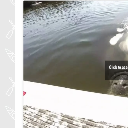
Click to ac