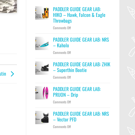
PADDLER GUIDE GEAR LAB:
HIKO – Hawk, Falcon & Eagle
Throwbags
on
Comments Off
PADDLER
GUIDE
PADDLER GUIDE GEAR LAB: NRS
GEAR
– Kaholo
LAB:
on
Comments Off
HIKO
PADDLER
–
GUIDE
PADDLER GUIDE GEAR LAB: ZHIK
Hawk,
GEAR
Falcon
– Superthin Bootie
stin
LAB:
&
on
Comments Off
NRS
Eagle
PADDLER
–
Throwbags
GUIDE
PADDLER GUIDE GEAR LAB:
Kaholo
GEAR
PRIJON – Drip
LAB:
on
Comments Off
ZHIK
PADDLER
–
GUIDE
PADDLER GUIDE GEAR LAB: NRS
Superthin
GEAR
Bootie
– Vector PFD
LAB:
on
Comments Off
PRIJON
PADDLER
–