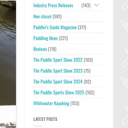
Industry Press Releases
(143)
Non classé
(581)
Paddler's Guide Magazine
(317)
Paddling News
(221)
Reviews
(118)
The Paddle Sport Show 2022
(103)
The Paddle Sport Show 2023
(15)
The Paddle Sport Show 2024
(92)
The Paddle Sports Show 2025
(162)
Whitewater Kayaking
(153)
LATEST POSTS