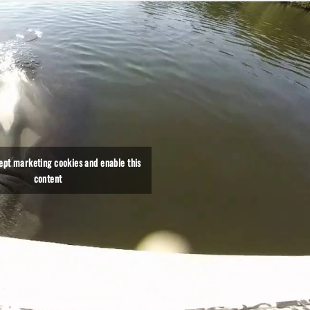
cept marketing cookies and enable this
content