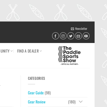
Newsletter
UNITY
FIND A DEALER
CATEGORIES
n
Gear Guide
(98)
Gear Review
(180)