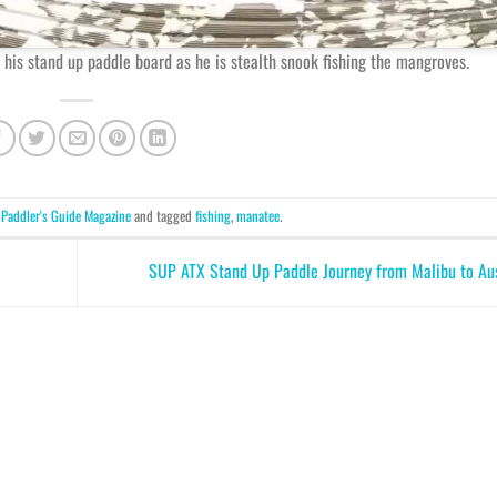
 his stand up paddle board as he is stealth snook fishing the mangroves.
n
Paddler's Guide Magazine
and tagged
fishing
,
manatee
.
SUP ATX Stand Up Paddle Journey from Malibu to Au