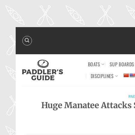
Skip
to
content
BOATS
SUP BOARDS
DISCIPLINES
PA
Huge Manatee Attacks 