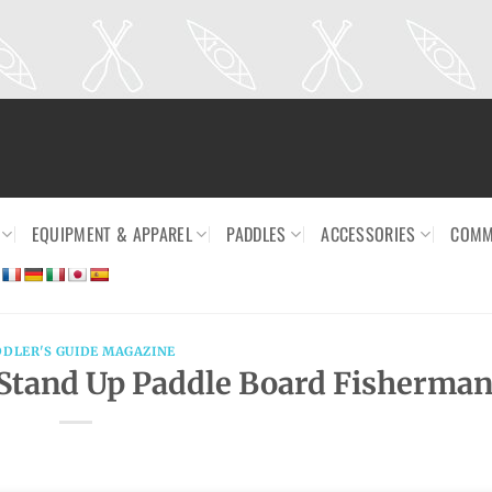
EQUIPMENT & APPAREL
PADDLES
ACCESSORIES
COMM
DDLER'S GUIDE MAGAZINE
Stand Up Paddle Board Fisherma