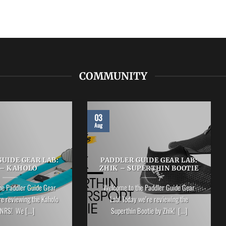
COMMUNITY
03
Aug
UIDE GEAR LAB:
PADDLER GUIDE GEAR LAB:
 – KAHOLO
ZHIK – SUPERTHIN BOOTIE
he Paddler Guide Gear
Welcome to the Paddler Guide Gear
re reviewing the Kaholo
Lab! Today we’re reviewing the
NRS! We [...]
Superthin Bootie by Zhik! [...]