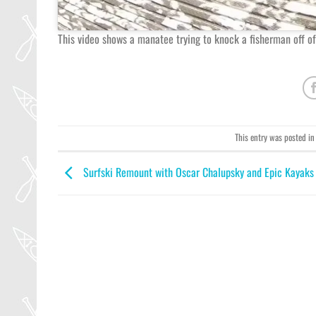
This video shows a manatee trying to knock a fisherman off of
This entry was posted i
Surfski Remount with Oscar Chalupsky and Epic Kayaks