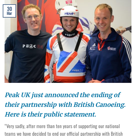
30
Mar
Peak UK just announced the ending of
their partnership with British Canoeing.
Here is their public statement.
“Very sadly, after more than ten years of supporting our national
teams we have decided to end our official partnership with British