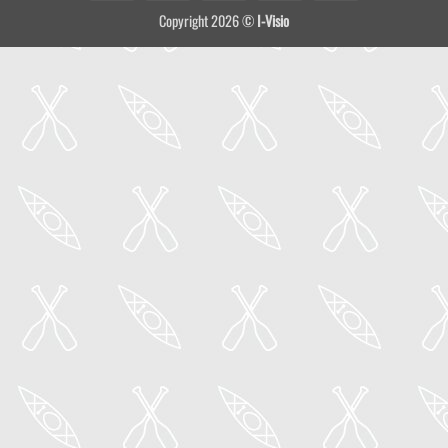
On
Copyright 2026 ©
I-Visio
Delivery