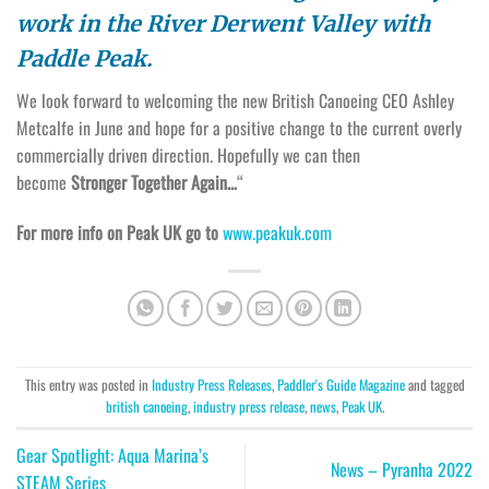
work in the River Derwent Valley with
Paddle Peak.
We look forward to welcoming the new British Canoeing CEO Ashley
Metcalfe in June and hope for a positive change to the current overly
commercially driven direction. Hopefully we can then
become
Stronger Together Again…
“
For more info on Peak UK go to
www.peakuk.com
This entry was posted in
Industry Press Releases
,
Paddler's Guide Magazine
and tagged
british canoeing
,
industry press release
,
news
,
Peak UK
.
Gear Spotlight: Aqua Marina’s
News – Pyranha 2022
STEAM Series