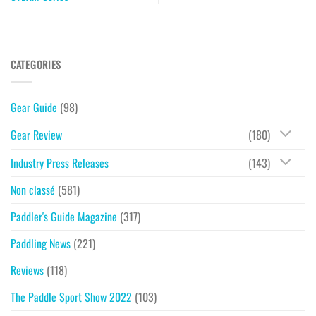
CATEGORIES
Gear Guide
(98)
Gear Review
(180)
Industry Press Releases
(143)
Non classé
(581)
Paddler's Guide Magazine
(317)
Paddling News
(221)
Reviews
(118)
The Paddle Sport Show 2022
(103)