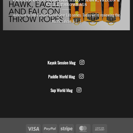
PADDLER GUIDE GEAR LAB: HIKO – HAWK, FALCON &
EAGLE THROWBAGS
Welcome to the Paddler Guide Gear Lab series. Today we’re reviewing the
Hawk, Falcon & [...]
Kayak Session Mag
Paddle World Mag
Sup World Mag
Visa
PayPal
Stripe
MasterCard
Cash