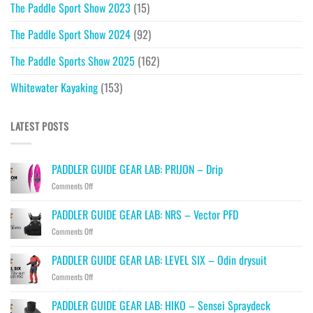
The Paddle Sport Show 2023
(15)
The Paddle Sport Show 2024
(92)
The Paddle Sports Show 2025
(162)
Whitewater Kayaking
(153)
LATEST POSTS
PADDLER GUIDE GEAR LAB: PRIJON – Drip
on
Comments Off
PADDLER
GUIDE
PADDLER GUIDE GEAR LAB: NRS – Vector PFD
GEAR
on
Comments Off
LAB:
PADDLER
PRIJON
GUIDE
–
PADDLER GUIDE GEAR LAB: LEVEL SIX – Odin drysuit
GEAR
Drip
on
Comments Off
LAB:
PADDLER
NRS
GUIDE
–
PADDLER GUIDE GEAR LAB: HIKO – Sensei Spraydeck
GEAR