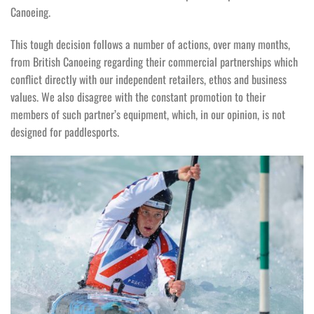
Canoeing.
This tough decision follows a number of actions, over many months,
from British Canoeing regarding their commercial partnerships which
conflict directly with our independent retailers, ethos and business
values. We also disagree with the constant promotion to their
members of such partner’s equipment, which, in our opinion, is not
designed for paddlesports.