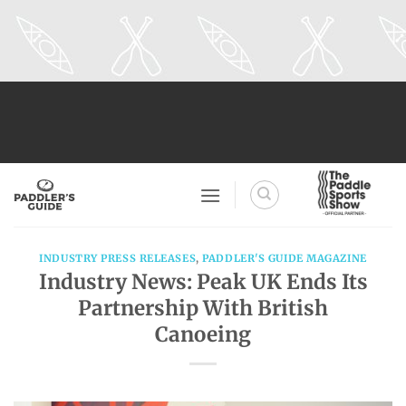
Skip
to
content
INDUSTRY PRESS RELEASES
,
PADDLER'S GUIDE MAGAZINE
Industry News: Peak UK Ends Its
Partnership With British
Canoeing