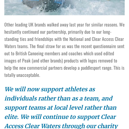
Other leading UK brands walked away last year for similar reasons. We
hesitantly continued our partnership, primarily due to our long-
standing ties and friendships with the National and Clear Access Clear
Waters teams. The final straw for us was the recent questionnaire sent
out to British Canoeing members and coaches which used edited
images of Peak (and other brands) products with logos removed to
help the new commercial partners develop a paddlesport range. This is
totally unacceptable.
We will now support athletes as
individuals rather than as a team, and
support teams at local level rather than
elite. We will continue to support Clear
Access Clear Waters through our charity