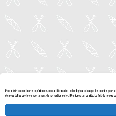
Pour offrir les meilleures expériences, nous utilisons des technologies telles que les cookies pour 
données telles que le comportement de navigation ou les ID uniques sur ce site. Le fait de ne pas co